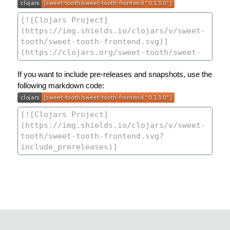
If you want to include pre-releases and snapshots, use the
following markdown code: