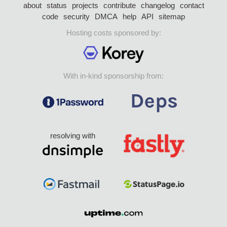
about
status
projects
contribute
changelog
contact
code
security
DMCA
help
API
sitemap
Hosting costs sponsored by:
With in-kind sponsorship from:
resolving with