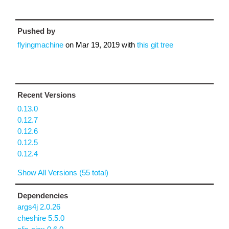
Pushed by
flyingmachine
on
Mar 19, 2019
with
this git tree
Recent Versions
0.13.0
0.12.7
0.12.6
0.12.5
0.12.4
Show All Versions (55 total)
Dependencies
args4j 2.0.26
cheshire 5.5.0