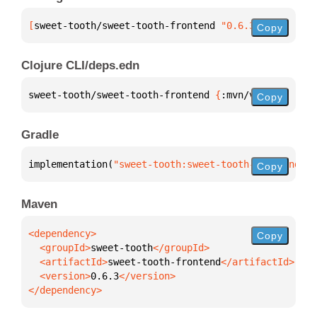
[
sweet-tooth/sweet-tooth-frontend
 "0.6.3"
]
Copy
Clojure CLI/deps.edn
sweet-tooth/sweet-tooth-frontend 
{
:mvn/version 
"0.6
Copy
Gradle
implementation(
"sweet-tooth:sweet-tooth-frontend:0.
Copy
Maven
Copy
  <groupId>
sweet-tooth
  <artifactId>
sweet-tooth-frontend
  <version>
0.6.3
</dependency>