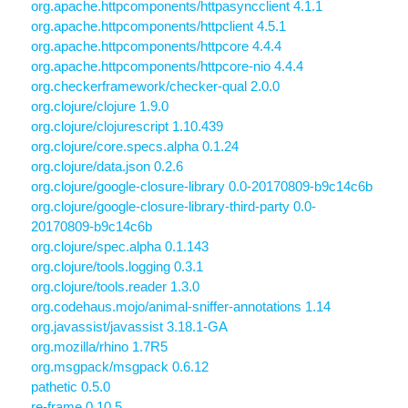
org.apache.httpcomponents/httpasyncclient 4.1.1
org.apache.httpcomponents/httpclient 4.5.1
org.apache.httpcomponents/httpcore 4.4.4
org.apache.httpcomponents/httpcore-nio 4.4.4
org.checkerframework/checker-qual 2.0.0
org.clojure/clojure 1.9.0
org.clojure/clojurescript 1.10.439
org.clojure/core.specs.alpha 0.1.24
org.clojure/data.json 0.2.6
org.clojure/google-closure-library 0.0-20170809-b9c14c6b
org.clojure/google-closure-library-third-party 0.0-
20170809-b9c14c6b
org.clojure/spec.alpha 0.1.143
org.clojure/tools.logging 0.3.1
org.clojure/tools.reader 1.3.0
org.codehaus.mojo/animal-sniffer-annotations 1.14
org.javassist/javassist 3.18.1-GA
org.mozilla/rhino 1.7R5
org.msgpack/msgpack 0.6.12
pathetic 0.5.0
re-frame 0.10.5