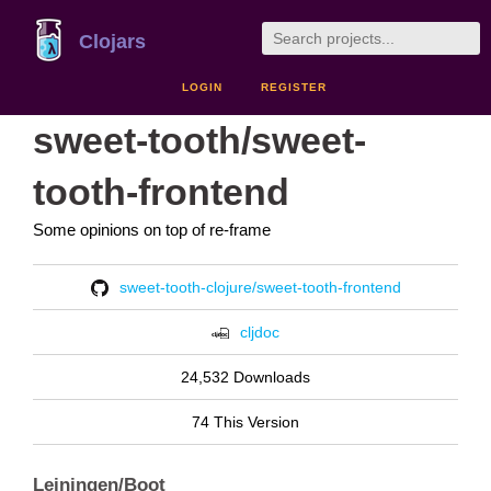
Clojars
LOGIN
REGISTER
sweet-tooth/sweet-
tooth-frontend
Some opinions on top of re-frame
sweet-tooth-clojure/sweet-tooth-frontend
cljdoc
24,532 Downloads
74 This Version
Leiningen/Boot