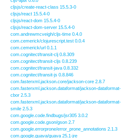
cljs-ajax 0.6.0
cljsjs/create-react-class 15.5.3-0
cljsjs/react 15.5.4-0
cljsjs/react-dom 15.5.4-0
cljsjs/react-dom-server 15.5.4-0
com.andrewmcveigh/cljs-time 0.4.0
com.cemerick/clojurescript.test 0.0.4
com.cemerick/url 0.1.1
com.cognitect/transit-clj 0.8.309
com.cognitect/transit-cljs 0.8.239
com.cognitect/transit-java 0.8.332
com.cognitect/transit-js 0.8.846
com.fasterxml.jackson.core/jackson-core 2.8.7
com.fasterxml.jackson.dataformat/jackson-dataformat-
cbor 2.5.3
com.fasterxml.jackson.dataformat/jackson-dataformat-
smile 2.5.3
com.google.code.findbugs/jsr305 3.0.2
com.google.code.gson/gson 2.7
com.google.errorprone/error_prone_annotations 2.1.3
com.google.guava/guava 25.1-jre