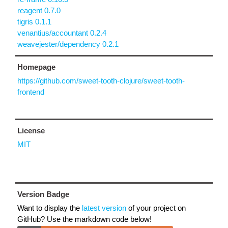
reagent 0.7.0
tigris 0.1.1
venantius/accountant 0.2.4
weavejester/dependency 0.2.1
Homepage
https://github.com/sweet-tooth-clojure/sweet-tooth-
frontend
License
MIT
Version Badge
Want to display the
latest version
of your project on
GitHub? Use the markdown code below!