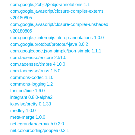
com.google.j2objc/j2objc-annotations 1.1
com.google.javascript/closure-compiler-externs
v20180805
com.google.javascript/closure-compiler-unshaded
v20180805
com.google.jsinterop/jsinterop-annotations 1.0.0
com.google.protobuf/protobuf-java 3.0.2
com.googlecode.json-simple/json-simple 1.1.1
com.taoensso/encore 2.91.0
com.taoensso/timbre 4.10.0
com.taoensso/truss 1.5.0
commons-codec 1.10
commons-logging 1.2
funcool/bide 1.6.0
integrant 0.8.0-alpha2
io.aviso/pretty 0.1.33
medley 1.0.0
meta-merge 1.0.0
net.cgrand/macrovich 0.2.0
net.colourcoding/poppea 0.2.1