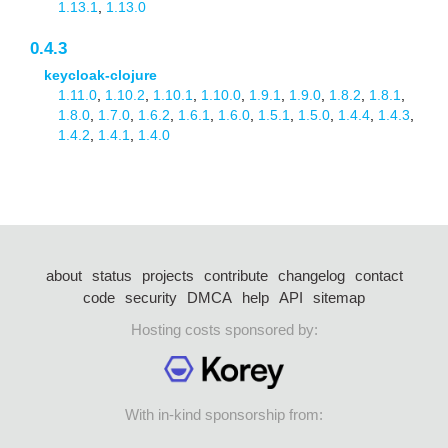
1.13.1
,
1.13.0
0.4.3
keycloak-clojure
1.11.0
,
1.10.2
,
1.10.1
,
1.10.0
,
1.9.1
,
1.9.0
,
1.8.2
,
1.8.1
,
1.8.0
,
1.7.0
,
1.6.2
,
1.6.1
,
1.6.0
,
1.5.1
,
1.5.0
,
1.4.4
,
1.4.3
,
1.4.2
,
1.4.1
,
1.4.0
about
status
projects
contribute
changelog
contact
code
security
DMCA
help
API
sitemap
Hosting costs sponsored by:
With in-kind sponsorship from: