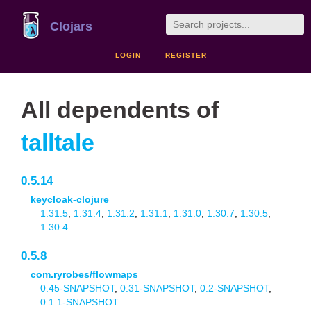
Clojars
LOGIN
REGISTER
All dependents of
talltale
0.5.14
keycloak-clojure
1.31.5
,
1.31.4
,
1.31.2
,
1.31.1
,
1.31.0
,
1.30.7
,
1.30.5
,
1.30.4
0.5.8
com.ryrobes/flowmaps
0.45-SNAPSHOT
,
0.31-SNAPSHOT
,
0.2-SNAPSHOT
,
0.1.1-SNAPSHOT