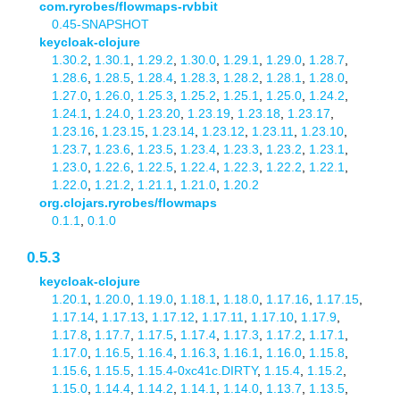
com.ryrobes/flowmaps-rvbbit
0.45-SNAPSHOT
keycloak-clojure
1.30.2
,
1.30.1
,
1.29.2
,
1.30.0
,
1.29.1
,
1.29.0
,
1.28.7
,
1.28.6
,
1.28.5
,
1.28.4
,
1.28.3
,
1.28.2
,
1.28.1
,
1.28.0
,
1.27.0
,
1.26.0
,
1.25.3
,
1.25.2
,
1.25.1
,
1.25.0
,
1.24.2
,
1.24.1
,
1.24.0
,
1.23.20
,
1.23.19
,
1.23.18
,
1.23.17
,
1.23.16
,
1.23.15
,
1.23.14
,
1.23.12
,
1.23.11
,
1.23.10
,
1.23.7
,
1.23.6
,
1.23.5
,
1.23.4
,
1.23.3
,
1.23.2
,
1.23.1
,
1.23.0
,
1.22.6
,
1.22.5
,
1.22.4
,
1.22.3
,
1.22.2
,
1.22.1
,
1.22.0
,
1.21.2
,
1.21.1
,
1.21.0
,
1.20.2
org.clojars.ryrobes/flowmaps
0.1.1
,
0.1.0
0.5.3
keycloak-clojure
1.20.1
,
1.20.0
,
1.19.0
,
1.18.1
,
1.18.0
,
1.17.16
,
1.17.15
,
1.17.14
,
1.17.13
,
1.17.12
,
1.17.11
,
1.17.10
,
1.17.9
,
1.17.8
,
1.17.7
,
1.17.5
,
1.17.4
,
1.17.3
,
1.17.2
,
1.17.1
,
1.17.0
,
1.16.5
,
1.16.4
,
1.16.3
,
1.16.1
,
1.16.0
,
1.15.8
,
1.15.6
,
1.15.5
,
1.15.4-0xc41c.DIRTY
,
1.15.4
,
1.15.2
,
1.15.0
,
1.14.4
,
1.14.2
,
1.14.1
,
1.14.0
,
1.13.7
,
1.13.5
,