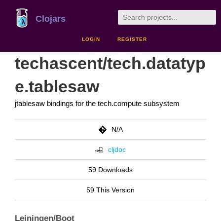
Clojars
LOGIN
REGISTER
techascent/tech.datatyp
e.tablesaw
jtablesaw bindings for the tech.compute subsystem
N/A
cljdoc
59 Downloads
59 This Version
Leiningen/Boot