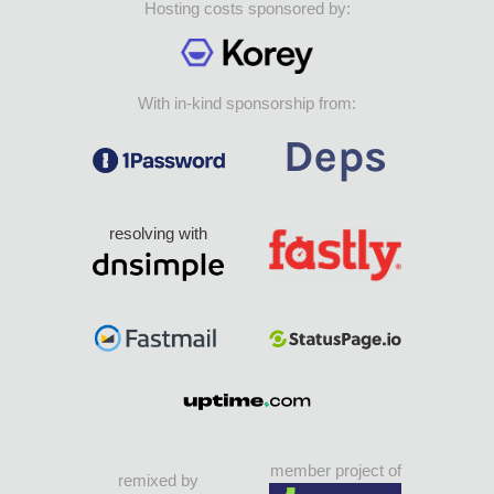
Hosting costs sponsored by:
With in-kind sponsorship from:
resolving with
member project of
remixed by