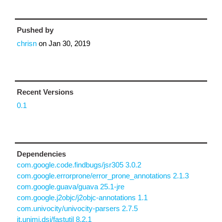
Pushed by
chrisn
on
Jan 30, 2019
Recent Versions
0.1
Dependencies
com.google.code.findbugs/jsr305 3.0.2
com.google.errorprone/error_prone_annotations 2.1.3
com.google.guava/guava 25.1-jre
com.google.j2objc/j2objc-annotations 1.1
com.univocity/univocity-parsers 2.7.5
it.unimi.dsi/fastutil 8.2.1