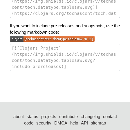
If you want to include pre-releases and snapshots, use the
following markdown code:
about
status
projects
contribute
changelog
contact
code
security
DMCA
help
API
sitemap