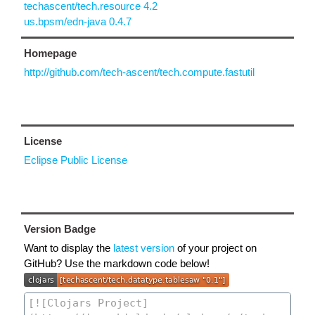
techascent/tech.resource 4.2
us.bpsm/edn-java 0.4.7
Homepage
http://github.com/tech-ascent/tech.compute.fastutil
License
Eclipse Public License
Version Badge
Want to display the
latest version
of your project on
GitHub? Use the markdown code below!