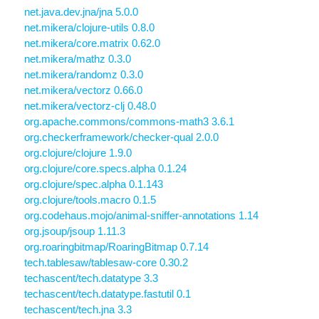
net.java.dev.jna/jna 5.0.0
net.mikera/clojure-utils 0.8.0
net.mikera/core.matrix 0.62.0
net.mikera/mathz 0.3.0
net.mikera/randomz 0.3.0
net.mikera/vectorz 0.66.0
net.mikera/vectorz-clj 0.48.0
org.apache.commons/commons-math3 3.6.1
org.checkerframework/checker-qual 2.0.0
org.clojure/clojure 1.9.0
org.clojure/core.specs.alpha 0.1.24
org.clojure/spec.alpha 0.1.143
org.clojure/tools.macro 0.1.5
org.codehaus.mojo/animal-sniffer-annotations 1.14
org.jsoup/jsoup 1.11.3
org.roaringbitmap/RoaringBitmap 0.7.14
tech.tablesaw/tablesaw-core 0.30.2
techascent/tech.datatype 3.3
techascent/tech.datatype.fastutil 0.1
techascent/tech.jna 3.3