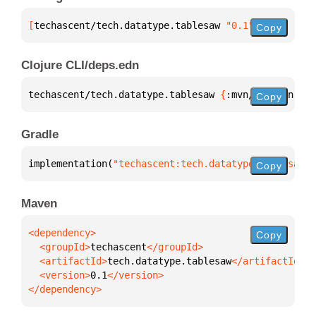
[
techascent/tech.datatype.tablesaw
 "0.1"
]
Copy
Clojure CLI/deps.edn
techascent/tech.datatype.tablesaw 
{
:mvn/version 
"0.
Copy
Gradle
implementation(
"techascent:tech.datatype.tablesaw:0
Copy
Maven
Copy
  <groupId>
techascent
  <artifactId>
tech.datatype.tablesaw
  <version>
0.1
</dependency>