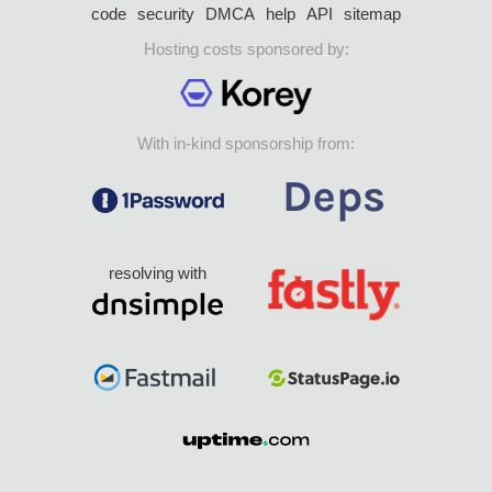
code
security
DMCA
help
API
sitemap
Hosting costs sponsored by:
With in-kind sponsorship from:
resolving with