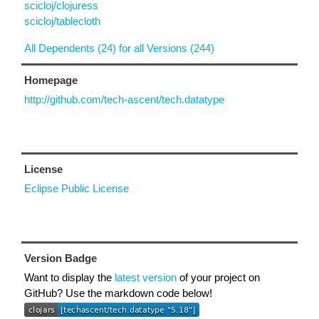
scicloj/clojuress
scicloj/tablecloth
All Dependents (24) for all Versions (244)
Homepage
http://github.com/tech-ascent/tech.datatype
License
Eclipse Public License
Version Badge
Want to display the
latest version
of your project on
GitHub? Use the markdown code below!