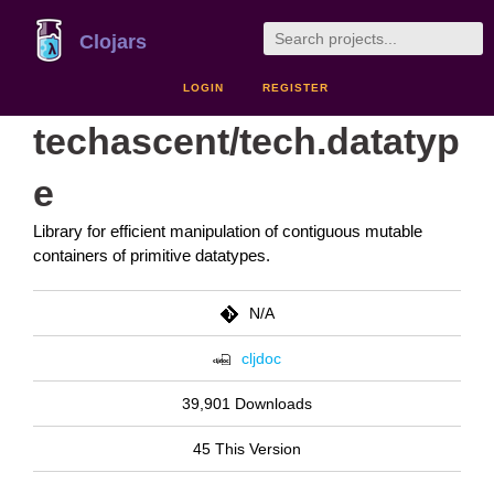
Clojars
LOGIN
REGISTER
techascent/tech.datatyp
e
Library for efficient manipulation of contiguous mutable
containers of primitive datatypes.
N/A
cljdoc
39,901 Downloads
45 This Version