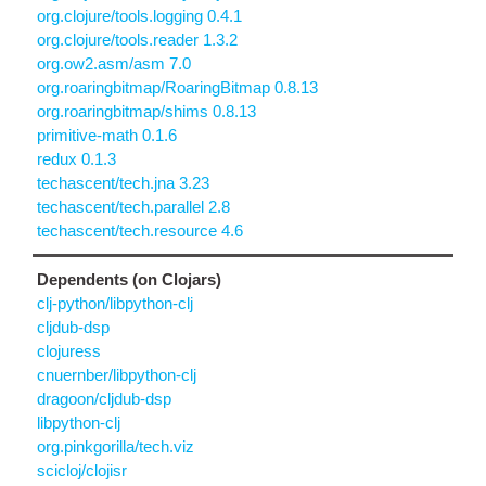
org.clojure/tools.logging 0.4.1
org.clojure/tools.reader 1.3.2
org.ow2.asm/asm 7.0
org.roaringbitmap/RoaringBitmap 0.8.13
org.roaringbitmap/shims 0.8.13
primitive-math 0.1.6
redux 0.1.3
techascent/tech.jna 3.23
techascent/tech.parallel 2.8
techascent/tech.resource 4.6
Dependents (on Clojars)
clj-python/libpython-clj
cljdub-dsp
clojuress
cnuernber/libpython-clj
dragoon/cljdub-dsp
libpython-clj
org.pinkgorilla/tech.viz
scicloj/clojisr