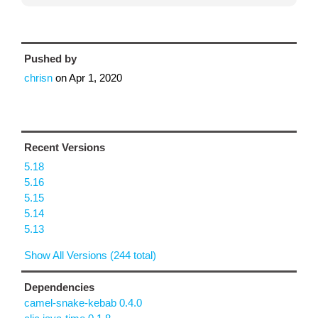
Pushed by
chrisn
on
Apr 1, 2020
Recent Versions
5.18
5.16
5.15
5.14
5.13
Show All Versions (244 total)
Dependencies
camel-snake-kebab 0.4.0