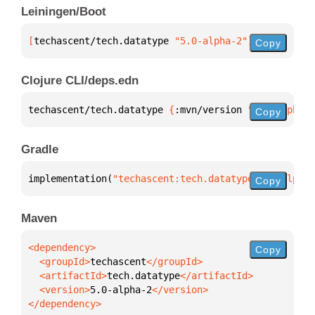
Leiningen/Boot
[
techascent/tech.datatype
 "5.0-alpha-2"
]
Copy
Clojure CLI/deps.edn
techascent/tech.datatype 
{
:mvn/version 
"5.0-alpha-2
Copy
Gradle
implementation(
"techascent:tech.datatype:5.0-alpha-
Copy
Maven
Copy
  <groupId>
techascent
  <artifactId>
tech.datatype
  <version>
5.0-alpha-2
</dependency>