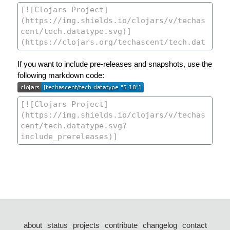
If you want to include pre-releases and snapshots, use the
following markdown code:
about
status
projects
contribute
changelog
contact