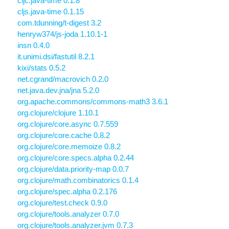
cljc.java-time 0.1.8
cljs.java-time 0.1.15
com.tdunning/t-digest 3.2
henryw374/js-joda 1.10.1-1
insn 0.4.0
it.unimi.dsi/fastutil 8.2.1
kixi/stats 0.5.2
net.cgrand/macrovich 0.2.0
net.java.dev.jna/jna 5.2.0
org.apache.commons/commons-math3 3.6.1
org.clojure/clojure 1.10.1
org.clojure/core.async 0.7.559
org.clojure/core.cache 0.8.2
org.clojure/core.memoize 0.8.2
org.clojure/core.specs.alpha 0.2.44
org.clojure/data.priority-map 0.0.7
org.clojure/math.combinatorics 0.1.4
org.clojure/spec.alpha 0.2.176
org.clojure/test.check 0.9.0
org.clojure/tools.analyzer 0.7.0
org.clojure/tools.analyzer.jvm 0.7.3