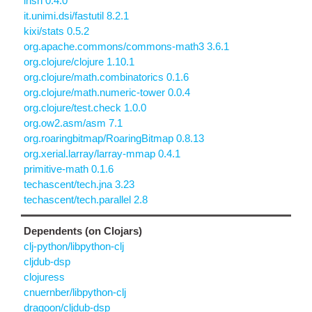
insn 0.4.0
it.unimi.dsi/fastutil 8.2.1
kixi/stats 0.5.2
org.apache.commons/commons-math3 3.6.1
org.clojure/clojure 1.10.1
org.clojure/math.combinatorics 0.1.6
org.clojure/math.numeric-tower 0.0.4
org.clojure/test.check 1.0.0
org.ow2.asm/asm 7.1
org.roaringbitmap/RoaringBitmap 0.8.13
org.xerial.larray/larray-mmap 0.4.1
primitive-math 0.1.6
techascent/tech.jna 3.23
techascent/tech.parallel 2.8
Dependents (on Clojars)
clj-python/libpython-clj
cljdub-dsp
clojuress
cnuernber/libpython-clj
dragoon/cljdub-dsp