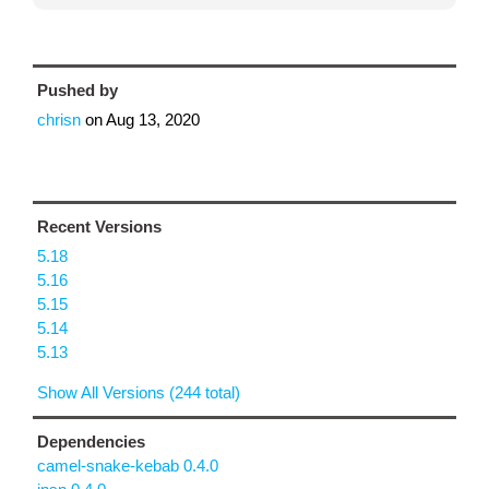
Pushed by
chrisn
on
Aug 13, 2020
Recent Versions
5.18
5.16
5.15
5.14
5.13
Show All Versions (244 total)
Dependencies
camel-snake-kebab 0.4.0