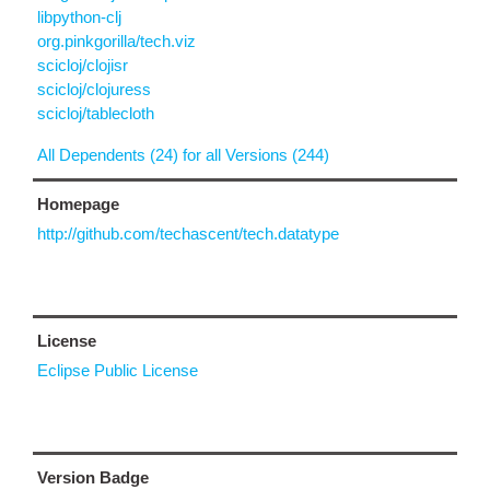
libpython-clj
org.pinkgorilla/tech.viz
scicloj/clojisr
scicloj/clojuress
scicloj/tablecloth
All Dependents (24) for all Versions (244)
Homepage
http://github.com/techascent/tech.datatype
License
Eclipse Public License
Version Badge