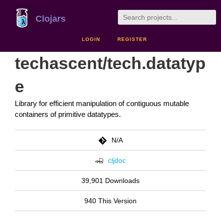
Clojars
LOGIN
REGISTER
techascent/tech.datatyp
e
Library for efficient manipulation of contiguous mutable
containers of primitive datatypes.
N/A
cljdoc
39,901 Downloads
940 This Version