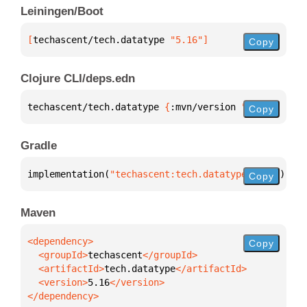
Leiningen/Boot
[
techascent/tech.datatype
 "5.16"
]
Copy
Clojure CLI/deps.edn
techascent/tech.datatype 
{
:mvn/version 
"5.16"
}
Copy
Gradle
implementation(
"techascent:tech.datatype:5.16"
)
Copy
Maven
Copy
  <groupId>
techascent
  <artifactId>
tech.datatype
  <version>
5.16
</dependency>