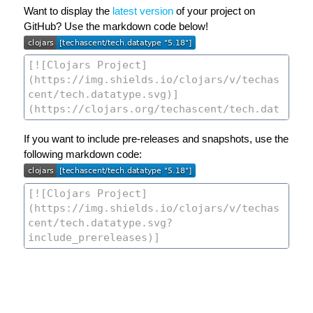
Want to display the
latest version
of your project on
GitHub? Use the markdown code below!
If you want to include pre-releases and snapshots, use the
following markdown code: