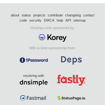
about
status
projects
contribute
changelog
contact
code
security
DMCA
help
API
sitemap
Hosting costs sponsored by:
With in-kind sponsorship from:
resolving with