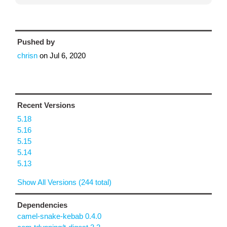
Pushed by
chrisn
on
Jul 6, 2020
Recent Versions
5.18
5.16
5.15
5.14
5.13
Show All Versions (244 total)
Dependencies
camel-snake-kebab 0.4.0