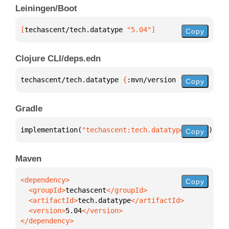
Leiningen/Boot
[
techascent/tech.datatype
 "5.04"
]
Copy
Clojure CLI/deps.edn
techascent/tech.datatype 
{
:mvn/version 
"5.04"
}
Copy
Gradle
implementation(
"techascent:tech.datatype:5.04"
)
Copy
Maven
Copy
  <groupId>
techascent
  <artifactId>
tech.datatype
  <version>
5.04
</dependency>