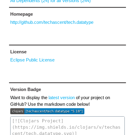
All Dependents (24) for all Versions (244)
Homepage
http://github.com/techascent/tech.datatype
License
Eclipse Public License
Version Badge
Want to display the
latest version
of your project on
GitHub? Use the markdown code below!