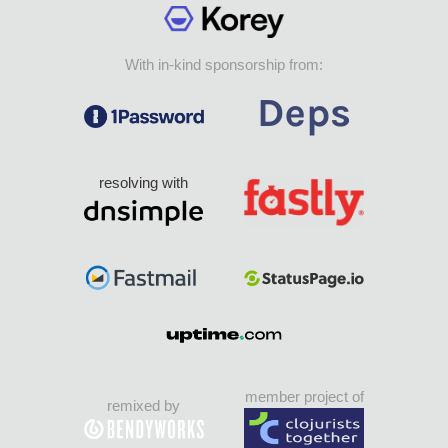
With in-kind sponsorship from:
resolving with
member project of
remixed by