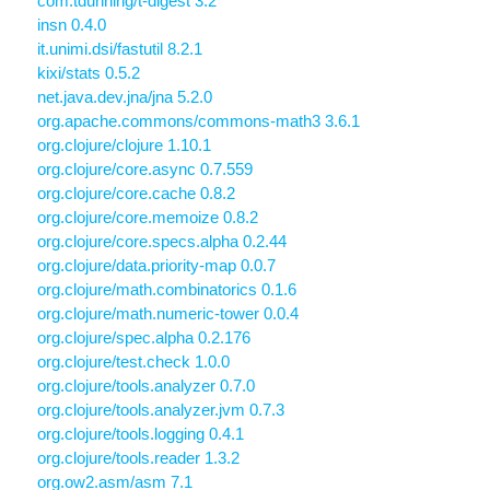
com.tdunning/t-digest 3.2
insn 0.4.0
it.unimi.dsi/fastutil 8.2.1
kixi/stats 0.5.2
net.java.dev.jna/jna 5.2.0
org.apache.commons/commons-math3 3.6.1
org.clojure/clojure 1.10.1
org.clojure/core.async 0.7.559
org.clojure/core.cache 0.8.2
org.clojure/core.memoize 0.8.2
org.clojure/core.specs.alpha 0.2.44
org.clojure/data.priority-map 0.0.7
org.clojure/math.combinatorics 0.1.6
org.clojure/math.numeric-tower 0.0.4
org.clojure/spec.alpha 0.2.176
org.clojure/test.check 1.0.0
org.clojure/tools.analyzer 0.7.0
org.clojure/tools.analyzer.jvm 0.7.3
org.clojure/tools.logging 0.4.1
org.clojure/tools.reader 1.3.2
org.ow2.asm/asm 7.1