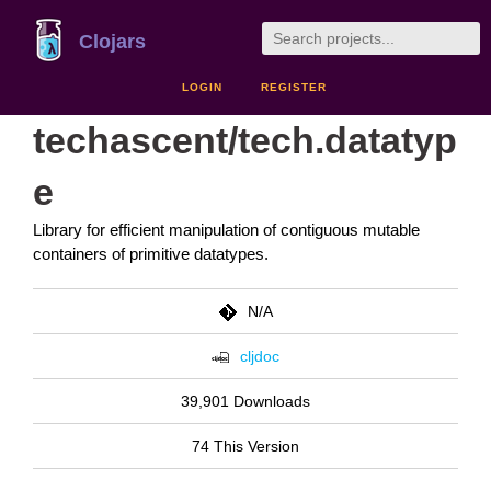
Clojars
LOGIN
REGISTER
techascent/tech.datatyp
e
Library for efficient manipulation of contiguous mutable
containers of primitive datatypes.
N/A
cljdoc
39,901 Downloads
74 This Version