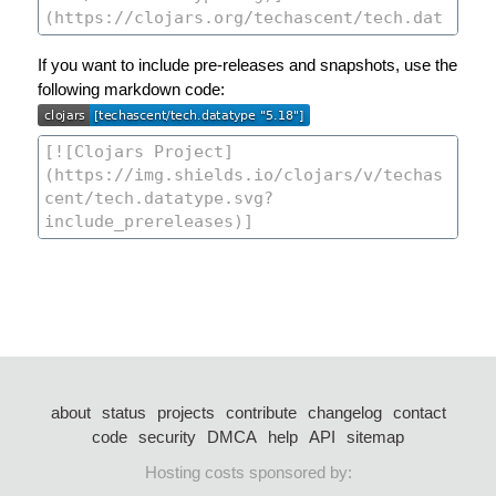
If you want to include pre-releases and snapshots, use the
following markdown code:
about
status
projects
contribute
changelog
contact
code
security
DMCA
help
API
sitemap
Hosting costs sponsored by: