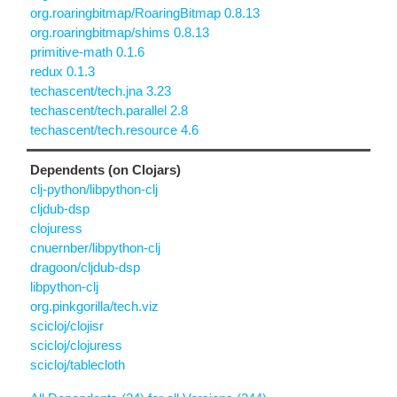
org.roaringbitmap/RoaringBitmap 0.8.13
org.roaringbitmap/shims 0.8.13
primitive-math 0.1.6
redux 0.1.3
techascent/tech.jna 3.23
techascent/tech.parallel 2.8
techascent/tech.resource 4.6
Dependents (on Clojars)
clj-python/libpython-clj
cljdub-dsp
clojuress
cnuernber/libpython-clj
dragoon/cljdub-dsp
libpython-clj
org.pinkgorilla/tech.viz
scicloj/clojisr
scicloj/clojuress
scicloj/tablecloth