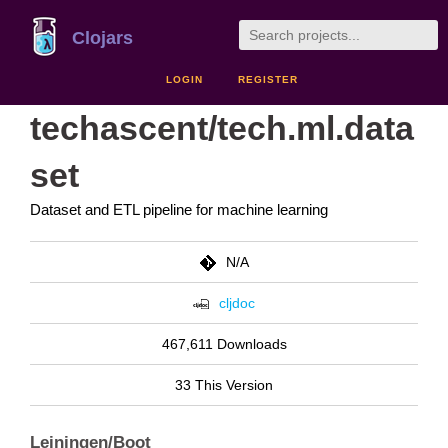
Clojars
LOGIN
REGISTER
techascent/tech.ml.data
set
Dataset and ETL pipeline for machine learning
N/A
cljdoc
467,611 Downloads
33 This Version
Leiningen/Boot