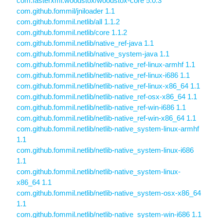
com.fasterxml.woodstox/woodstox-core 5.0.3
com.github.fommil/jniloader 1.1
com.github.fommil.netlib/all 1.1.2
com.github.fommil.netlib/core 1.1.2
com.github.fommil.netlib/native_ref-java 1.1
com.github.fommil.netlib/native_system-java 1.1
com.github.fommil.netlib/netlib-native_ref-linux-armhf 1.1
com.github.fommil.netlib/netlib-native_ref-linux-i686 1.1
com.github.fommil.netlib/netlib-native_ref-linux-x86_64 1.1
com.github.fommil.netlib/netlib-native_ref-osx-x86_64 1.1
com.github.fommil.netlib/netlib-native_ref-win-i686 1.1
com.github.fommil.netlib/netlib-native_ref-win-x86_64 1.1
com.github.fommil.netlib/netlib-native_system-linux-armhf
1.1
com.github.fommil.netlib/netlib-native_system-linux-i686
1.1
com.github.fommil.netlib/netlib-native_system-linux-
x86_64 1.1
com.github.fommil.netlib/netlib-native_system-osx-x86_64
1.1
com.github.fommil.netlib/netlib-native_system-win-i686 1.1