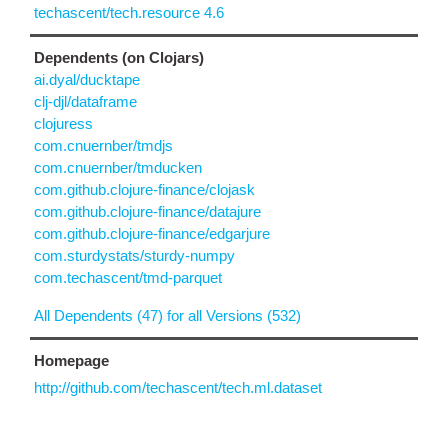
techascent/tech.resource 4.6
Dependents (on Clojars)
ai.dyal/ducktape
clj-djl/dataframe
clojuress
com.cnuernber/tmdjs
com.cnuernber/tmducken
com.github.clojure-finance/clojask
com.github.clojure-finance/datajure
com.github.clojure-finance/edgarjure
com.sturdystats/sturdy-numpy
com.techascent/tmd-parquet
All Dependents (47) for all Versions (532)
Homepage
http://github.com/techascent/tech.ml.dataset