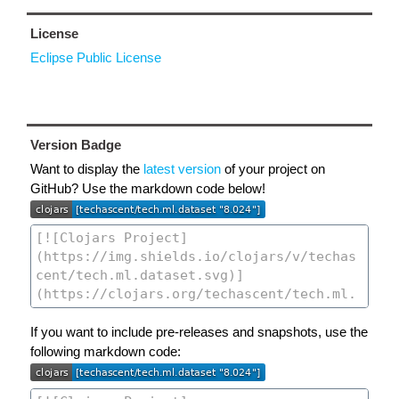
License
Eclipse Public License
Version Badge
Want to display the
latest version
of your project on
GitHub? Use the markdown code below!
If you want to include pre-releases and snapshots, use the
following markdown code: