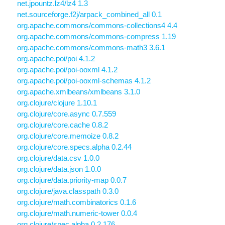
net.jpountz.lz4/lz4 1.3
net.sourceforge.f2j/arpack_combined_all 0.1
org.apache.commons/commons-collections4 4.4
org.apache.commons/commons-compress 1.19
org.apache.commons/commons-math3 3.6.1
org.apache.poi/poi 4.1.2
org.apache.poi/poi-ooxml 4.1.2
org.apache.poi/poi-ooxml-schemas 4.1.2
org.apache.xmlbeans/xmlbeans 3.1.0
org.clojure/clojure 1.10.1
org.clojure/core.async 0.7.559
org.clojure/core.cache 0.8.2
org.clojure/core.memoize 0.8.2
org.clojure/core.specs.alpha 0.2.44
org.clojure/data.csv 1.0.0
org.clojure/data.json 1.0.0
org.clojure/data.priority-map 0.0.7
org.clojure/java.classpath 0.3.0
org.clojure/math.combinatorics 0.1.6
org.clojure/math.numeric-tower 0.0.4
org.clojure/spec.alpha 0.2.176