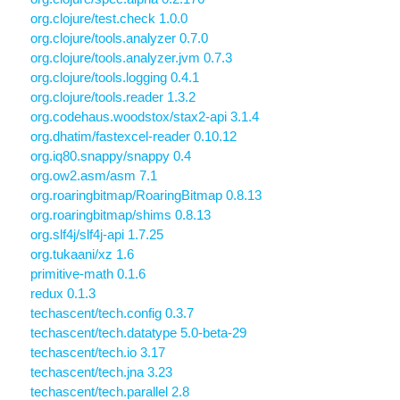
org.clojure/test.check 1.0.0
org.clojure/tools.analyzer 0.7.0
org.clojure/tools.analyzer.jvm 0.7.3
org.clojure/tools.logging 0.4.1
org.clojure/tools.reader 1.3.2
org.codehaus.woodstox/stax2-api 3.1.4
org.dhatim/fastexcel-reader 0.10.12
org.iq80.snappy/snappy 0.4
org.ow2.asm/asm 7.1
org.roaringbitmap/RoaringBitmap 0.8.13
org.roaringbitmap/shims 0.8.13
org.slf4j/slf4j-api 1.7.25
org.tukaani/xz 1.6
primitive-math 0.1.6
redux 0.1.3
techascent/tech.config 0.3.7
techascent/tech.datatype 5.0-beta-29
techascent/tech.io 3.17
techascent/tech.jna 3.23
techascent/tech.parallel 2.8