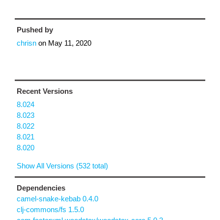
Pushed by
chrisn
on
May 11, 2020
Recent Versions
8.024
8.023
8.022
8.021
8.020
Show All Versions (532 total)
Dependencies
camel-snake-kebab 0.4.0
clj-commons/fs 1.5.0