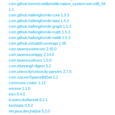
com.github.fommil.netlib/netlib-native_system-win-x86_64
1.1
com.github.haifengl/smile-core 1.5.3
com.github.haifengl/smile-data 1.5.3
com.github.haifengl/smile-graph 1.5.3
com.github.haifengl/smile-math 1.5.3
com.github.haifengl/smile-netlib 1.5.3
com.github.virtuald/curvesapi 1.06
com.taoensso/encore 2.93.0
com.taoensso/nippy 2.14.0
com.taoensso/truss 1.5.0
com.tdunning/t-digest 3.2
com.univocity/univocity-parsers 2.7.5
com.zaxxer/SparseBitSet 1.2
commons-codec 1.13
environ 1.1.0
insn 0.4.0
it.unimi.dsi/fastutil 8.2.1
kixi/stats 0.5.2
net.java.dev.jna/jna 5.2.0