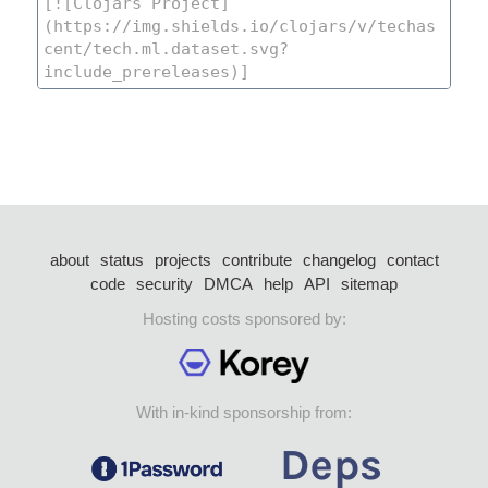
about
status
projects
contribute
changelog
contact
code
security
DMCA
help
API
sitemap
Hosting costs sponsored by:
With in-kind sponsorship from: