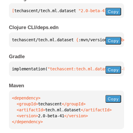
[
techascent/tech.ml.dataset
 "2.0-beta-41"
]
Copy
Clojure CLI/deps.edn
techascent/tech.ml.dataset 
{
:mvn/version 
"2.0-beta-
Copy
Gradle
implementation(
"techascent:tech.ml.dataset:2.0-beta
Copy
Maven
Copy
  <groupId>
techascent
  <artifactId>
tech.ml.dataset
  <version>
2.0-beta-41
</dependency>