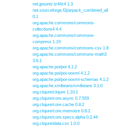
net.jpountz.lz4/lz4 1.3
net.sourceforge.f2j/arpack_combined_all
0.1
org.apache.commons/commons-
collections4 4.4
org.apache.commons/commons-
compress 1.19
org.apache.commons/commons-csv 1.8
org.apache.commons/commons-math3
3.6.1
org.apache.poi/poi 4.1.2
org.apache.poi/poi-ooxml 4.1.2
org.apache.poi/poi-ooxml-schemas 4.1.2
org.apache.xmlbeans/xmlbeans 3.1.0
org.clojure/clojure 1.10.1
org.clojure/core.async 0.7.559
org.clojure/core.cache 0.8.2
org.clojure/core.memoize 0.8.2
org.clojure/core.specs.alpha 0.2.44
org.clojure/data.csv 1.0.0