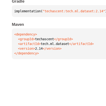
Gradle
implementation(
"techascent:tech.ml.dataset:2.14"
Maven
  <groupId>
techascent
  <artifactId>
tech.ml.dataset
  <version>
2.14
</dependency>