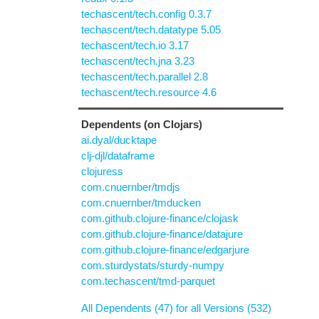
techascent/tech.config 0.3.7
techascent/tech.datatype 5.05
techascent/tech.io 3.17
techascent/tech.jna 3.23
techascent/tech.parallel 2.8
techascent/tech.resource 4.6
Dependents (on Clojars)
ai.dyal/ducktape
clj-djl/dataframe
clojuress
com.cnuernber/tmdjs
com.cnuernber/tmducken
com.github.clojure-finance/clojask
com.github.clojure-finance/datajure
com.github.clojure-finance/edgarjure
com.sturdystats/sturdy-numpy
com.techascent/tmd-parquet
All Dependents (47) for all Versions (532)