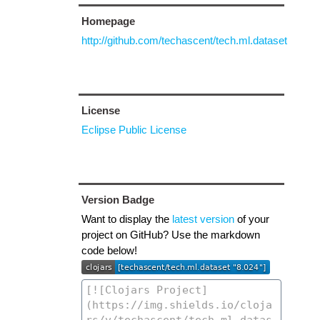
Homepage
http://github.com/techascent/tech.ml.dataset
License
Eclipse Public License
Version Badge
Want to display the
latest version
of your
project on GitHub? Use the markdown
code below!