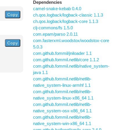
Dependencies
camel-snake-kebab 0.4.0
Copy
ch.qos.logback/logback-classic 1.1.3
ch.qos.logback/logback-core 1.1.3
clj-commons/fs 1.5.0
com.epam/parso 2.0.11
com.fasterxml.woodstox/woodstox-core
Copy
5.0.3
com.github.fommil/jniloader 1.1
com.github.fommil.netlib/core 1.1.2
com.github.fommil.netlib/native_system-
java 1.1
com.github.fommil.netlib/netlib-
native_system-linux-armhf 1.1
com.github.fommil.netlib/netlib-
native_system-linux-x86_64 1.1
com.github.fommil.netlib/netlib-
native_system-osx-x86_64 1.1
com.github.fommil.netlib/netlib-
native_system-win-x86_64 1.1
com.github.haifengl/smile-core 2.4.0