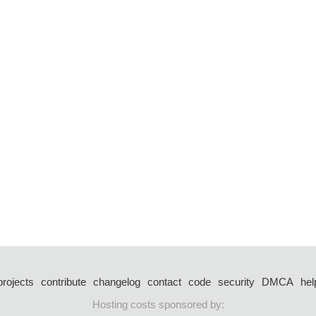
projects
contribute
changelog
contact
code
security
DMCA
hel
Hosting costs sponsored by: