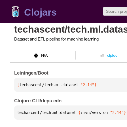
Clojars
techascent/tech.ml.data
Dataset and ETL pipeline for machine learning
N/A
cljdoc
Leiningen/Boot
[
techascent/tech.ml.dataset
 "2.14"
]
Clojure CLI/deps.edn
techascent/tech.ml.dataset 
{
:mvn/version 
"2.14"
}