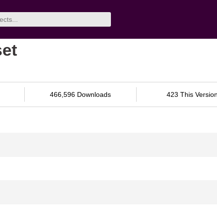
set
466,596 Downloads
423 This Versio