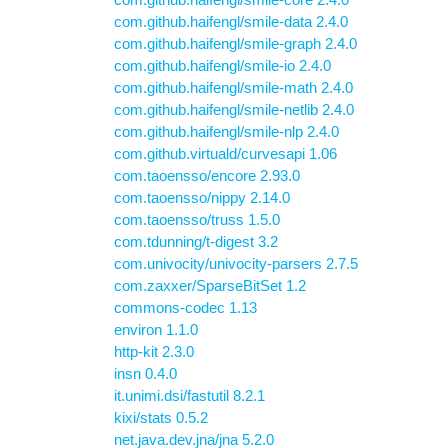
com.github.haifengl/smile-data 2.4.0
com.github.haifengl/smile-graph 2.4.0
com.github.haifengl/smile-io 2.4.0
com.github.haifengl/smile-math 2.4.0
com.github.haifengl/smile-netlib 2.4.0
com.github.haifengl/smile-nlp 2.4.0
com.github.virtuald/curvesapi 1.06
com.taoensso/encore 2.93.0
com.taoensso/nippy 2.14.0
com.taoensso/truss 1.5.0
com.tdunning/t-digest 3.2
com.univocity/univocity-parsers 2.7.5
com.zaxxer/SparseBitSet 1.2
commons-codec 1.13
environ 1.1.0
http-kit 2.3.0
insn 0.4.0
it.unimi.dsi/fastutil 8.2.1
kixi/stats 0.5.2
net.java.dev.jna/jna 5.2.0