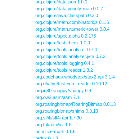
org.clojure/data.json 1.0.0
org.clojure/data.priority-map 0.0.7
org.clojure/java.classpath 0.3.0
org.clojure/math.combinatorics 0.1.6
org.clojure/math.numeric-tower 0.0.4
org.clojure/spec.alpha 0.2.176
org.clojure/test.check 1.0.0
org.clojure/tools.analyzer 0.7.0
org.clojure/tools.analyzer.jvm 0.7.3
org.clojure/tools.logging 0.4.1
org.clojure/tools.reader 1.3.2
org.codehaus.woodstox/stax2-api 3.1.4
org.dhatim/fastexcel-reader 0.10.12
org.iq80.snappy/snappy 0.4
org.ow2.asm/asm 7.1
org.roaringbitmap/RoaringBitmap 0.8.13
org.roaringbitmap/shims 0.8.13
org.slf4j/slf4j-api 1.7.30
org.tukaani/xz 1.6
primitive-math 0.1.6
redux 0.1.3