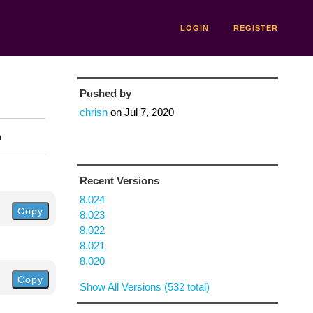
LOGIN
REGISTER
Pushed by
chrisn
on
Jul 7, 2020
n
Recent Versions
8.024
Copy
8.023
8.022
8.021
8.020
Copy
Show All Versions (532 total)