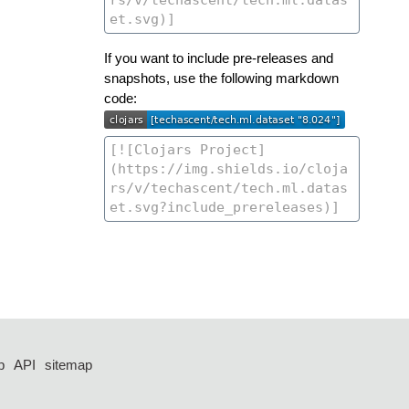
If you want to include pre-releases and
snapshots, use the following markdown
code:
p
API
sitemap