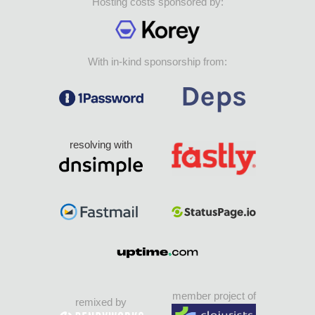
Hosting costs sponsored by:
With in-kind sponsorship from:
resolving with
member project of
remixed by