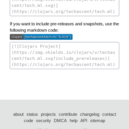
If you want to include pre-releases and snapshots, use the
following markdown code:
about
status
projects
contribute
changelog
contact
code
security
DMCA
help
API
sitemap