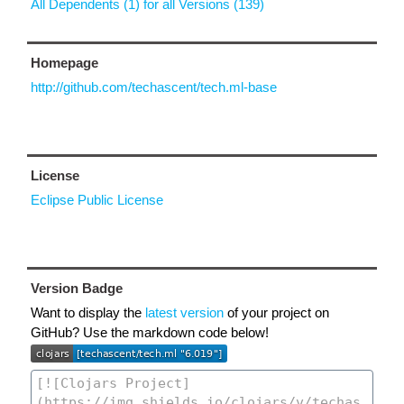
All Dependents (1) for all Versions (139)
Homepage
http://github.com/techascent/tech.ml-base
License
Eclipse Public License
Version Badge
Want to display the
latest version
of your project on
GitHub? Use the markdown code below!