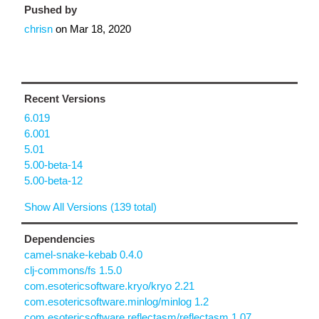
Pushed by
chrisn
on
Mar 18, 2020
Recent Versions
6.019
6.001
5.01
5.00-beta-14
5.00-beta-12
Show All Versions (139 total)
Dependencies
camel-snake-kebab 0.4.0
clj-commons/fs 1.5.0
com.esotericsoftware.kryo/kryo 2.21
com.esotericsoftware.minlog/minlog 1.2
com.esotericsoftware.reflectasm/reflectasm 1.07