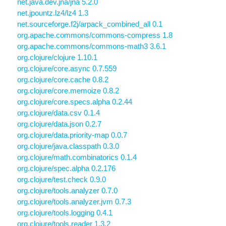
net.java.dev.jna/jna 5.2.0
net.jpountz.lz4/lz4 1.3
net.sourceforge.f2j/arpack_combined_all 0.1
org.apache.commons/commons-compress 1.8
org.apache.commons/commons-math3 3.6.1
org.clojure/clojure 1.10.1
org.clojure/core.async 0.7.559
org.clojure/core.cache 0.8.2
org.clojure/core.memoize 0.8.2
org.clojure/core.specs.alpha 0.2.44
org.clojure/data.csv 0.1.4
org.clojure/data.json 0.2.7
org.clojure/data.priority-map 0.0.7
org.clojure/java.classpath 0.3.0
org.clojure/math.combinatorics 0.1.4
org.clojure/spec.alpha 0.2.176
org.clojure/test.check 0.9.0
org.clojure/tools.analyzer 0.7.0
org.clojure/tools.analyzer.jvm 0.7.3
org.clojure/tools.logging 0.4.1
org.clojure/tools.reader 1.3.2