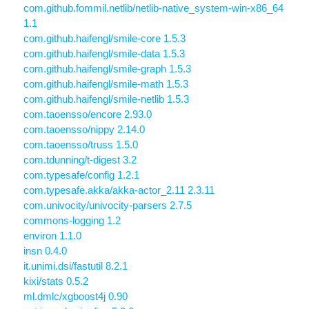
com.github.fommil.netlib/netlib-native_system-win-x86_64
1.1
com.github.haifengl/smile-core 1.5.3
com.github.haifengl/smile-data 1.5.3
com.github.haifengl/smile-graph 1.5.3
com.github.haifengl/smile-math 1.5.3
com.github.haifengl/smile-netlib 1.5.3
com.taoensso/encore 2.93.0
com.taoensso/nippy 2.14.0
com.taoensso/truss 1.5.0
com.tdunning/t-digest 3.2
com.typesafe/config 1.2.1
com.typesafe.akka/akka-actor_2.11 2.3.11
com.univocity/univocity-parsers 2.7.5
commons-logging 1.2
environ 1.1.0
insn 0.4.0
it.unimi.dsi/fastutil 8.2.1
kixi/stats 0.5.2
ml.dmlc/xgboost4j 0.90