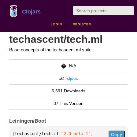
Clojars
LOGIN
REGISTER
techascent/tech.ml
Base concepts of the techascent ml suite
N/A
cljdoc
6,691 Downloads
37 This Version
Leiningen/Boot
[
techascent/tech.ml
 "2.0-beta-1"
]
Copy