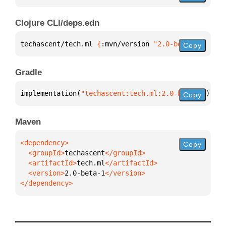
Clojure CLI/deps.edn
techascent/tech.ml 
{
:mvn/version 
"2.0-beta-1"
}
Copy
Gradle
implementation(
"techascent:tech.ml:2.0-beta-1"
)
Copy
Maven
Copy
  <groupId>
techascent
  <artifactId>
tech.ml
  <version>
2.0-beta-1
</dependency>