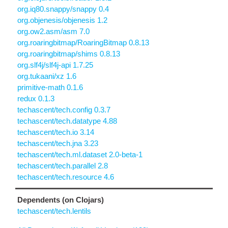
org.iq80.snappy/snappy 0.4
org.objenesis/objenesis 1.2
org.ow2.asm/asm 7.0
org.roaringbitmap/RoaringBitmap 0.8.13
org.roaringbitmap/shims 0.8.13
org.slf4j/slf4j-api 1.7.25
org.tukaani/xz 1.6
primitive-math 0.1.6
redux 0.1.3
techascent/tech.config 0.3.7
techascent/tech.datatype 4.88
techascent/tech.io 3.14
techascent/tech.jna 3.23
techascent/tech.ml.dataset 2.0-beta-1
techascent/tech.parallel 2.8
techascent/tech.resource 4.6
Dependents (on Clojars)
techascent/tech.lentils