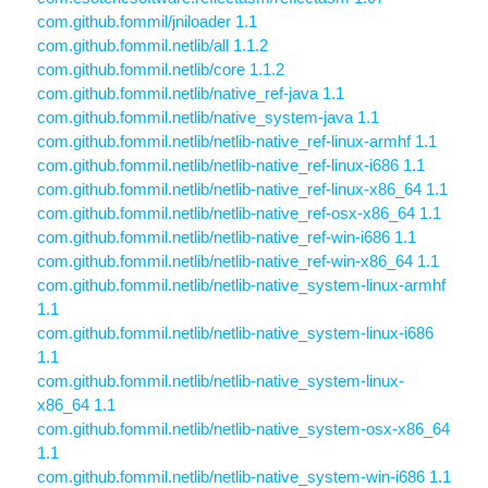
com.github.fommil/jniloader 1.1
com.github.fommil.netlib/all 1.1.2
com.github.fommil.netlib/core 1.1.2
com.github.fommil.netlib/native_ref-java 1.1
com.github.fommil.netlib/native_system-java 1.1
com.github.fommil.netlib/netlib-native_ref-linux-armhf 1.1
com.github.fommil.netlib/netlib-native_ref-linux-i686 1.1
com.github.fommil.netlib/netlib-native_ref-linux-x86_64 1.1
com.github.fommil.netlib/netlib-native_ref-osx-x86_64 1.1
com.github.fommil.netlib/netlib-native_ref-win-i686 1.1
com.github.fommil.netlib/netlib-native_ref-win-x86_64 1.1
com.github.fommil.netlib/netlib-native_system-linux-armhf
1.1
com.github.fommil.netlib/netlib-native_system-linux-i686
1.1
com.github.fommil.netlib/netlib-native_system-linux-
x86_64 1.1
com.github.fommil.netlib/netlib-native_system-osx-x86_64
1.1
com.github.fommil.netlib/netlib-native_system-win-i686 1.1