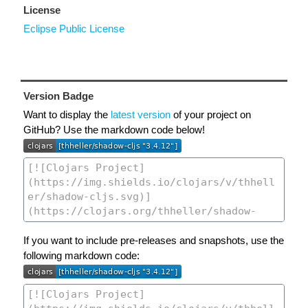
License
Eclipse Public License
Version Badge
Want to display the
latest version
of your project on
GitHub? Use the markdown code below!
If you want to include pre-releases and snapshots, use the
following markdown code: