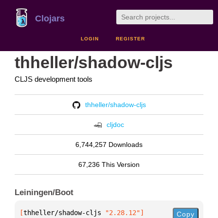
Clojars
LOGIN
REGISTER
thheller/shadow-cljs
CLJS development tools
thheller/shadow-cljs
cljdoc
6,744,257 Downloads
67,236 This Version
Leiningen/Boot
[
thheller/shadow-cljs
 "2.28.12"
]
Copy