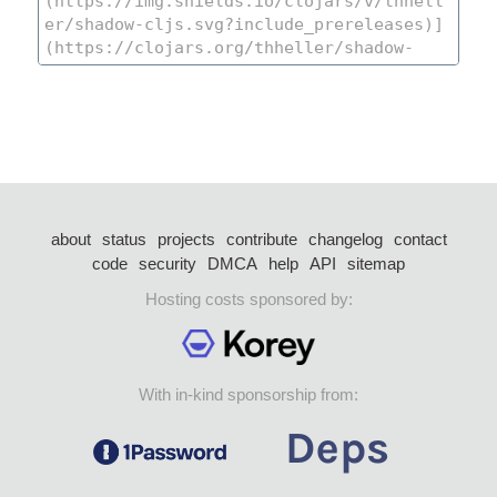
about
status
projects
contribute
changelog
contact
code
security
DMCA
help
API
sitemap
Hosting costs sponsored by:
With in-kind sponsorship from: