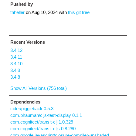
Pushed by
thheller
on
Aug 10, 2024
with
this git tree
Recent Versions
3.4.12
3.4.11
3.4.10
3.4.9
3.4.8
Show All Versions (756 total)
Dependencies
cider/piggieback 0.5.3
com.bhauman/cljs-test-display 0.1.1
com.cognitect/transit-clj 1.0.329
com.cognitect/transit-cljs 0.8.280
com.google.javascript/closure-compiler-unshaded