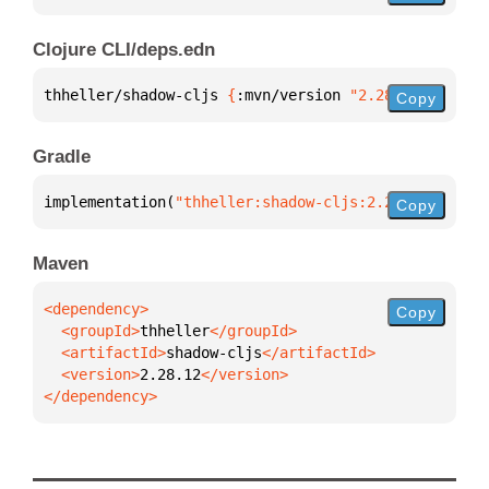
Clojure CLI/deps.edn
thheller/shadow-cljs 
{
:mvn/version 
"2.28.12"
}
Copy
Gradle
implementation(
"thheller:shadow-cljs:2.28.12"
)
Copy
Maven
Copy
  <groupId>
thheller
  <artifactId>
shadow-cljs
  <version>
2.28.12
</dependency>