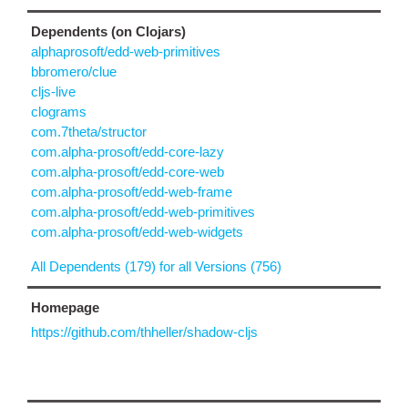
Dependents (on Clojars)
alphaprosoft/edd-web-primitives
bbromero/clue
cljs-live
clograms
com.7theta/structor
com.alpha-prosoft/edd-core-lazy
com.alpha-prosoft/edd-core-web
com.alpha-prosoft/edd-web-frame
com.alpha-prosoft/edd-web-primitives
com.alpha-prosoft/edd-web-widgets
All Dependents (179) for all Versions (756)
Homepage
https://github.com/thheller/shadow-cljs