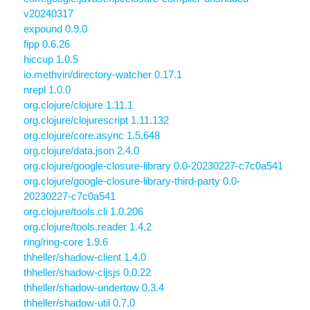
v20240317
expound 0.9.0
fipp 0.6.26
hiccup 1.0.5
io.methvin/directory-watcher 0.17.1
nrepl 1.0.0
org.clojure/clojure 1.11.1
org.clojure/clojurescript 1.11.132
org.clojure/core.async 1.5.648
org.clojure/data.json 2.4.0
org.clojure/google-closure-library 0.0-20230227-c7c0a541
org.clojure/google-closure-library-third-party 0.0-
20230227-c7c0a541
org.clojure/tools.cli 1.0.206
org.clojure/tools.reader 1.4.2
ring/ring-core 1.9.6
thheller/shadow-client 1.4.0
thheller/shadow-cljsjs 0.0.22
thheller/shadow-undertow 0.3.4
thheller/shadow-util 0.7.0