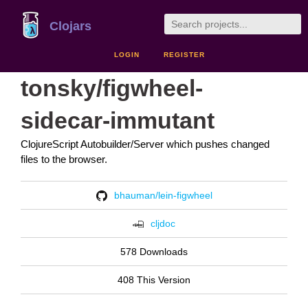
Clojars
LOGIN
REGISTER
tonsky/figwheel-
sidecar-immutant
ClojureScript Autobuilder/Server which pushes changed
files to the browser.
bhauman/lein-figwheel
cljdoc
578 Downloads
408 This Version