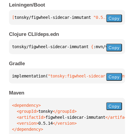
Leiningen/Boot
[
tonsky/figwheel-sidecar-immutant
 "0.5.14"
]
Copy
Clojure CLI/deps.edn
tonsky/figwheel-sidecar-immutant 
{
:mvn/version 
"0.5
Copy
Gradle
implementation(
"tonsky:figwheel-sidecar-immutant:0.
Copy
Maven
Copy
  <groupId>
tonsky
  <artifactId>
figwheel-sidecar-immutant
  <version>
0.5.14
</dependency>