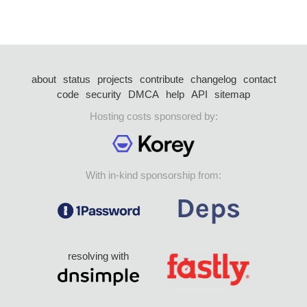
about
status
projects
contribute
changelog
contact
code
security
DMCA
help
API
sitemap
Hosting costs sponsored by:
With in-kind sponsorship from:
resolving with