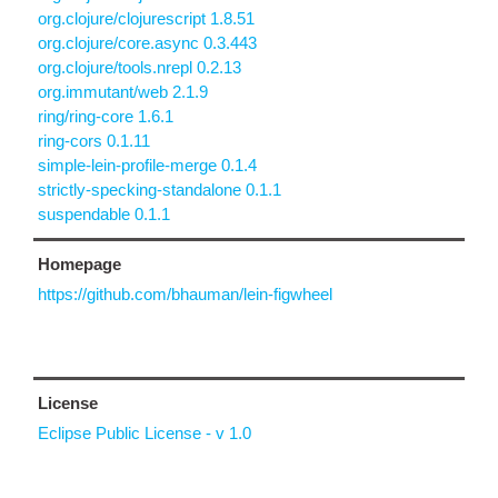
org.clojure/clojurescript 1.8.51
org.clojure/core.async 0.3.443
org.clojure/tools.nrepl 0.2.13
org.immutant/web 2.1.9
ring/ring-core 1.6.1
ring-cors 0.1.11
simple-lein-profile-merge 0.1.4
strictly-specking-standalone 0.1.1
suspendable 0.1.1
Homepage
https://github.com/bhauman/lein-figwheel
License
Eclipse Public License - v 1.0