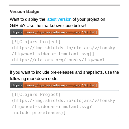
Version Badge
Want to display the
latest version
of your project on
GitHub? Use the markdown code below!
If you want to include pre-releases and snapshots, use the
following markdown code: