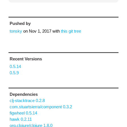
Pushed by
tonsky
on
Nov 1, 2017
with
this git tree
Recent Versions
0.5.14
0.5.9
Dependencies
clj-stacktrace 0.2.8
com.stuartsierra/component 0.3.2
figwheel 0.5.14
hawk 0.2.11
org.clojure/clojure 1.8.0