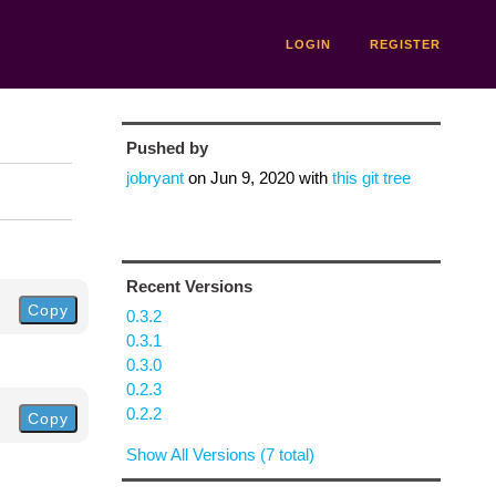
LOGIN
REGISTER
Pushed by
jobryant
on
Jun 9, 2020
with
this git tree
Recent Versions
Copy
0.3.2
0.3.1
0.3.0
0.2.3
0.2.2
Copy
Show All Versions (7 total)