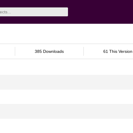
385 Downloads
61 This Version