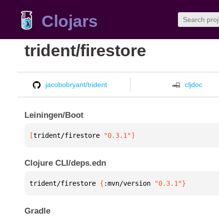
Clojars
trident/firestore
jacobobryant/trident
cljdoc
Leiningen/Boot
[
trident/firestore
 "0.3.1"
]
Clojure CLI/deps.edn
trident/firestore 
{
:mvn/version 
"0.3.1"
}
Gradle