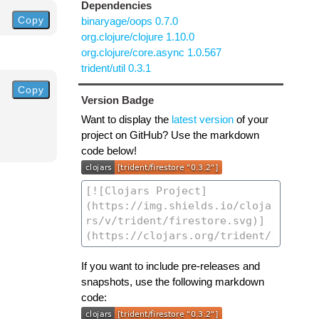
Dependencies
Copy
binaryage/oops 0.7.0
org.clojure/clojure 1.10.0
org.clojure/core.async 1.0.567
trident/util 0.3.1
Copy
Version Badge
Want to display the
latest version
of your
project on GitHub? Use the markdown
code below!
If you want to include pre-releases and
snapshots, use the following markdown
code: