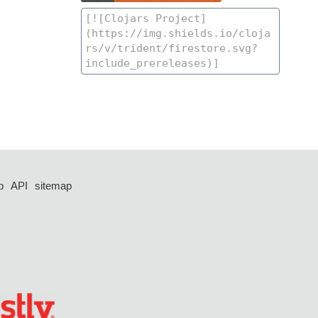
p
API
sitemap