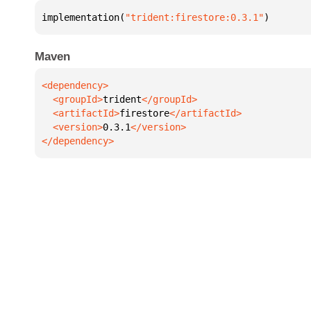
implementation(
"trident:firestore:0.3.1"
)
Maven
  <groupId>
trident
  <artifactId>
firestore
  <version>
0.3.1
</dependency>