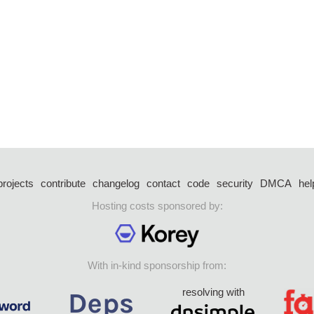
projects
contribute
changelog
contact
code
security
DMCA
hel
Hosting costs sponsored by:
With in-kind sponsorship from:
resolving with