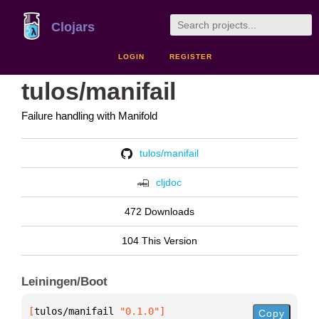
Clojars
LOGIN
REGISTER
tulos/manifail
Failure handling with Manifold
tulos/manifail
cljdoc
472 Downloads
104 This Version
Leiningen/Boot
[
tulos/manifail
 "0.1.0"
]
Copy