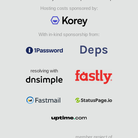
Hosting costs sponsored by:
With in-kind sponsorship from:
resolving with
member project of