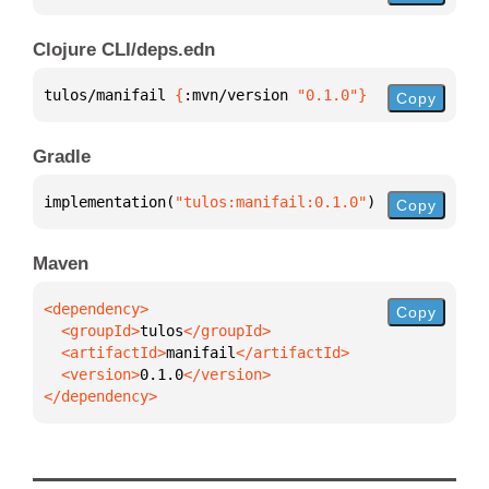
Clojure CLI/deps.edn
tulos/manifail 
{
:mvn/version 
"0.1.0"
}
Copy
Gradle
implementation(
"tulos:manifail:0.1.0"
)
Copy
Maven
Copy
  <groupId>
tulos
  <artifactId>
manifail
  <version>
0.1.0
</dependency>