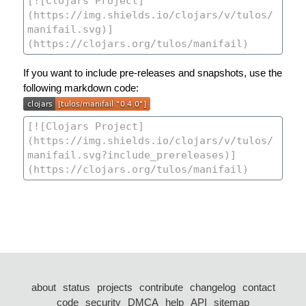
If you want to include pre-releases and snapshots, use the
following markdown code:
about
status
projects
contribute
changelog
contact
code
security
DMCA
help
API
sitemap