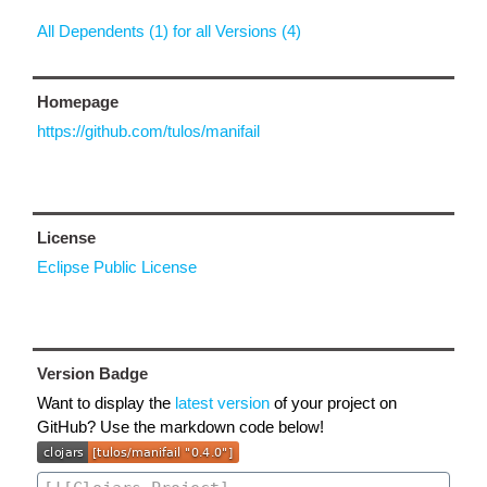
All Dependents (1) for all Versions (4)
Homepage
https://github.com/tulos/manifail
License
Eclipse Public License
Version Badge
Want to display the
latest version
of your project on
GitHub? Use the markdown code below!