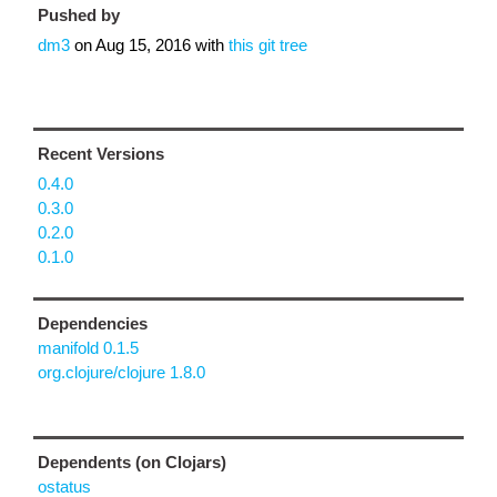
Pushed by
dm3
on
Aug 15, 2016
with
this git tree
Recent Versions
0.4.0
0.3.0
0.2.0
0.1.0
Dependencies
manifold 0.1.5
org.clojure/clojure 1.8.0
Dependents (on Clojars)
ostatus