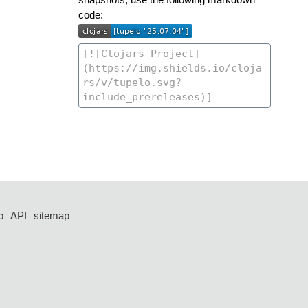
code:
p
API
sitemap