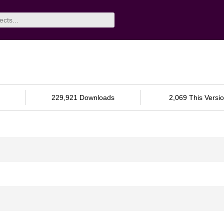
229,921 Downloads
2,069 This Versi