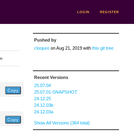
LOGIN
REGISTER
Pushed by
cloojure
on
Aug 21, 2019
with
this git tree
on
Recent Versions
25.07.04
Copy
25.07.01-SNAPSHOT
24.12.25
24.12.03b
24.12.03a
Copy
Show All Versions (364 total)