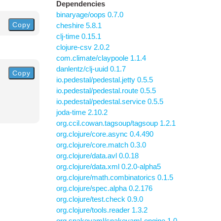
Dependencies
binaryage/oops 0.7.0
Copy
cheshire 5.8.1
clj-time 0.15.1
clojure-csv 2.0.2
com.climate/claypoole 1.1.4
danlentz/clj-uuid 0.1.7
Copy
io.pedestal/pedestal.jetty 0.5.5
io.pedestal/pedestal.route 0.5.5
io.pedestal/pedestal.service 0.5.5
joda-time 2.10.2
org.ccil.cowan.tagsoup/tagsoup 1.2.1
org.clojure/core.async 0.4.490
org.clojure/core.match 0.3.0
org.clojure/data.avl 0.0.18
org.clojure/data.xml 0.2.0-alpha5
org.clojure/math.combinatorics 0.1.5
org.clojure/spec.alpha 0.2.176
org.clojure/test.check 0.9.0
org.clojure/tools.reader 1.3.2
org.snakeyaml/snakeyaml-engine 1.0