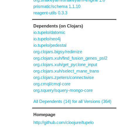
prismatic/schema 1.1.10
reagent-utils 0.3.3
Dependents (on Clojars)
io.tupelo/datomic
io.tupelo/neo4j
io.tupelo/pedestal
org.clojars.bigsy/redimize
org.clojars.xuh/find_fusion_genes_psl2
org.clojars.xuh/get_pyclone_input
org.clojars.xuh/select_mane_trans
org.clojars.zpeters/connectwise
org.cmql/cmql-core
org.squery/squery-mongo-core
All Dependents (14) for all Versions (364)
Homepage
http://github.com/cloojure/tupelo