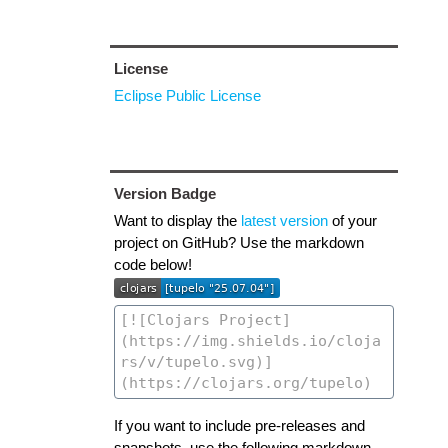
License
Eclipse Public License
Version Badge
Want to display the
latest version
of your
project on GitHub? Use the markdown
code below!
If you want to include pre-releases and
snapshots, use the following markdown