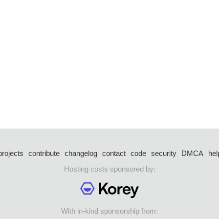
projects
contribute
changelog
contact
code
security
DMCA
hel
Hosting costs sponsored by:
With in-kind sponsorship from: