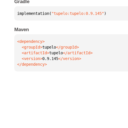
Gradle
implementation(
"tupelo:tupelo:0.9.145"
)
Maven
  <groupId>
tupelo
  <artifactId>
tupelo
  <version>
0.9.145
</dependency>