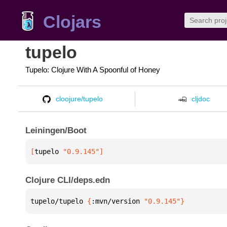
Clojars
tupelo
Tupelo: Clojure With A Spoonful of Honey
cloojure/tupelo
cljdoc
Leiningen/Boot
[
tupelo
 "0.9.145"
]
Clojure CLI/deps.edn
tupelo/tupelo 
{
:mvn/version 
"0.9.145"
}