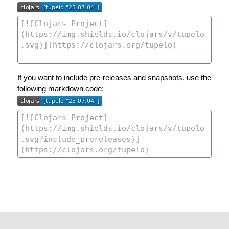
If you want to include pre-releases and snapshots, use the
following markdown code: