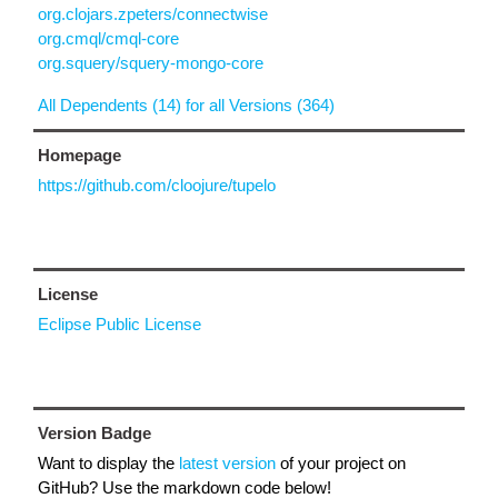
org.clojars.zpeters/connectwise
org.cmql/cmql-core
org.squery/squery-mongo-core
All Dependents (14) for all Versions (364)
Homepage
https://github.com/cloojure/tupelo
License
Eclipse Public License
Version Badge
Want to display the
latest version
of your project on
GitHub? Use the markdown code below!