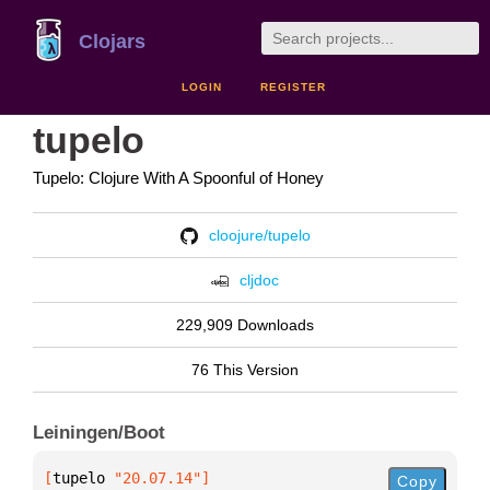
Clojars
LOGIN
REGISTER
tupelo
Tupelo: Clojure With A Spoonful of Honey
cloojure/tupelo
cljdoc
229,909 Downloads
76 This Version
Leiningen/Boot
[
tupelo
 "20.07.14"
]
Copy