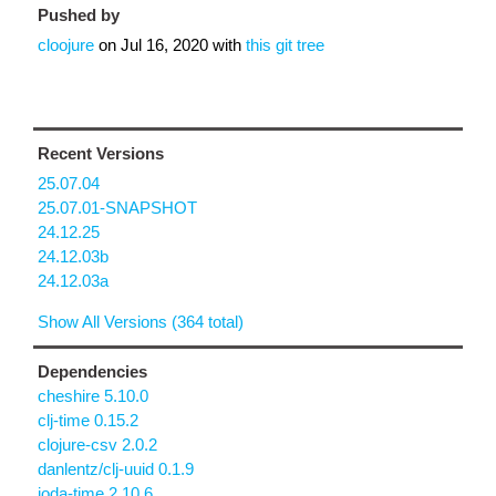
Pushed by
cloojure
on
Jul 16, 2020
with
this git tree
Recent Versions
25.07.04
25.07.01-SNAPSHOT
24.12.25
24.12.03b
24.12.03a
Show All Versions (364 total)
Dependencies
cheshire 5.10.0
clj-time 0.15.2
clojure-csv 2.0.2
danlentz/clj-uuid 0.1.9
joda-time 2.10.6