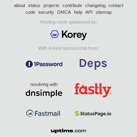
about
status
projects
contribute
changelog
contact
code
security
DMCA
help
API
sitemap
Hosting costs sponsored by:
With in-kind sponsorship from:
resolving with