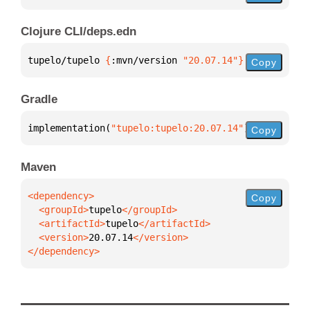
Clojure CLI/deps.edn
tupelo/tupelo 
{
:mvn/version 
"20.07.14"
}
Copy
Gradle
implementation(
"tupelo:tupelo:20.07.14"
)
Copy
Maven
Copy
  <groupId>
tupelo
  <artifactId>
tupelo
  <version>
20.07.14
</dependency>