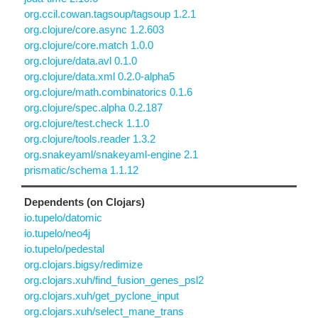
org.ccil.cowan.tagsoup/tagsoup 1.2.1
org.clojure/core.async 1.2.603
org.clojure/core.match 1.0.0
org.clojure/data.avl 0.1.0
org.clojure/data.xml 0.2.0-alpha5
org.clojure/math.combinatorics 0.1.6
org.clojure/spec.alpha 0.2.187
org.clojure/test.check 1.1.0
org.clojure/tools.reader 1.3.2
org.snakeyaml/snakeyaml-engine 2.1
prismatic/schema 1.1.12
Dependents (on Clojars)
io.tupelo/datomic
io.tupelo/neo4j
io.tupelo/pedestal
org.clojars.bigsy/redimize
org.clojars.xuh/find_fusion_genes_psl2
org.clojars.xuh/get_pyclone_input
org.clojars.xuh/select_mane_trans