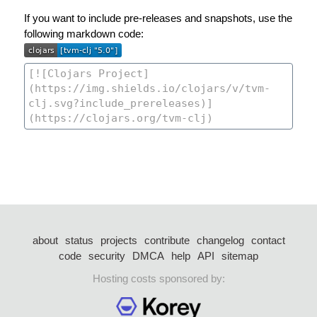
If you want to include pre-releases and snapshots, use the
following markdown code:
about
status
projects
contribute
changelog
contact
code
security
DMCA
help
API
sitemap
Hosting costs sponsored by: