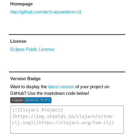
Homepage
http://github.com/tech-ascent/tvm-clj
License
Eclipse Public License
Version Badge
Want to display the
latest version
of your project on
GitHub? Use the markdown code below!