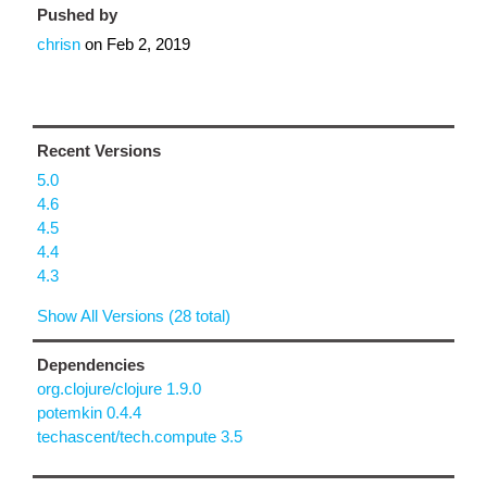
Pushed by
chrisn
on
Feb 2, 2019
Recent Versions
5.0
4.6
4.5
4.4
4.3
Show All Versions (28 total)
Dependencies
org.clojure/clojure 1.9.0
potemkin 0.4.4
techascent/tech.compute 3.5