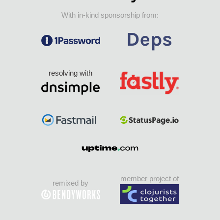
With in-kind sponsorship from:
resolving with
member project of
remixed by