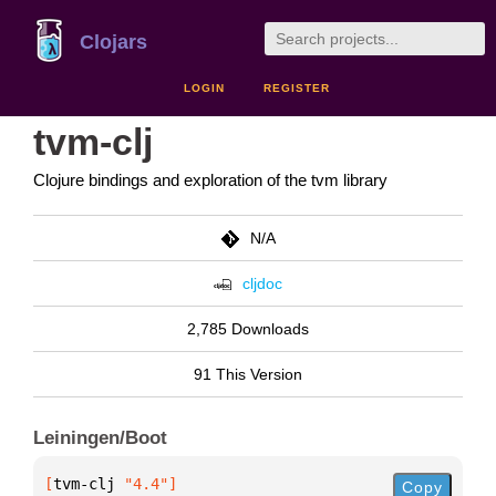
Clojars
LOGIN
REGISTER
tvm-clj
Clojure bindings and exploration of the tvm library
N/A
cljdoc
2,785 Downloads
91 This Version
Leiningen/Boot
[
tvm-clj
 "4.4"
]
Copy