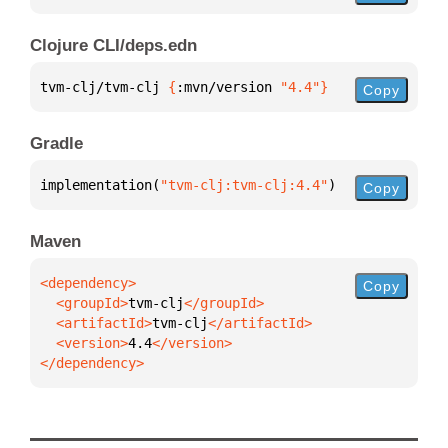
Clojure CLI/deps.edn
tvm-clj/tvm-clj 
{
:mvn/version 
"4.4"
}
Copy
Gradle
implementation(
"tvm-clj:tvm-clj:4.4"
)
Copy
Maven
Copy
  <groupId>
tvm-clj
  <artifactId>
tvm-clj
  <version>
4.4
</dependency>