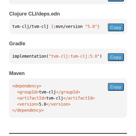
Clojure CLI/deps.edn
tvm-clj/tvm-clj 
{
:mvn/version 
"5.0"
}
Copy
Gradle
implementation(
"tvm-clj:tvm-clj:5.0"
)
Copy
Maven
Copy
  <groupId>
tvm-clj
  <artifactId>
tvm-clj
  <version>
5.0
</dependency>