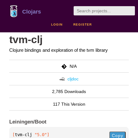
Clojars
LOGIN
REGISTER
tvm-clj
Clojure bindings and exploration of the tvm library
N/A
cljdoc
2,785 Downloads
117 This Version
Leiningen/Boot
[
tvm-clj
 "5.0"
]
Copy