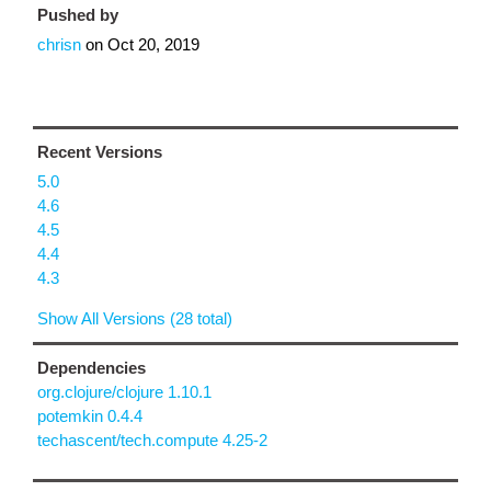
Pushed by
chrisn
on
Oct 20, 2019
Recent Versions
5.0
4.6
4.5
4.4
4.3
Show All Versions (28 total)
Dependencies
org.clojure/clojure 1.10.1
potemkin 0.4.4
techascent/tech.compute 4.25-2