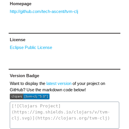
Homepage
http://github.com/tech-ascent/tvm-clj
License
Eclipse Public License
Version Badge
Want to display the
latest version
of your project on
GitHub? Use the markdown code below!