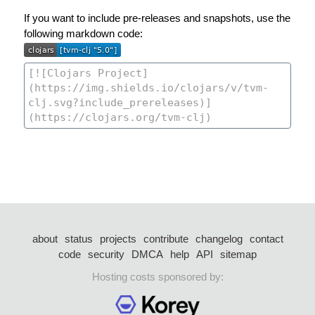
If you want to include pre-releases and snapshots, use the
following markdown code:
about
status
projects
contribute
changelog
contact
code
security
DMCA
help
API
sitemap
Hosting costs sponsored by: