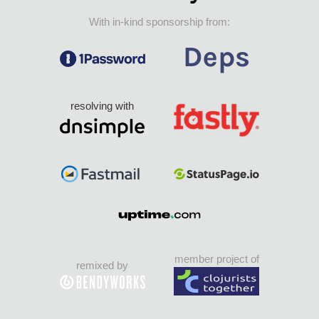
With in-kind sponsorship from:
resolving with
member project of
remixed by