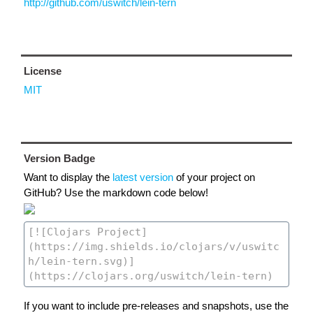
http://github.com/uswitch/lein-tern
License
MIT
Version Badge
Want to display the
latest version
of your project on
GitHub? Use the markdown code below!
If you want to include pre-releases and snapshots, use the