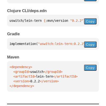
Clojure CLI/deps.edn
uswitch/lein-tern 
{
:mvn/version 
"0.2.2"
}
Copy
Gradle
implementation(
"uswitch:lein-tern:0.2.2"
)
Copy
Maven
Copy
  <groupId>
uswitch
  <artifactId>
lein-tern
  <version>
0.2.2
</dependency>