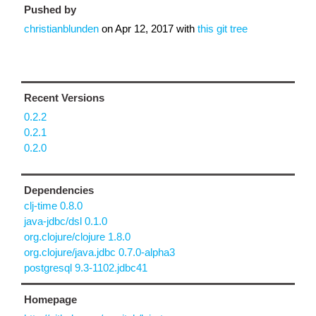
Pushed by
christianblunden
on
Apr 12, 2017
with
this git tree
Recent Versions
0.2.2
0.2.1
0.2.0
Dependencies
clj-time 0.8.0
java-jdbc/dsl 0.1.0
org.clojure/clojure 1.8.0
org.clojure/java.jdbc 0.7.0-alpha3
postgresql 9.3-1102.jdbc41
Homepage