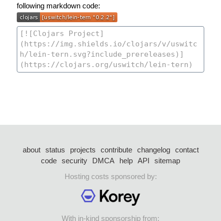
following markdown code:
about
status
projects
contribute
changelog
contact
code
security
DMCA
help
API
sitemap
Hosting costs sponsored by:
With in-kind sponsorship from: