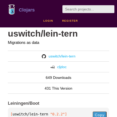
Clojars
LOGIN
REGISTER
uswitch/lein-tern
Migrations as data
uswitch/lein-tern
cljdoc
649 Downloads
431 This Version
Leiningen/Boot
[
uswitch/lein-tern
 "0.2.2"
]
Copy