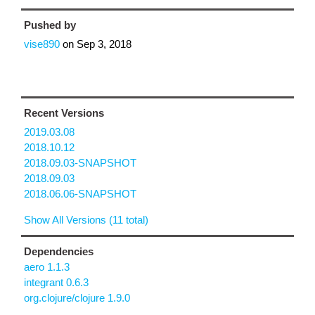
Pushed by
vise890
on
Sep 3, 2018
Recent Versions
2019.03.08
2018.10.12
2018.09.03-SNAPSHOT
2018.09.03
2018.06.06-SNAPSHOT
Show All Versions (11 total)
Dependencies
aero 1.1.3
integrant 0.6.3
org.clojure/clojure 1.9.0