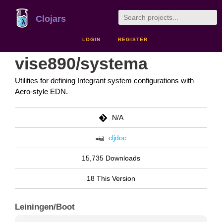
Clojars
LOGIN
REGISTER
vise890/systema
Utilities for defining Integrant system configurations with
Aero-style EDN.
N/A
cljdoc
15,735 Downloads
18 This Version
Leiningen/Boot