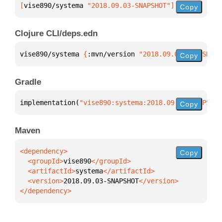
[
vise890/systema
 "2018.09.03-SNAPSHOT"
]
Copy
Clojure CLI/deps.edn
vise890/systema 
{
:mvn/version 
"2018.09.03-SNAPSHOT"
Copy
Gradle
implementation(
"vise890:systema:2018.09.03-SNAPSHOT
Copy
Maven
Copy
  <groupId>
vise890
  <artifactId>
systema
  <version>
2018.09.03-SNAPSHOT
</dependency>