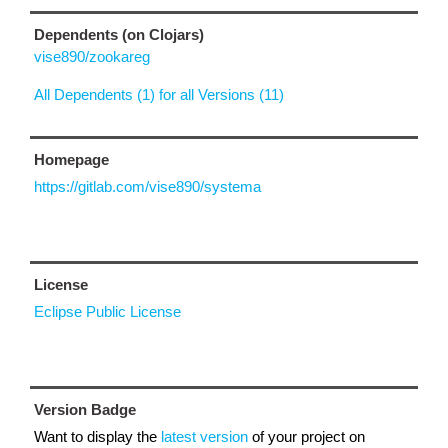
Dependents (on Clojars)
vise890/zookareg
All Dependents (1) for all Versions (11)
Homepage
https://gitlab.com/vise890/systema
License
Eclipse Public License
Version Badge
Want to display the
latest version
of your project on