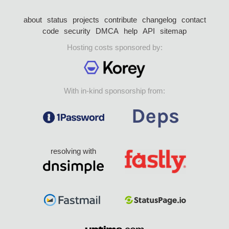
about
status
projects
contribute
changelog
contact
code
security
DMCA
help
API
sitemap
Hosting costs sponsored by:
With in-kind sponsorship from:
resolving with