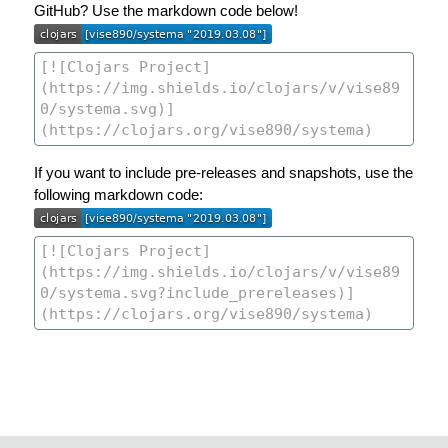
GitHub? Use the markdown code below!
If you want to include pre-releases and snapshots, use the
following markdown code: