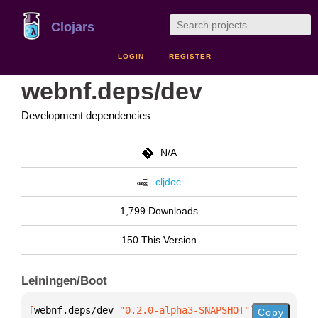
Clojars
LOGIN
REGISTER
webnf.deps/dev
Development dependencies
N/A
cljdoc
1,799 Downloads
150 This Version
Leiningen/Boot
[
webnf.deps/dev
 "0.2.0-alpha3-SNAPSHOT"
]
Copy