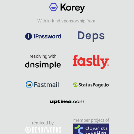
With in-kind sponsorship from:
resolving with
member project of
remixed by