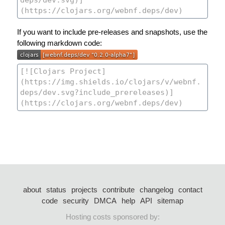
If you want to include pre-releases and snapshots, use the
following markdown code:
about
status
projects
contribute
changelog
contact
code
security
DMCA
help
API
sitemap
Hosting costs sponsored by: