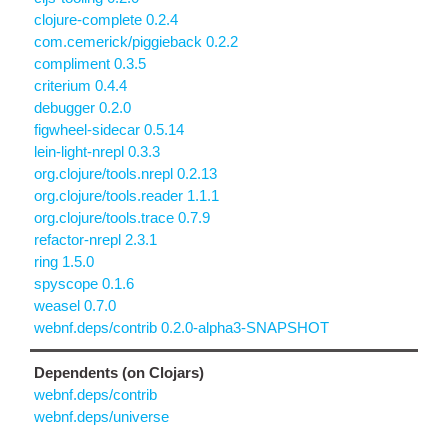
clojure-complete 0.2.4
com.cemerick/piggieback 0.2.2
compliment 0.3.5
criterium 0.4.4
debugger 0.2.0
figwheel-sidecar 0.5.14
lein-light-nrepl 0.3.3
org.clojure/tools.nrepl 0.2.13
org.clojure/tools.reader 1.1.1
org.clojure/tools.trace 0.7.9
refactor-nrepl 2.3.1
ring 1.5.0
spyscope 0.1.6
weasel 0.7.0
webnf.deps/contrib 0.2.0-alpha3-SNAPSHOT
Dependents (on Clojars)
webnf.deps/contrib
webnf.deps/universe