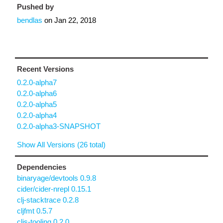
Pushed by
bendlas
on
Jan 22, 2018
Recent Versions
0.2.0-alpha7
0.2.0-alpha6
0.2.0-alpha5
0.2.0-alpha4
0.2.0-alpha3-SNAPSHOT
Show All Versions (26 total)
Dependencies
binaryage/devtools 0.9.8
cider/cider-nrepl 0.15.1
clj-stacktrace 0.2.8
cljfmt 0.5.7
cljs-tooling 0.2.0