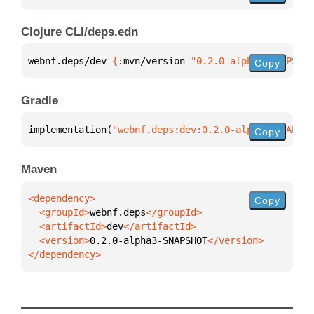
Clojure CLI/deps.edn
webnf.deps/dev 
{
:mvn/version 
"0.2.0-alpha3-SNAPSHOT
Copy
Gradle
implementation(
"webnf.deps:dev:0.2.0-alpha3-SNAPSHO
Copy
Maven
Copy
  <groupId>
webnf.deps
  <artifactId>
dev
  <version>
0.2.0-alpha3-SNAPSHOT
</dependency>