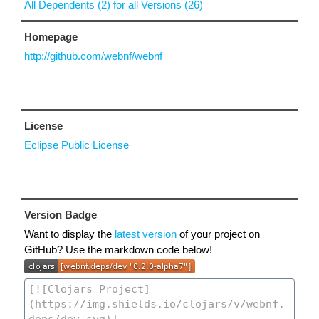
All Dependents (2) for all Versions (26)
Homepage
http://github.com/webnf/webnf
License
Eclipse Public License
Version Badge
Want to display the
latest version
of your project on
GitHub? Use the markdown code below!