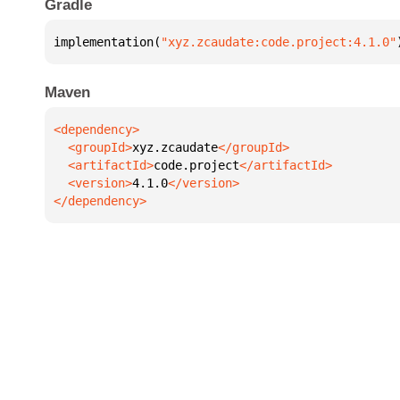
Gradle
implementation(
"xyz.zcaudate:code.project:4.1.0"
Maven
  <groupId>
xyz.zcaudate
  <artifactId>
code.project
  <version>
4.1.0
</dependency>