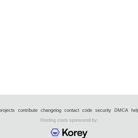
projects
contribute
changelog
contact
code
security
DMCA
hel
Hosting costs sponsored by: