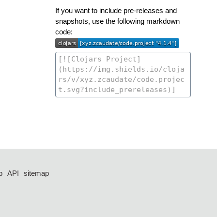
If you want to include pre-releases and
snapshots, use the following markdown
code:
p
API
sitemap