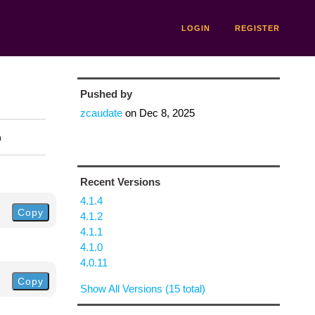
LOGIN
REGISTER
Pushed by
zcaudate
on
Dec 8, 2025
n
Recent Versions
4.1.4
Copy
4.1.2
4.1.1
4.1.0
4.0.11
Copy
Show All Versions (15 total)