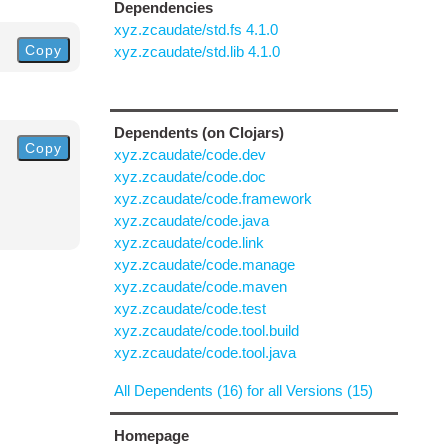
Dependencies
xyz.zcaudate/std.fs 4.1.0
Copy
xyz.zcaudate/std.lib 4.1.0
Dependents (on Clojars)
Copy
xyz.zcaudate/code.dev
xyz.zcaudate/code.doc
xyz.zcaudate/code.framework
xyz.zcaudate/code.java
xyz.zcaudate/code.link
xyz.zcaudate/code.manage
xyz.zcaudate/code.maven
xyz.zcaudate/code.test
xyz.zcaudate/code.tool.build
xyz.zcaudate/code.tool.java
All Dependents (16) for all Versions (15)
Homepage