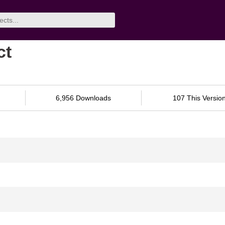
ct
6,956 Downloads
107 This Versio