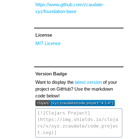
https://www.github.com/zcaudate-
xyz/foundation-base
License
MIT License
Version Badge
Want to display the
latest version
of your
project on GitHub? Use the markdown
code below!