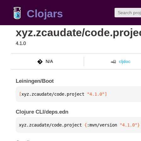
Clojars
xyz.zcaudate/code.proje
4.1.0
N/A
cljdoc
Leiningen/Boot
[
xyz.zcaudate/code.project
 "4.1.0"
]
Clojure CLI/deps.edn
xyz.zcaudate/code.project 
{
:mvn/version 
"4.1.0"
}