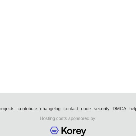
projects
contribute
changelog
contact
code
security
DMCA
hel
Hosting costs sponsored by: