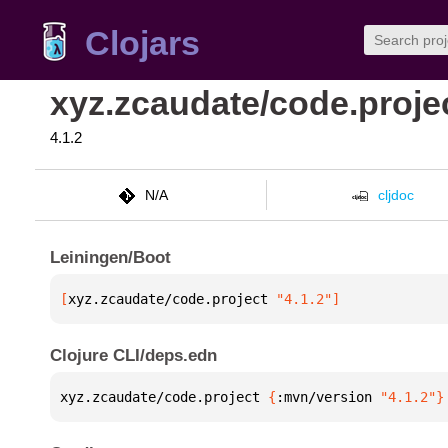
Clojars
xyz.zcaudate/code.proje
4.1.2
N/A
cljdoc
Leiningen/Boot
[
xyz.zcaudate/code.project
 "4.1.2"
]
Clojure CLI/deps.edn
xyz.zcaudate/code.project 
{
:mvn/version 
"4.1.2"
}