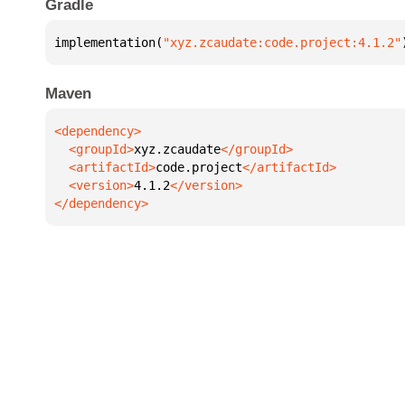
Gradle
implementation(
"xyz.zcaudate:code.project:4.1.2"
Maven
  <groupId>
xyz.zcaudate
  <artifactId>
code.project
  <version>
4.1.2
</dependency>