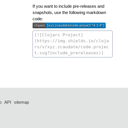
If you want to include pre-releases and
snapshots, use the following markdown
code:
p
API
sitemap