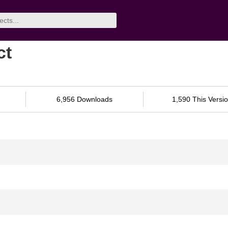
ct
6,956 Downloads
1,590 This Versi