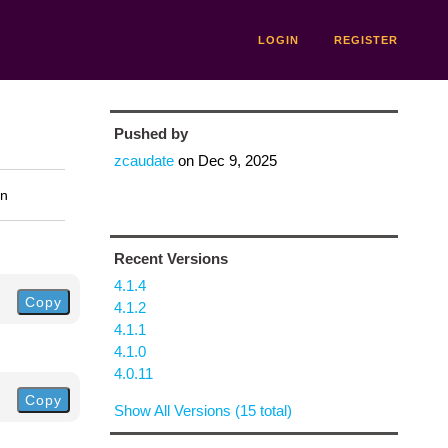
LOGIN
REGISTER
Pushed by
zcaudate
on
Dec 9, 2025
on
Recent Versions
4.1.4
Copy
4.1.2
4.1.1
4.1.0
4.0.11
Copy
Show All Versions (15 total)