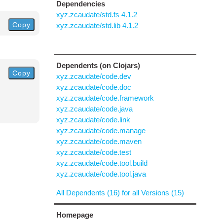
Dependencies
xyz.zcaudate/std.fs 4.1.2
Copy
xyz.zcaudate/std.lib 4.1.2
Dependents (on Clojars)
Copy
xyz.zcaudate/code.dev
xyz.zcaudate/code.doc
xyz.zcaudate/code.framework
xyz.zcaudate/code.java
xyz.zcaudate/code.link
xyz.zcaudate/code.manage
xyz.zcaudate/code.maven
xyz.zcaudate/code.test
xyz.zcaudate/code.tool.build
xyz.zcaudate/code.tool.java
All Dependents (16) for all Versions (15)
Homepage