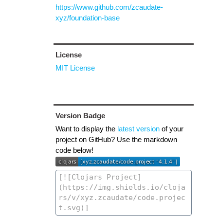
https://www.github.com/zcaudate-
xyz/foundation-base
License
MIT License
Version Badge
Want to display the
latest version
of your
project on GitHub? Use the markdown
code below!