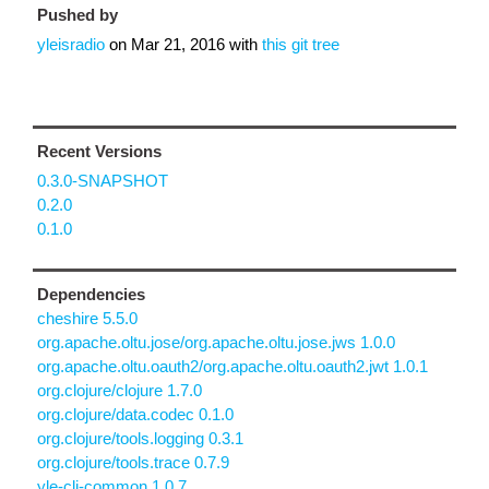
Pushed by
yleisradio
on
Mar 21, 2016
with
this git tree
Recent Versions
0.3.0-SNAPSHOT
0.2.0
0.1.0
Dependencies
cheshire 5.5.0
org.apache.oltu.jose/org.apache.oltu.jose.jws 1.0.0
org.apache.oltu.oauth2/org.apache.oltu.oauth2.jwt 1.0.1
org.clojure/clojure 1.7.0
org.clojure/data.codec 0.1.0
org.clojure/tools.logging 0.3.1
org.clojure/tools.trace 0.7.9
yle-clj-common 1.0.7