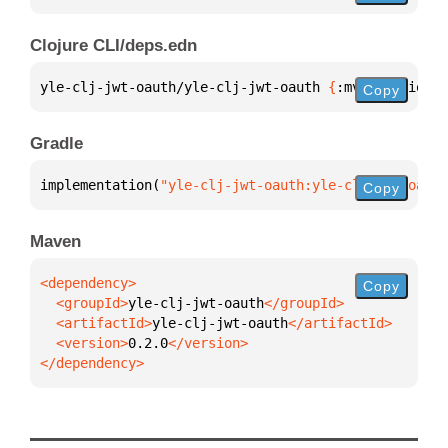
Clojure CLI/deps.edn
yle-clj-jwt-oauth/yle-clj-jwt-oauth 
{
:mvn/version 
"
Copy
Gradle
implementation(
"yle-clj-jwt-oauth:yle-clj-jwt-oauth
Copy
Maven
Copy
  <groupId>
yle-clj-jwt-oauth
  <artifactId>
yle-clj-jwt-oauth
  <version>
0.2.0
</dependency>