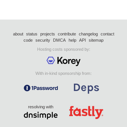
about
status
projects
contribute
changelog
contact
code
security
DMCA
help
API
sitemap
Hosting costs sponsored by:
With in-kind sponsorship from:
resolving with