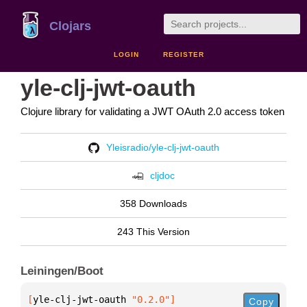
Clojars
LOGIN
REGISTER
yle-clj-jwt-oauth
Clojure library for validating a JWT OAuth 2.0 access token
Yleisradio/yle-clj-jwt-oauth
cljdoc
358 Downloads
243 This Version
Leiningen/Boot
[
yle-clj-jwt-oauth
 "0.2.0"
]
Copy