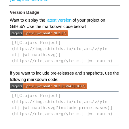
Version Badge
Want to display the
latest version
of your project on
GitHub? Use the markdown code below!
If you want to include pre-releases and snapshots, use the
following markdown code: