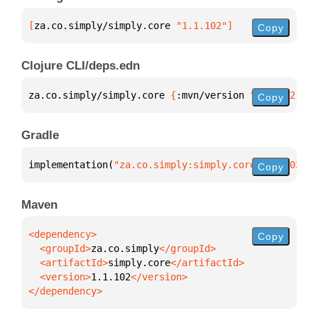
[
za.co.simply/simply.core
 "1.1.102"
]
Copy
Clojure CLI/deps.edn
za.co.simply/simply.core 
{
:mvn/version 
"1.1.102"
}
Copy
Gradle
implementation(
"za.co.simply:simply.core:1.1.102"
)
Copy
Maven
Copy
  <groupId>
za.co.simply
  <artifactId>
simply.core
  <version>
1.1.102
</dependency>