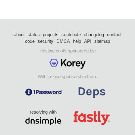
about
status
projects
contribute
changelog
contact
code
security
DMCA
help
API
sitemap
Hosting costs sponsored by:
With in-kind sponsorship from:
resolving with