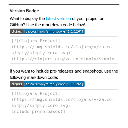
Version Badge
Want to display the
latest version
of your project on
GitHub? Use the markdown code below!
If you want to include pre-releases and snapshots, use the
following markdown code: