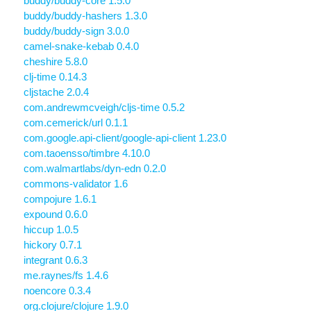
buddy/buddy-core 1.5.0
buddy/buddy-hashers 1.3.0
buddy/buddy-sign 3.0.0
camel-snake-kebab 0.4.0
cheshire 5.8.0
clj-time 0.14.3
cljstache 2.0.4
com.andrewmcveigh/cljs-time 0.5.2
com.cemerick/url 0.1.1
com.google.api-client/google-api-client 1.23.0
com.taoensso/timbre 4.10.0
com.walmartlabs/dyn-edn 0.2.0
commons-validator 1.6
compojure 1.6.1
expound 0.6.0
hiccup 1.0.5
hickory 0.7.1
integrant 0.6.3
me.raynes/fs 1.4.6
noencore 0.3.4
org.clojure/clojure 1.9.0