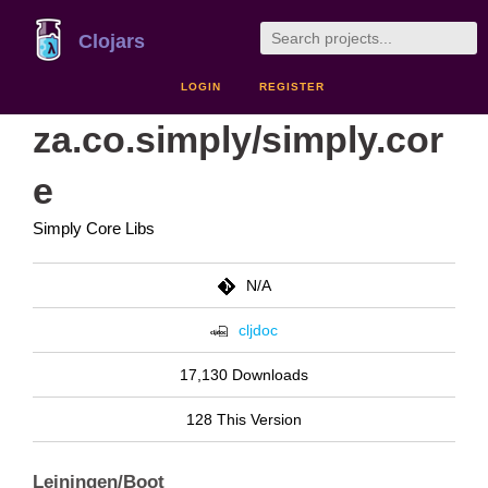
Clojars
LOGIN
REGISTER
za.co.simply/simply.cor
e
Simply Core Libs
N/A
cljdoc
17,130 Downloads
128 This Version
Leiningen/Boot