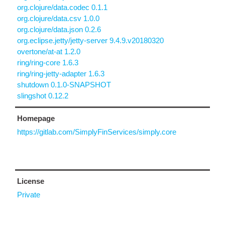
org.clojure/data.codec 0.1.1
org.clojure/data.csv 1.0.0
org.clojure/data.json 0.2.6
org.eclipse.jetty/jetty-server 9.4.9.v20180320
overtone/at-at 1.2.0
ring/ring-core 1.6.3
ring/ring-jetty-adapter 1.6.3
shutdown 0.1.0-SNAPSHOT
slingshot 0.12.2
Homepage
https://gitlab.com/SimplyFinServices/simply.core
License
Private