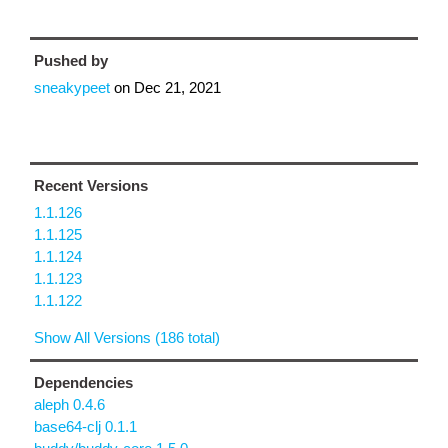
Pushed by
sneakypeet
on
Dec 21, 2021
Recent Versions
1.1.126
1.1.125
1.1.124
1.1.123
1.1.122
Show All Versions (186 total)
Dependencies
aleph 0.4.6
base64-clj 0.1.1