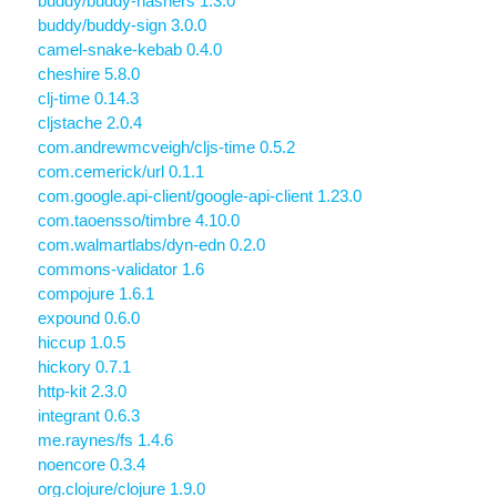
buddy/buddy-hashers 1.3.0
buddy/buddy-sign 3.0.0
camel-snake-kebab 0.4.0
cheshire 5.8.0
clj-time 0.14.3
cljstache 2.0.4
com.andrewmcveigh/cljs-time 0.5.2
com.cemerick/url 0.1.1
com.google.api-client/google-api-client 1.23.0
com.taoensso/timbre 4.10.0
com.walmartlabs/dyn-edn 0.2.0
commons-validator 1.6
compojure 1.6.1
expound 0.6.0
hiccup 1.0.5
hickory 0.7.1
http-kit 2.3.0
integrant 0.6.3
me.raynes/fs 1.4.6
noencore 0.3.4
org.clojure/clojure 1.9.0