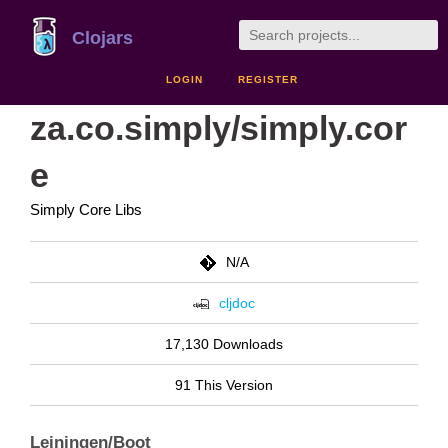
Clojars
LOGIN
REGISTER
za.co.simply/simply.cor
e
Simply Core Libs
N/A
cljdoc
17,130 Downloads
91 This Version
Leiningen/Boot