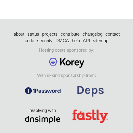
about
status
projects
contribute
changelog
contact
code
security
DMCA
help
API
sitemap
Hosting costs sponsored by:
With in-kind sponsorship from:
resolving with