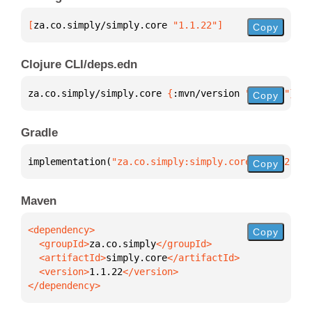
[
za.co.simply/simply.core
 "1.1.22"
]
Copy
Clojure CLI/deps.edn
za.co.simply/simply.core 
{
:mvn/version 
"1.1.22"
}
Copy
Gradle
implementation(
"za.co.simply:simply.core:1.1.22"
)
Copy
Maven
Copy
  <groupId>
za.co.simply
  <artifactId>
simply.core
  <version>
1.1.22
</dependency>