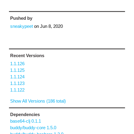
Pushed by
sneakypeet
on
Jun 8, 2020
Recent Versions
1.1.126
1.1.125
1.1.124
1.1.123
1.1.122
Show All Versions (186 total)
Dependencies
base64-clj 0.1.1
buddy/buddy-core 1.5.0