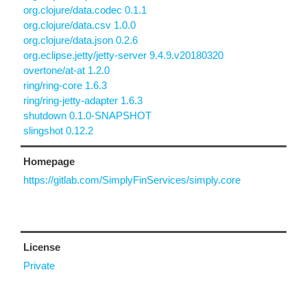
org.clojure/data.codec 0.1.1
org.clojure/data.csv 1.0.0
org.clojure/data.json 0.2.6
org.eclipse.jetty/jetty-server 9.4.9.v20180320
overtone/at-at 1.2.0
ring/ring-core 1.6.3
ring/ring-jetty-adapter 1.6.3
shutdown 0.1.0-SNAPSHOT
slingshot 0.12.2
Homepage
https://gitlab.com/SimplyFinServices/simply.core
License
Private