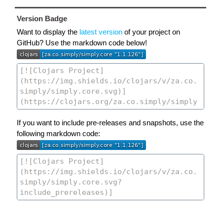
Version Badge
Want to display the
latest version
of your project on
GitHub? Use the markdown code below!
If you want to include pre-releases and snapshots, use the
following markdown code: