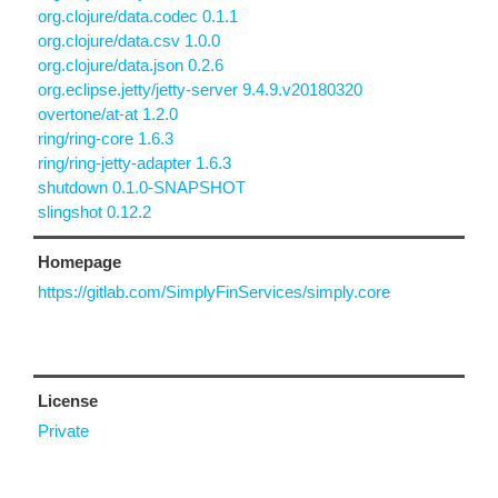
org.clojure/data.codec 0.1.1
org.clojure/data.csv 1.0.0
org.clojure/data.json 0.2.6
org.eclipse.jetty/jetty-server 9.4.9.v20180320
overtone/at-at 1.2.0
ring/ring-core 1.6.3
ring/ring-jetty-adapter 1.6.3
shutdown 0.1.0-SNAPSHOT
slingshot 0.12.2
Homepage
https://gitlab.com/SimplyFinServices/simply.core
License
Private