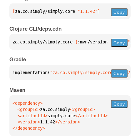
[
za.co.simply/simply.core
 "1.1.42"
]
Copy
Clojure CLI/deps.edn
za.co.simply/simply.core 
{
:mvn/version 
"1.1.42"
}
Copy
Gradle
implementation(
"za.co.simply:simply.core:1.1.42"
)
Copy
Maven
Copy
  <groupId>
za.co.simply
  <artifactId>
simply.core
  <version>
1.1.42
</dependency>