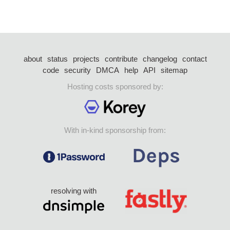
about
status
projects
contribute
changelog
contact
code
security
DMCA
help
API
sitemap
Hosting costs sponsored by:
With in-kind sponsorship from:
resolving with