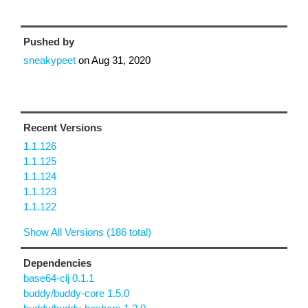
Pushed by
sneakypeet
on
Aug 31, 2020
Recent Versions
1.1.126
1.1.125
1.1.124
1.1.123
1.1.122
Show All Versions (186 total)
Dependencies
base64-clj 0.1.1
buddy/buddy-core 1.5.0