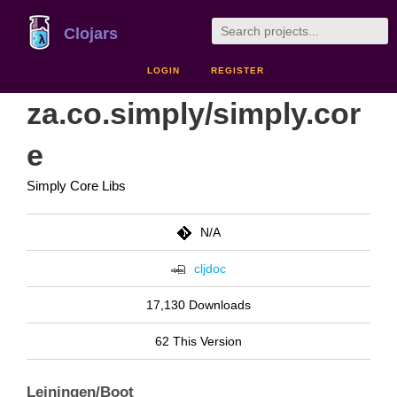
Clojars
LOGIN
REGISTER
za.co.simply/simply.cor
e
Simply Core Libs
N/A
cljdoc
17,130 Downloads
62 This Version
Leiningen/Boot