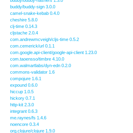
buddy/buddy-hashers 1.3.0
buddy/buddy-sign 3.0.0
camel-snake-kebab 0.4.0
cheshire 5.8.0
clj-time 0.14.3
cljstache 2.0.4
com.andrewmcveigh/cljs-time 0.5.2
com.cemerick/url 0.1.1
com.google.api-client/google-api-client 1.23.0
com.taoensso/timbre 4.10.0
com.walmartlabs/dyn-edn 0.2.0
commons-validator 1.6
compojure 1.6.1
expound 0.6.0
hiccup 1.0.5
hickory 0.7.1
http-kit 2.3.0
integrant 0.6.3
me.raynes/fs 1.4.6
noencore 0.3.4
org.clojure/clojure 1.9.0