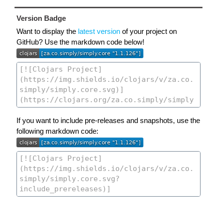
Version Badge
Want to display the
latest version
of your project on
GitHub? Use the markdown code below!
If you want to include pre-releases and snapshots, use the
following markdown code: