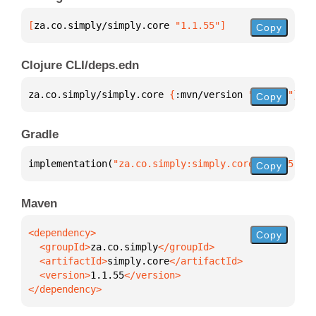
[
za.co.simply/simply.core
 "1.1.55"
]
Copy
Clojure CLI/deps.edn
za.co.simply/simply.core 
{
:mvn/version 
"1.1.55"
}
Copy
Gradle
implementation(
"za.co.simply:simply.core:1.1.55"
)
Copy
Maven
Copy
  <groupId>
za.co.simply
  <artifactId>
simply.core
  <version>
1.1.55
</dependency>