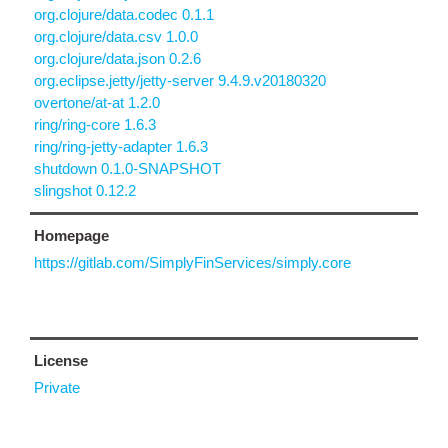
org.clojure/data.codec 0.1.1
org.clojure/data.csv 1.0.0
org.clojure/data.json 0.2.6
org.eclipse.jetty/jetty-server 9.4.9.v20180320
overtone/at-at 1.2.0
ring/ring-core 1.6.3
ring/ring-jetty-adapter 1.6.3
shutdown 0.1.0-SNAPSHOT
slingshot 0.12.2
Homepage
https://gitlab.com/SimplyFinServices/simply.core
License
Private