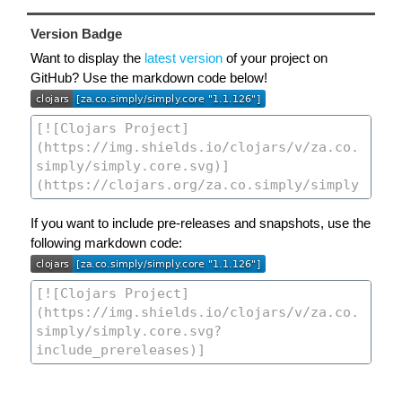
Version Badge
Want to display the
latest version
of your project on
GitHub? Use the markdown code below!
If you want to include pre-releases and snapshots, use the
following markdown code: