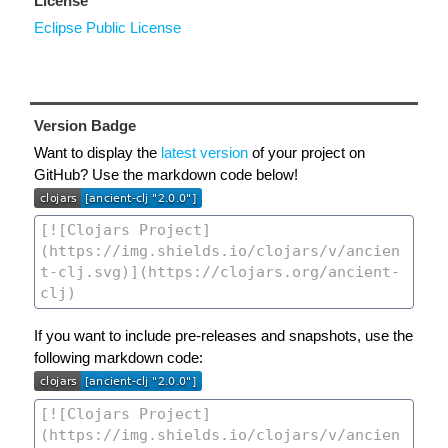
License
Eclipse Public License
Version Badge
Want to display the
latest version
of your project on
GitHub? Use the markdown code below!
If you want to include pre-releases and snapshots, use the
following markdown code: