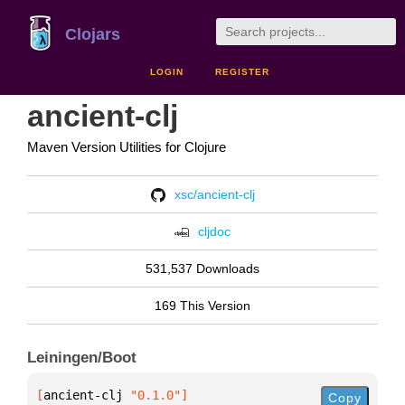
Clojars
LOGIN
REGISTER
ancient-clj
Maven Version Utilities for Clojure
xsc/ancient-clj
cljdoc
531,537 Downloads
169 This Version
Leiningen/Boot
[
ancient-clj
 "0.1.0"
]
Copy