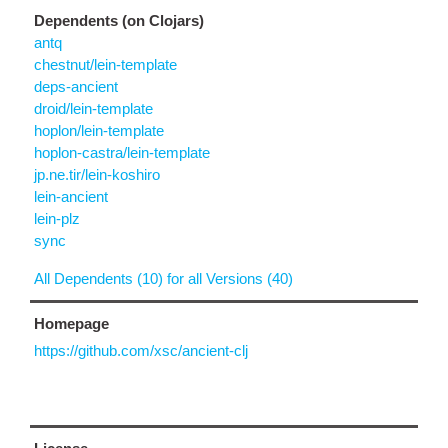
Dependents (on Clojars)
antq
chestnut/lein-template
deps-ancient
droid/lein-template
hoplon/lein-template
hoplon-castra/lein-template
jp.ne.tir/lein-koshiro
lein-ancient
lein-plz
sync
All Dependents (10) for all Versions (40)
Homepage
https://github.com/xsc/ancient-clj