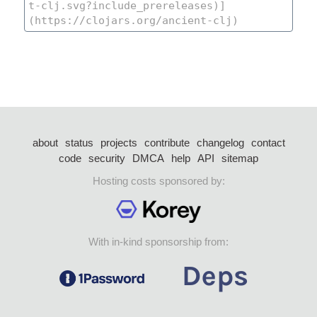
about
status
projects
contribute
changelog
contact
code
security
DMCA
help
API
sitemap
Hosting costs sponsored by:
With in-kind sponsorship from: