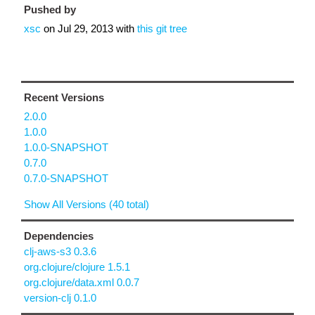
Pushed by
xsc
on
Jul 29, 2013
with
this git tree
Recent Versions
2.0.0
1.0.0
1.0.0-SNAPSHOT
0.7.0
0.7.0-SNAPSHOT
Show All Versions (40 total)
Dependencies
clj-aws-s3 0.3.6
org.clojure/clojure 1.5.1
org.clojure/data.xml 0.0.7
version-clj 0.1.0