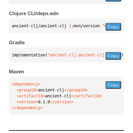
Clojure CLI/deps.edn
ancient-clj/ancient-clj 
{
:mvn/version 
"0.1.0"
}
Copy
Gradle
implementation(
"ancient-clj:ancient-clj:0.1.0"
)
Copy
Maven
Copy
  <groupId>
ancient-clj
  <artifactId>
ancient-clj
  <version>
0.1.0
</dependency>