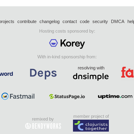
projects
contribute
changelog
contact
code
security
DMCA
hel
Hosting costs sponsored by:
With in-kind sponsorship from:
resolving with
member project of
remixed by