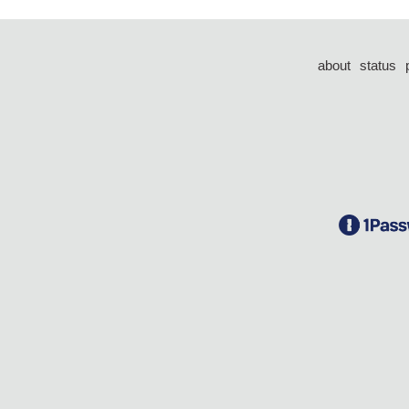
about
status