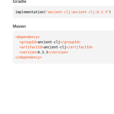
Gradle
implementation(
"ancient-clj:ancient-clj:0.3.3"
)
Maven
  <groupId>
ancient-clj
  <artifactId>
ancient-clj
  <version>
0.3.3
</dependency>