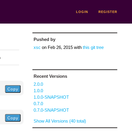
LOGIN
REGISTER
Pushed by
xsc
on
Feb 26, 2015
with
this git tree
n
Recent Versions
2.0.0
Copy
1.0.0
1.0.0-SNAPSHOT
0.7.0
0.7.0-SNAPSHOT
Copy
Show All Versions (40 total)