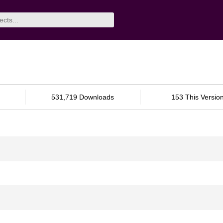
531,719 Downloads
153 This Versio