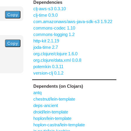
Dependencies
clj-aws-s3 0.3.10
Copy
clj-time 0.9.0
com.amazonaws/aws-java-sdk-s3 1.9.22
commons-codec 1.10
commons-logging 1.2
http-kit 2.1.19
Copy
joda-time 2.7
org.clojure/clojure 1.6.0
org.clojure/data.xml 0.0.8
potemkin 0.3.11
version-clj 0.1.2
Dependents (on Clojars)
antq
chestnut/lein-template
deps-ancient
droid/lein-template
hoplon/lein-template
hoplon-castra/lein-template