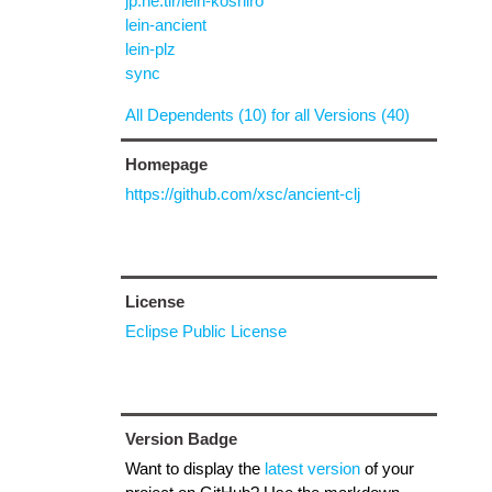
jp.ne.tir/lein-koshiro
lein-ancient
lein-plz
sync
All Dependents (10) for all Versions (40)
Homepage
https://github.com/xsc/ancient-clj
License
Eclipse Public License
Version Badge
Want to display the
latest version
of your