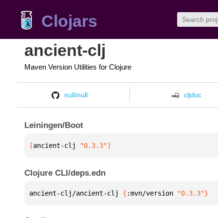
Clojars
ancient-clj
Maven Version Utilities for Clojure
null/null
cljdoc
Leiningen/Boot
[
ancient-clj
 "0.3.3"
]
Clojure CLI/deps.edn
ancient-clj/ancient-clj 
{
:mvn/version 
"0.3.3"
}