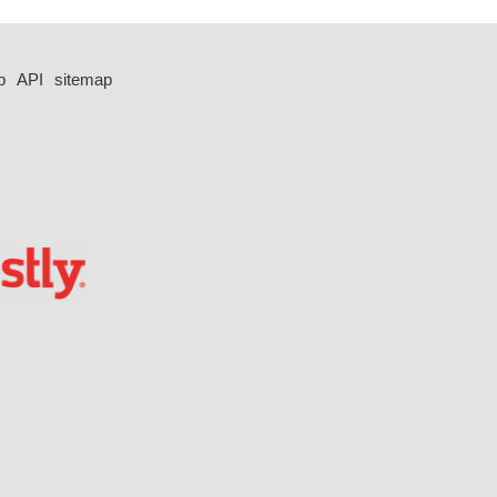
p
API
sitemap