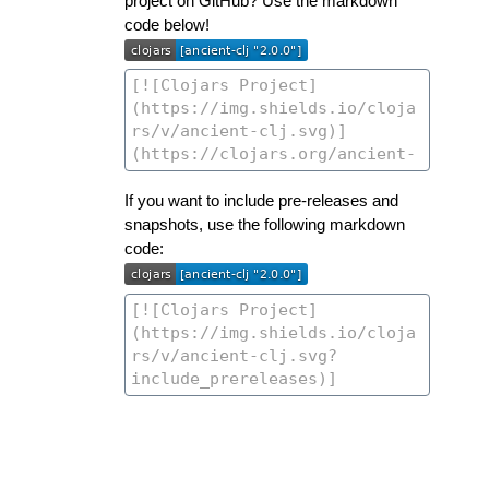
project on GitHub? Use the markdown
code below!
If you want to include pre-releases and
snapshots, use the following markdown
code: