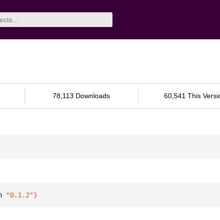
78,113 Downloads
60,541 This Versi
n 
"0.1.2"
}