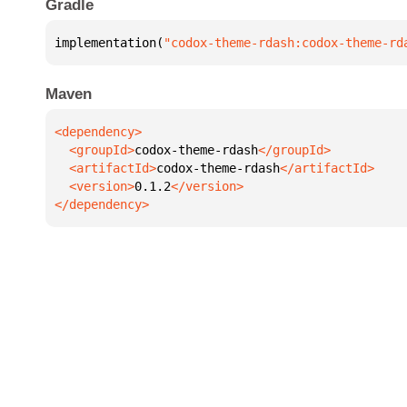
Gradle
implementation(
"codox-theme-rdash:codox-theme-rd
Maven
  <groupId>
codox-theme-rdash
  <artifactId>
codox-theme-rdash
  <version>
0.1.2
</dependency>