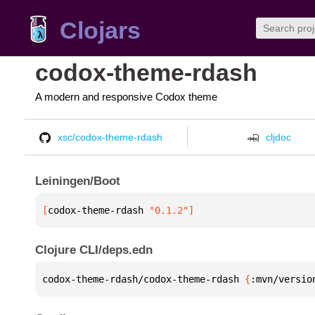
Clojars
codox-theme-rdash
A modern and responsive Codox theme
xsc/codox-theme-rdash
cljdoc
Leiningen/Boot
[
codox-theme-rdash
 "0.1.2"
]
Clojure CLI/deps.edn
codox-theme-rdash/codox-theme-rdash 
{
:mvn/versio