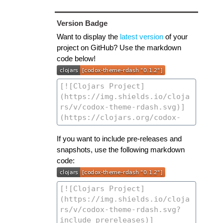
Version Badge
Want to display the
latest version
of your
project on GitHub? Use the markdown
code below!
If you want to include pre-releases and
snapshots, use the following markdown
code: