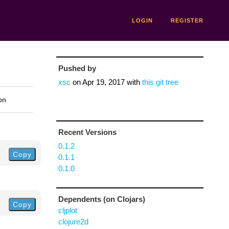
LOGIN
REGISTER
Pushed by
xsc
on
Apr 19, 2017
with
this git tree
on
Recent Versions
0.1.2
Copy
0.1.1
0.1.0
Dependents (on Clojars)
Copy
cljplot
clojure2d