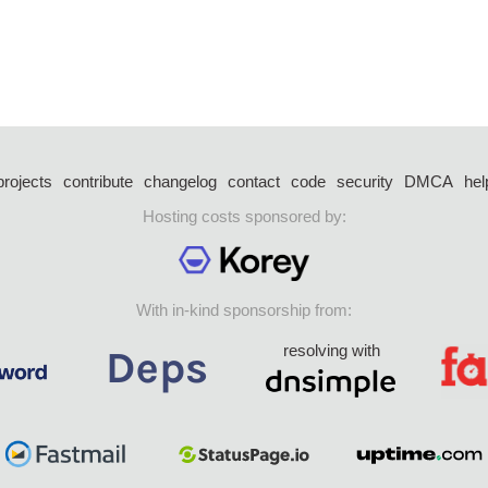
projects
contribute
changelog
contact
code
security
DMCA
hel
Hosting costs sponsored by:
With in-kind sponsorship from:
resolving with