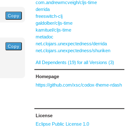
com.andrewmcveigh/cljs-time
derrida
Copy
freeswitch-clj
galdolber/cljs-time
kamituel/cljs-time
metadoc
net.clojars.unexpectedness/derrida
Copy
net.clojars.unexpectedness/shuriken
All Dependents (19) for all Versions (3)
Homepage
https://github.com/xsc/codox-theme-rdash
License
Eclipse Public License 1.0