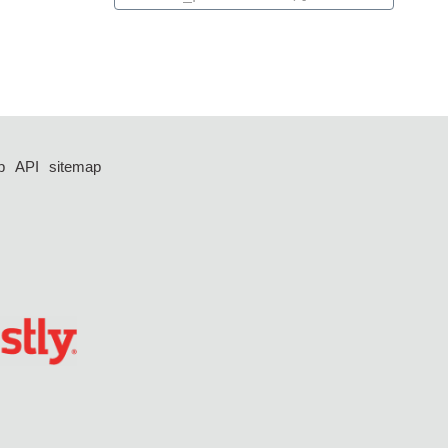
p
API
sitemap