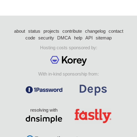
about
status
projects
contribute
changelog
contact
code
security
DMCA
help
API
sitemap
Hosting costs sponsored by:
With in-kind sponsorship from:
resolving with