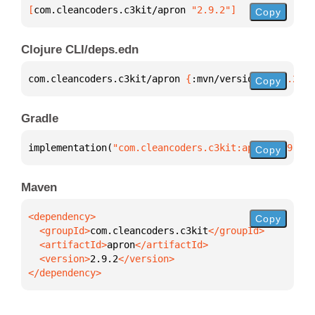
[
com.cleancoders.c3kit/apron
 "2.9.2"
]
Copy
Clojure CLI/deps.edn
com.cleancoders.c3kit/apron 
{
:mvn/version 
"2.9.2"
}
Copy
Gradle
implementation(
"com.cleancoders.c3kit:apron:2.9.2"
)
Copy
Maven
Copy
  <groupId>
com.cleancoders.c3kit
  <artifactId>
apron
  <version>
2.9.2
</dependency>