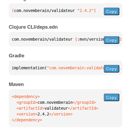
[
com.novemberain/validateur
 "2.4.2"
]
Copy
Clojure CLI/deps.edn
com.novemberain/validateur 
{
:mvn/version 
"2.4.2"
}
Copy
Gradle
implementation(
"com.novemberain:validateur:2.4.2"
)
Copy
Maven
Copy
  <groupId>
com.novemberain
  <artifactId>
validateur
  <version>
2.4.2
</dependency>