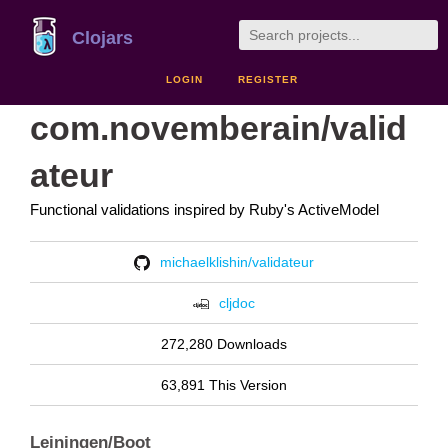
Clojars
LOGIN
REGISTER
com.novemberain/valid
ateur
Functional validations inspired by Ruby's ActiveModel
michaelklishin/validateur
cljdoc
272,280 Downloads
63,891 This Version
Leiningen/Boot