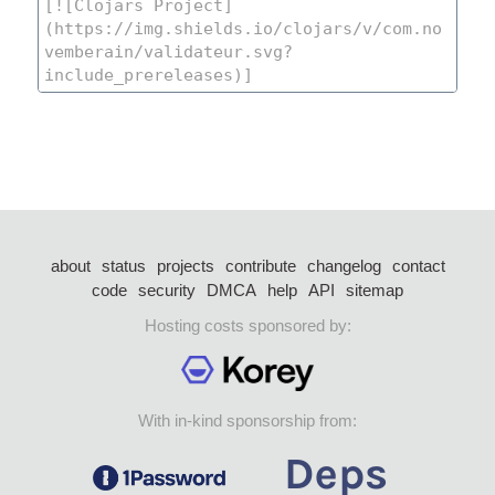
about
status
projects
contribute
changelog
contact
code
security
DMCA
help
API
sitemap
Hosting costs sponsored by:
With in-kind sponsorship from: