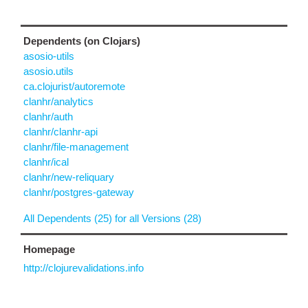
Dependents (on Clojars)
asosio-utils
asosio.utils
ca.clojurist/autoremote
clanhr/analytics
clanhr/auth
clanhr/clanhr-api
clanhr/file-management
clanhr/ical
clanhr/new-reliquary
clanhr/postgres-gateway
All Dependents (25) for all Versions (28)
Homepage
http://clojurevalidations.info