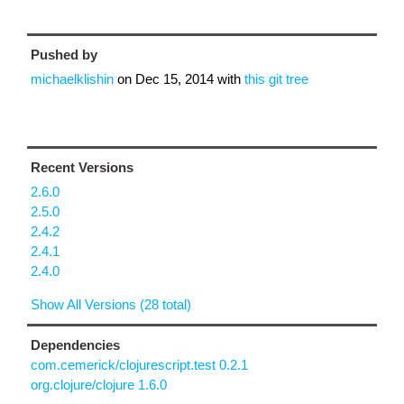
Pushed by
michaelklishin
on
Dec 15, 2014
with
this git tree
Recent Versions
2.6.0
2.5.0
2.4.2
2.4.1
2.4.0
Show All Versions (28 total)
Dependencies
com.cemerick/clojurescript.test 0.2.1
org.clojure/clojure 1.6.0