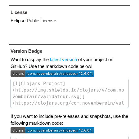
License
Eclipse Public License
Version Badge
Want to display the
latest version
of your project on
GitHub? Use the markdown code below!
If you want to include pre-releases and snapshots, use the
following markdown code: