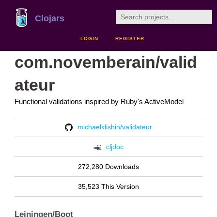
Clojars
LOGIN
REGISTER
com.novemberain/valid
ateur
Functional validations inspired by Ruby's ActiveModel
michaelklishin/validateur
cljdoc
272,280 Downloads
35,523 This Version
Leiningen/Boot