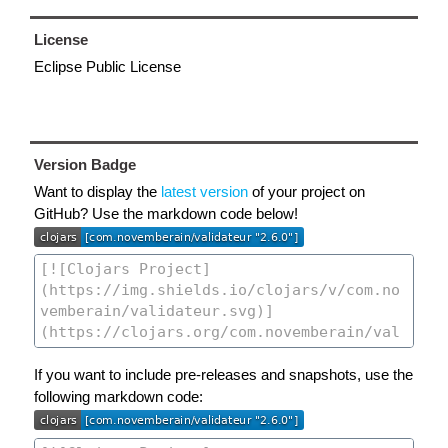
License
Eclipse Public License
Version Badge
Want to display the
latest version
of your project on
GitHub? Use the markdown code below!
If you want to include pre-releases and snapshots, use the
following markdown code: