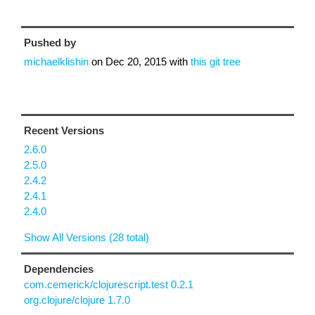
Pushed by
michaelklishin
on
Dec 20, 2015
with
this git tree
Recent Versions
2.6.0
2.5.0
2.4.2
2.4.1
2.4.0
Show All Versions (28 total)
Dependencies
com.cemerick/clojurescript.test 0.2.1
org.clojure/clojure 1.7.0