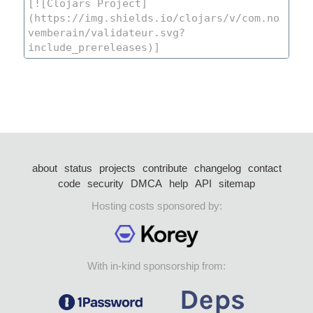
about
status
projects
contribute
changelog
contact
code
security
DMCA
help
API
sitemap
Hosting costs sponsored by:
With in-kind sponsorship from: