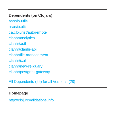
Dependents (on Clojars)
asosio-utils
asosio.utils
ca.clojurist/autoremote
clanhr/analytics
clanhr/auth
clanhr/clanhr-api
clanhr/file-management
clanhr/ical
clanhr/new-reliquary
clanhr/postgres-gateway
All Dependents (25) for all Versions (28)
Homepage
http://clojurevalidations.info