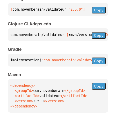
[
com.novemberain/validateur
 "2.5.0"
]
Copy
Clojure CLI/deps.edn
com.novemberain/validateur 
{
:mvn/version 
"2.5.0"
}
Copy
Gradle
implementation(
"com.novemberain:validateur:2.5.0"
)
Copy
Maven
Copy
  <groupId>
com.novemberain
  <artifactId>
validateur
  <version>
2.5.0
</dependency>