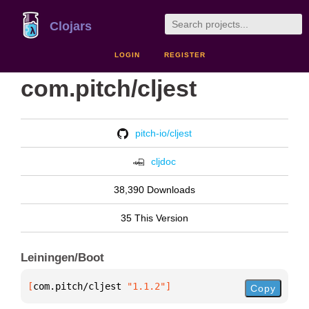
Clojars
LOGIN
REGISTER
com.pitch/cljest
pitch-io/cljest
cljdoc
38,390 Downloads
35 This Version
Leiningen/Boot
[
com.pitch/cljest
 "1.1.2"
]
Copy