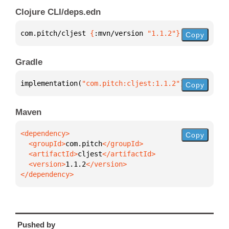
Clojure CLI/deps.edn
com.pitch/cljest 
{
:mvn/version 
"1.1.2"
}
Copy
Gradle
implementation(
"com.pitch:cljest:1.1.2"
)
Copy
Maven
Copy
  <groupId>
com.pitch
  <artifactId>
cljest
  <version>
1.1.2
</dependency>
Pushed by