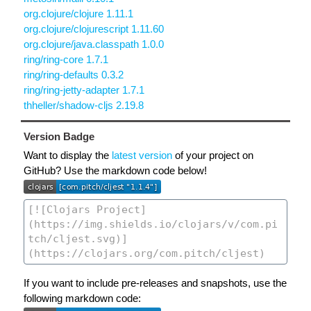
org.clojure/clojure 1.11.1
org.clojure/clojurescript 1.11.60
org.clojure/java.classpath 1.0.0
ring/ring-core 1.7.1
ring/ring-defaults 0.3.2
ring/ring-jetty-adapter 1.7.1
thheller/shadow-cljs 2.19.8
Version Badge
Want to display the
latest version
of your project on
GitHub? Use the markdown code below!
If you want to include pre-releases and snapshots, use the
following markdown code: