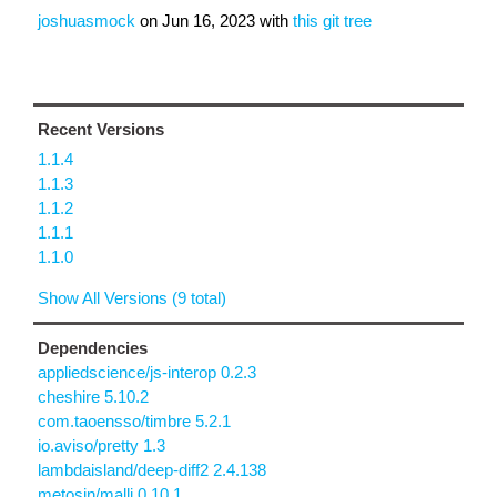
joshuasmock
on
Jun 16, 2023
with
this git tree
Recent Versions
1.1.4
1.1.3
1.1.2
1.1.1
1.1.0
Show All Versions (9 total)
Dependencies
appliedscience/js-interop 0.2.3
cheshire 5.10.2
com.taoensso/timbre 5.2.1
io.aviso/pretty 1.3
lambdaisland/deep-diff2 2.4.138
metosin/malli 0.10.1