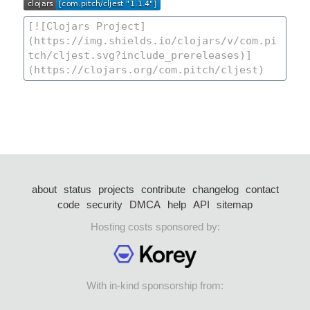
about
status
projects
contribute
changelog
contact
code
security
DMCA
help
API
sitemap
Hosting costs sponsored by:
With in-kind sponsorship from: