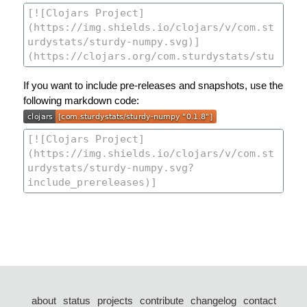
If you want to include pre-releases and snapshots, use the
following markdown code:
about
status
projects
contribute
changelog
contact