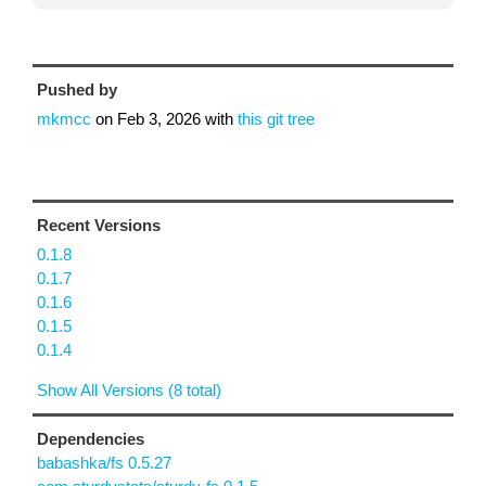
Pushed by
mkmcc
on
Feb 3, 2026
with
this git tree
Recent Versions
0.1.8
0.1.7
0.1.6
0.1.5
0.1.4
Show All Versions (8 total)
Dependencies
babashka/fs 0.5.27