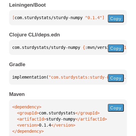
Leiningen/Boot
[
com.sturdystats/sturdy-numpy
 "0.1.4"
]
Copy
Clojure CLI/deps.edn
com.sturdystats/sturdy-numpy 
{
:mvn/version 
"0.1.4"
}
Copy
Gradle
implementation(
"com.sturdystats:sturdy-numpy:0.1.4"
Copy
Maven
Copy
  <groupId>
com.sturdystats
  <artifactId>
sturdy-numpy
  <version>
0.1.4
</dependency>