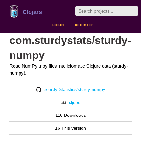
Clojars
LOGIN
REGISTER
com.sturdystats/sturdy-
numpy
Read NumPy .npy files into idiomatic Clojure data (sturdy-
numpy).
Sturdy-Statistics/sturdy-numpy
cljdoc
116 Downloads
16 This Version