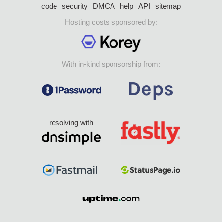
code
security
DMCA
help
API
sitemap
Hosting costs sponsored by:
With in-kind sponsorship from:
resolving with