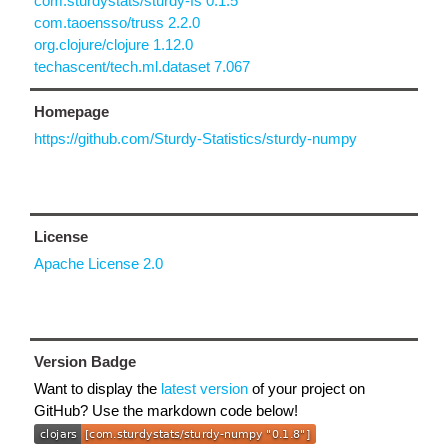
com.sturdystats/sturdy-fs 0.1.5
com.taoensso/truss 2.2.0
org.clojure/clojure 1.12.0
techascent/tech.ml.dataset 7.067
Homepage
https://github.com/Sturdy-Statistics/sturdy-numpy
License
Apache License 2.0
Version Badge
Want to display the
latest version
of your project on
GitHub? Use the markdown code below!