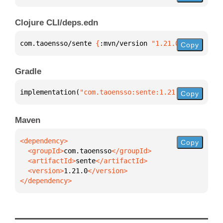
Clojure CLI/deps.edn
com.taoensso/sente 
{
:mvn/version 
"1.21.0"
}
Copy
Gradle
implementation(
"com.taoensso:sente:1.21.0"
)
Copy
Maven
Copy
  <groupId>
com.taoensso
  <artifactId>
sente
  <version>
1.21.0
</dependency>