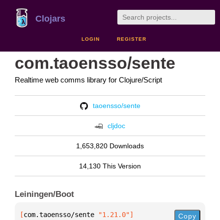
Clojars
LOGIN
REGISTER
com.taoensso/sente
Realtime web comms library for Clojure/Script
taoensso/sente
cljdoc
1,653,820 Downloads
14,130 This Version
Leiningen/Boot
[
com.taoensso/sente
 "1.21.0"
]
Copy