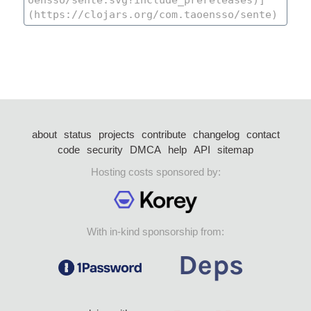
about
status
projects
contribute
changelog
contact
code
security
DMCA
help
API
sitemap
Hosting costs sponsored by:
With in-kind sponsorship from: