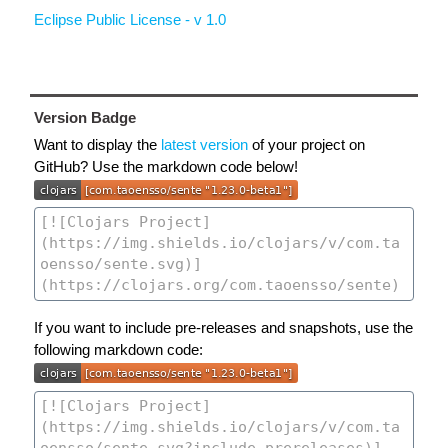
Eclipse Public License - v 1.0
Version Badge
Want to display the
latest version
of your project on
GitHub? Use the markdown code below!
If you want to include pre-releases and snapshots, use the
following markdown code: