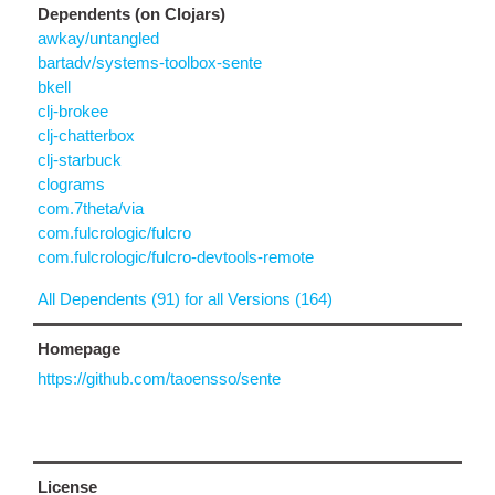
Dependents (on Clojars)
awkay/untangled
bartadv/systems-toolbox-sente
bkell
clj-brokee
clj-chatterbox
clj-starbuck
clograms
com.7theta/via
com.fulcrologic/fulcro
com.fulcrologic/fulcro-devtools-remote
All Dependents (91) for all Versions (164)
Homepage
https://github.com/taoensso/sente
License