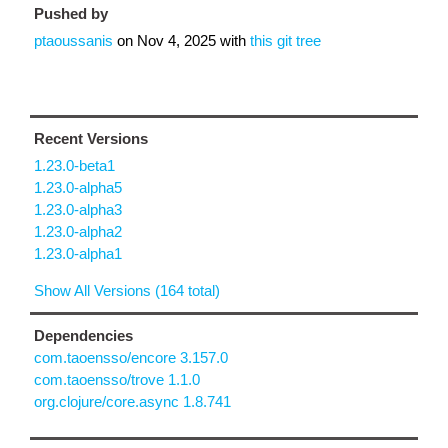
Pushed by
ptaoussanis
on
Nov 4, 2025
with
this git tree
Recent Versions
1.23.0-beta1
1.23.0-alpha5
1.23.0-alpha3
1.23.0-alpha2
1.23.0-alpha1
Show All Versions (164 total)
Dependencies
com.taoensso/encore 3.157.0
com.taoensso/trove 1.1.0
org.clojure/core.async 1.8.741