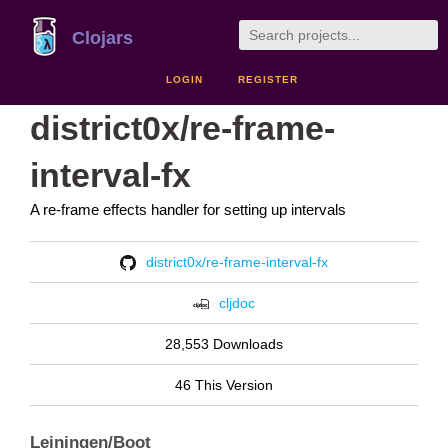
Clojars
LOGIN
REGISTER
district0x/re-frame-
interval-fx
A re-frame effects handler for setting up intervals
district0x/re-frame-interval-fx
cljdoc
28,553 Downloads
46 This Version
Leiningen/Boot