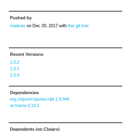
Pushed by
madvas
on
Dec 20, 2017
with
this git tree
Recent Versions
1.0.2
1.0.1
1.0.0
Dependencies
org.clojure/clojurescript 1.9.946
re-frame 0.10.2
Dependents (on Clojars)