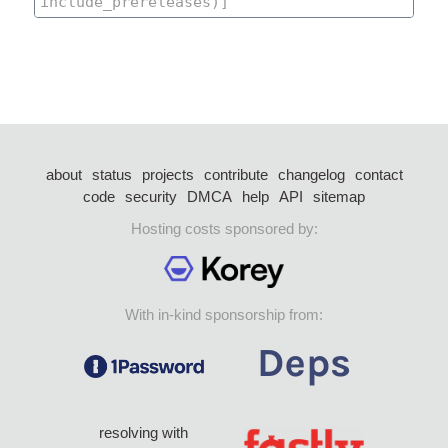
about
status
projects
contribute
changelog
contact
code
security
DMCA
help
API
sitemap
Hosting costs sponsored by:
With in-kind sponsorship from:
resolving with