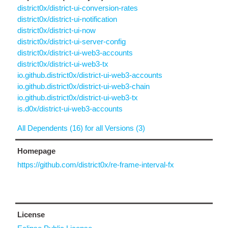
district0x/district-ui-conversion-rates
district0x/district-ui-notification
district0x/district-ui-now
district0x/district-ui-server-config
district0x/district-ui-web3-accounts
district0x/district-ui-web3-tx
io.github.district0x/district-ui-web3-accounts
io.github.district0x/district-ui-web3-chain
io.github.district0x/district-ui-web3-tx
is.d0x/district-ui-web3-accounts
All Dependents (16) for all Versions (3)
Homepage
https://github.com/district0x/re-frame-interval-fx
License