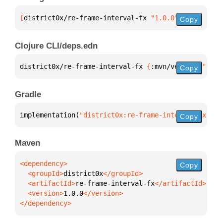
[
district0x/re-frame-interval-fx
 "1.0.0"
]
Copy
Clojure CLI/deps.edn
district0x/re-frame-interval-fx 
{
:mvn/version 
"1.0.
Copy
Gradle
implementation(
"district0x:re-frame-interval-fx:1.0
Copy
Maven
Copy
  <groupId>
district0x
  <artifactId>
re-frame-interval-fx
  <version>
1.0.0
</dependency>