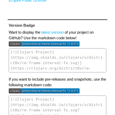
Eclipse Public License
Version Badge
Want to display the
latest version
of your project on
GitHub? Use the markdown code below!
If you want to include pre-releases and snapshots, use the
following markdown code: