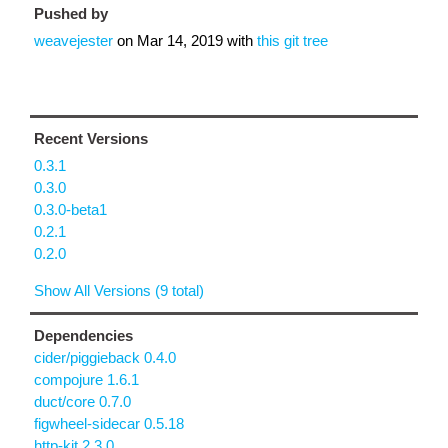
Pushed by
weavejester
on
Mar 14, 2019
with
this git tree
Recent Versions
0.3.1
0.3.0
0.3.0-beta1
0.2.1
0.2.0
Show All Versions (9 total)
Dependencies
cider/piggieback 0.4.0
compojure 1.6.1
duct/core 0.7.0
figwheel-sidecar 0.5.18
http-kit 2.3.0