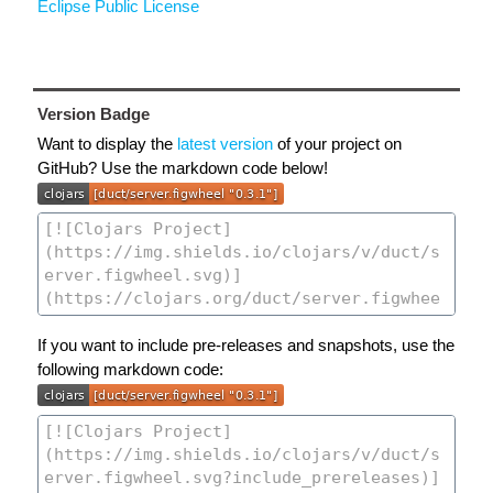
Eclipse Public License
Version Badge
Want to display the
latest version
of your project on
GitHub? Use the markdown code below!
If you want to include pre-releases and snapshots, use the
following markdown code: