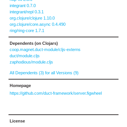
integrant 0.7.0
integrant/repl 0.3.1
org.clojure/clojure 1.10.0
org.clojure/core.async 0.4.490
ring/ring-core 1.7.1
Dependents (on Clojars)
coop.magnet.duct-module/cljs-externs
duct/module.cljs
zaphodious/module.cljs
All Dependents (3) for all Versions (9)
Homepage
https://github.com/duct-framework/server.figwheel
License