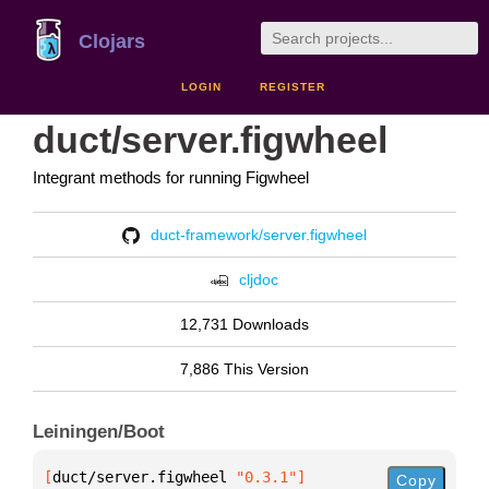
Clojars
LOGIN
REGISTER
duct/server.figwheel
Integrant methods for running Figwheel
duct-framework/server.figwheel
cljdoc
12,731 Downloads
7,886 This Version
Leiningen/Boot
[
duct/server.figwheel
 "0.3.1"
]
Copy