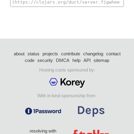
about
status
projects
contribute
changelog
contact
code
security
DMCA
help
API
sitemap
Hosting costs sponsored by:
With in-kind sponsorship from:
resolving with