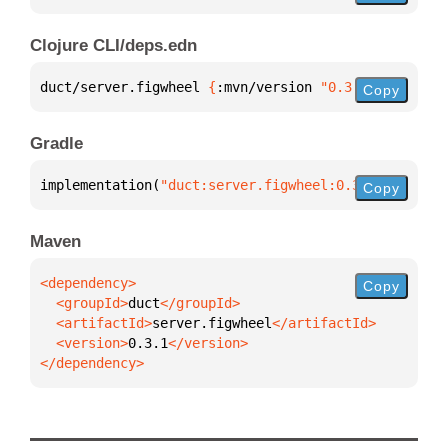
Clojure CLI/deps.edn
duct/server.figwheel 
{
:mvn/version 
"0.3.1"
}
Copy
Gradle
implementation(
"duct:server.figwheel:0.3.1"
)
Copy
Maven
Copy
  <groupId>
duct
  <artifactId>
server.figwheel
  <version>
0.3.1
</dependency>