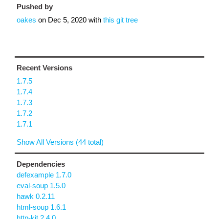
Pushed by
oakes
on
Dec 5, 2020
with
this git tree
Recent Versions
1.7.5
1.7.4
1.7.3
1.7.2
1.7.1
Show All Versions (44 total)
Dependencies
defexample 1.7.0
eval-soup 1.5.0
hawk 0.2.11
html-soup 1.6.1
http-kit 2.4.0