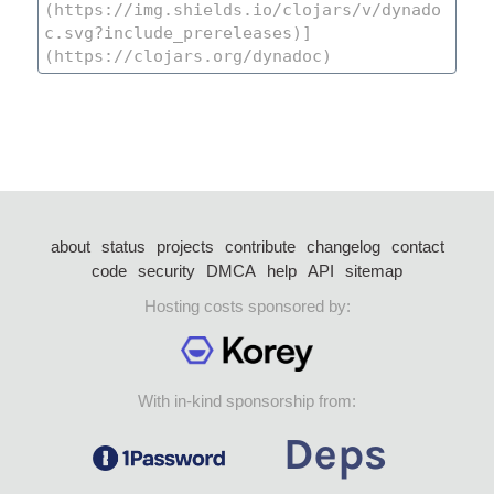
about
status
projects
contribute
changelog
contact
code
security
DMCA
help
API
sitemap
Hosting costs sponsored by:
With in-kind sponsorship from: