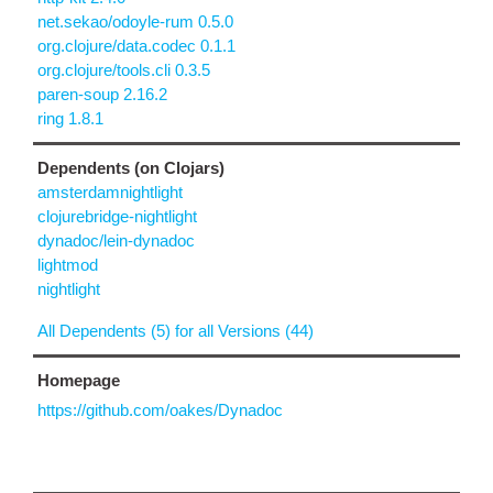
net.sekao/odoyle-rum 0.5.0
org.clojure/data.codec 0.1.1
org.clojure/tools.cli 0.3.5
paren-soup 2.16.2
ring 1.8.1
Dependents (on Clojars)
amsterdamnightlight
clojurebridge-nightlight
dynadoc/lein-dynadoc
lightmod
nightlight
All Dependents (5) for all Versions (44)
Homepage
https://github.com/oakes/Dynadoc