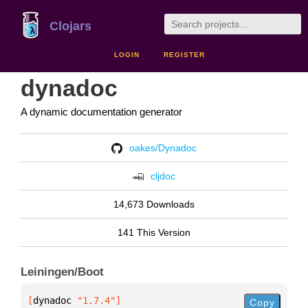
Clojars
LOGIN
REGISTER
dynadoc
A dynamic documentation generator
oakes/Dynadoc
cljdoc
14,673 Downloads
141 This Version
Leiningen/Boot
[
dynadoc
 "1.7.4"
]
Copy