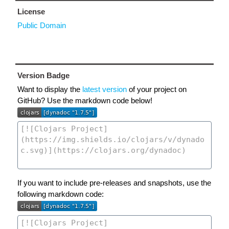
License
Public Domain
Version Badge
Want to display the
latest version
of your project on
GitHub? Use the markdown code below!
If you want to include pre-releases and snapshots, use the
following markdown code: