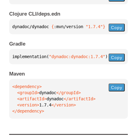
Clojure CLI/deps.edn
dynadoc/dynadoc 
{
:mvn/version 
"1.7.4"
}
Copy
Gradle
implementation(
"dynadoc:dynadoc:1.7.4"
)
Copy
Maven
Copy
  <groupId>
dynadoc
  <artifactId>
dynadoc
  <version>
1.7.4
</dependency>