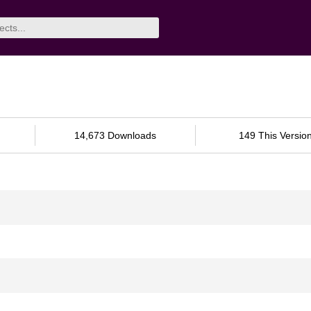
14,673 Downloads
149 This Versio