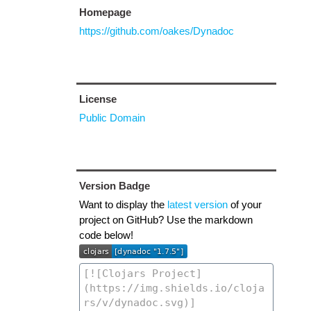
Homepage
https://github.com/oakes/Dynadoc
License
Public Domain
Version Badge
Want to display the
latest version
of your
project on GitHub? Use the markdown
code below!