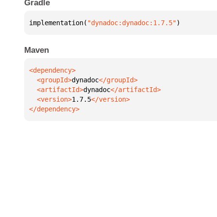
Gradle
implementation(
"dynadoc:dynadoc:1.7.5"
)
Maven
  <groupId>
dynadoc
  <artifactId>
dynadoc
  <version>
1.7.5
</dependency>