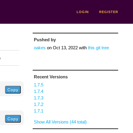
LOGIN
REGISTER
Pushed by
oakes
on
Oct 13, 2022
with
this git tree
n
Recent Versions
1.7.5
Copy
1.7.4
1.7.3
1.7.2
1.7.1
Copy
Show All Versions (44 total)