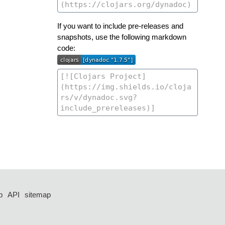
If you want to include pre-releases and
snapshots, use the following markdown
code:
p
API
sitemap