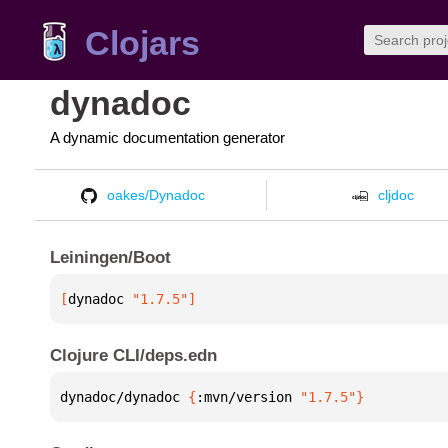
Clojars
dynadoc
A dynamic documentation generator
oakes/Dynadoc
cljdoc
Leiningen/Boot
[
dynadoc
 "1.7.5"
]
Clojure CLI/deps.edn
dynadoc/dynadoc 
{
:mvn/version 
"1.7.5"
}