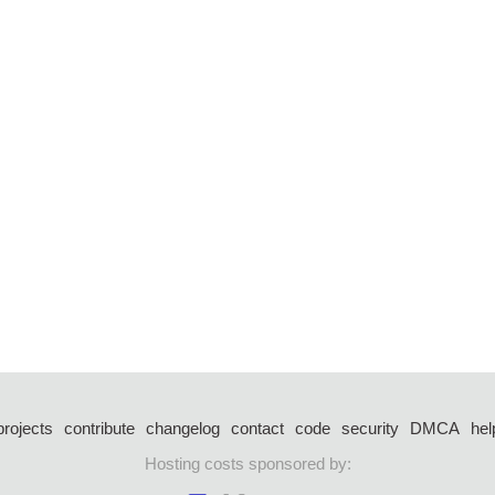
projects
contribute
changelog
contact
code
security
DMCA
hel
Hosting costs sponsored by: