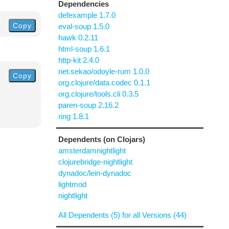
Dependencies
defexample 1.7.0
Copy
eval-soup 1.5.0
hawk 0.2.11
html-soup 1.6.1
http-kit 2.4.0
net.sekao/odoyle-rum 1.0.0
Copy
org.clojure/data.codec 0.1.1
org.clojure/tools.cli 0.3.5
paren-soup 2.16.2
ring 1.8.1
Dependents (on Clojars)
amsterdamnightlight
clojurebridge-nightlight
dynadoc/lein-dynadoc
lightmod
nightlight
All Dependents (5) for all Versions (44)