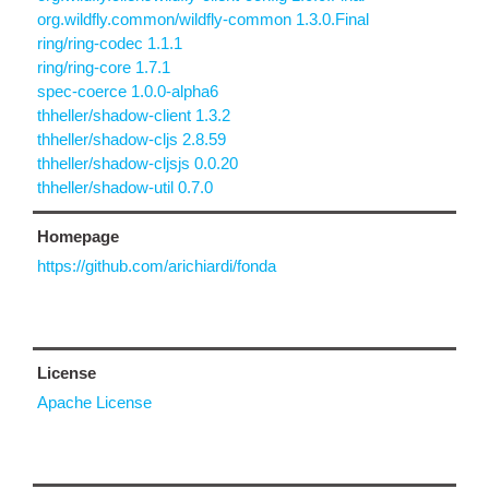
org.wildfly.common/wildfly-common 1.3.0.Final
ring/ring-codec 1.1.1
ring/ring-core 1.7.1
spec-coerce 1.0.0-alpha6
thheller/shadow-client 1.3.2
thheller/shadow-cljs 2.8.59
thheller/shadow-cljsjs 0.0.20
thheller/shadow-util 0.7.0
Homepage
https://github.com/arichiardi/fonda
License
Apache License