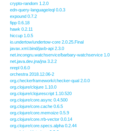
crypto-random 1.2.0
edn-query-language/eql 0.0.3
expound 0.7.2
fipp 0.6.18
hawk 0.2.11
hiccup 1.0.5
io.undertow/undertow-core 2.0.25.Final
javax.xml.bind/jaxb-api 2.3.0
net.incongru.watchservice/barbary-watchservice 1.0
net.java.dev.jna/jna 3.2.2
nrepl 0.6.0
orchestra 2018.12.06-2
org.checkerframework/checker-qual 2.0.0
org.clojure/clojure 1.10.0
org.clojure/clojurescript 1.10.520
org.clojure/core.async 0.4.500
org.clojure/core.cache 0.6.5
org.clojure/core.memoize 0.5.9
org.clojure/core.rrb-vector 0.0.14
org.clojure/core.specs.alpha 0.2.44