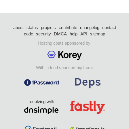
about
status
projects
contribute
changelog
contact
code
security
DMCA
help
API
sitemap
Hosting costs sponsored by:
With in-kind sponsorship from:
resolving with