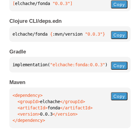
[
elchache/fonda
 "0.0.3"
]
Copy
Clojure CLI/deps.edn
elchache/fonda 
{
:mvn/version 
"0.0.3"
}
Copy
Gradle
implementation(
"elchache:fonda:0.0.3"
)
Copy
Maven
Copy
  <groupId>
elchache
  <artifactId>
fonda
  <version>
0.0.3
</dependency>