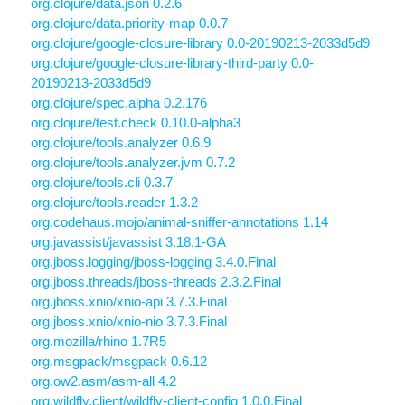
org.clojure/data.json 0.2.6
org.clojure/data.priority-map 0.0.7
org.clojure/google-closure-library 0.0-20190213-2033d5d9
org.clojure/google-closure-library-third-party 0.0-
20190213-2033d5d9
org.clojure/spec.alpha 0.2.176
org.clojure/test.check 0.10.0-alpha3
org.clojure/tools.analyzer 0.6.9
org.clojure/tools.analyzer.jvm 0.7.2
org.clojure/tools.cli 0.3.7
org.clojure/tools.reader 1.3.2
org.codehaus.mojo/animal-sniffer-annotations 1.14
org.javassist/javassist 3.18.1-GA
org.jboss.logging/jboss-logging 3.4.0.Final
org.jboss.threads/jboss-threads 2.3.2.Final
org.jboss.xnio/xnio-api 3.7.3.Final
org.jboss.xnio/xnio-nio 3.7.3.Final
org.mozilla/rhino 1.7R5
org.msgpack/msgpack 0.6.12
org.ow2.asm/asm-all 4.2
org.wildfly.client/wildfly-client-config 1.0.0.Final