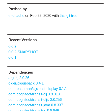
Pushed by
el-chache
on
Feb 22, 2020
with
this git tree
Recent Versions
0.0.3
0.0.2-SNAPSHOT
0.0.1
Dependencies
args4j 2.0.26
cider/piggieback 0.4.1
com.bhauman/cljs-test-display 0.1.1
com.cognitect/transit-clj 0.8.313
com.cognitect/transit-cljs 0.8.256
com.cognitect/transit-java 0.8.337
com.cognitect/transit-js 0.8.846