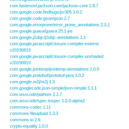
com.fasterxml.jackson.core/jackson-core 2.8.7
com.google.code.findbugs/jsr305 3.0.2
com.google.code.gson/gson 2.7
com.google.errorprone/error_prone_annotations 2.3.1
com.google.guava/guava 25.1-jre
com.google.j2objc/j2objc-annotations 1.1
com.google.javascript/closure-compiler-externs
v20190819
com.google.javascript/closure-compiler-unshaded
v20190819
com.google.jsinterop/jsinterop-annotations 1.0.0
com.google.protobuf/protobuf-java 3.0.2
com.google.re2j/re2j 1.3
com.googlecode.json-simple/json-simple 1.1.1
com.wsscode/pathom 2.2.7
com.wsscode/spec-inspec 1.0.0-alpha2
commons-codec 1.11
commons-fileupload 1.3.3
commons-io 2.6
crypto-equality 1.0.0