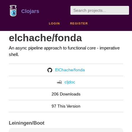
Clojars
LOGIN
REGISTER
elchache/fonda
An async pipeline approach to functional core - imperative
shell.
ElChache/fonda
cljdoc
206 Downloads
97 This Version
Leiningen/Boot