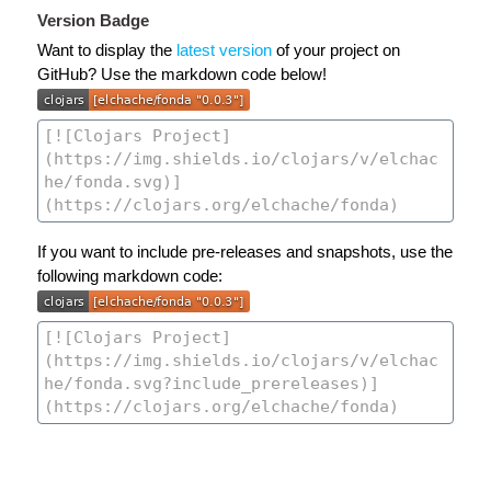
Version Badge
Want to display the
latest version
of your project on
GitHub? Use the markdown code below!
If you want to include pre-releases and snapshots, use the
following markdown code: