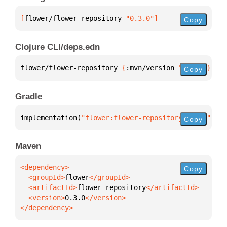
[
flower/flower-repository
 "0.3.0"
]
Copy
Clojure CLI/deps.edn
flower/flower-repository 
{
:mvn/version 
"0.3.0"
}
Copy
Gradle
implementation(
"flower:flower-repository:0.3.0"
)
Copy
Maven
Copy
  <groupId>
flower
  <artifactId>
flower-repository
  <version>
0.3.0
</dependency>