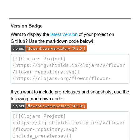
Version Badge
Want to display the
latest version
of your project on
GitHub? Use the markdown code below!
If you want to include pre-releases and snapshots, use the
following markdown code: