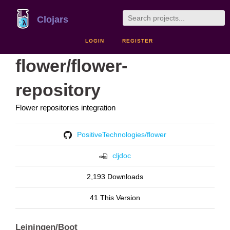
Clojars
LOGIN
REGISTER
flower/flower-
repository
Flower repositories integration
PositiveTechnologies/flower
cljdoc
2,193 Downloads
41 This Version
Leiningen/Boot