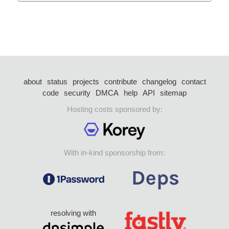
about
status
projects
contribute
changelog
contact
code
security
DMCA
help
API
sitemap
Hosting costs sponsored by:
With in-kind sponsorship from:
resolving with