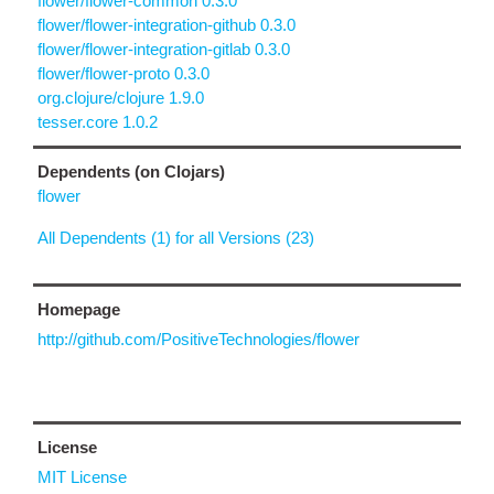
flower/flower-common 0.3.0
flower/flower-integration-github 0.3.0
flower/flower-integration-gitlab 0.3.0
flower/flower-proto 0.3.0
org.clojure/clojure 1.9.0
tesser.core 1.0.2
Dependents (on Clojars)
flower
All Dependents (1) for all Versions (23)
Homepage
http://github.com/PositiveTechnologies/flower
License
MIT License