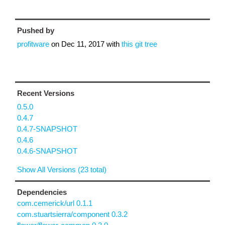
Pushed by
profitware
on
Dec 11, 2017
with
this git tree
Recent Versions
0.5.0
0.4.7
0.4.7-SNAPSHOT
0.4.6
0.4.6-SNAPSHOT
Show All Versions (23 total)
Dependencies
com.cemerick/url 0.1.1
com.stuartsierra/component 0.3.2