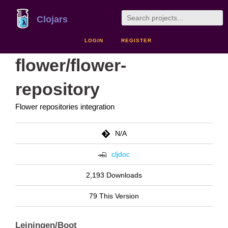
Clojars
LOGIN
REGISTER
flower/flower-
repository
Flower repositories integration
N/A
cljdoc
2,193 Downloads
79 This Version
Leiningen/Boot