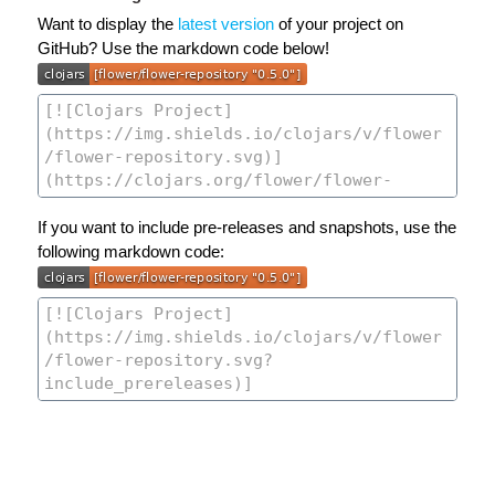
Want to display the
latest version
of your project on
GitHub? Use the markdown code below!
If you want to include pre-releases and snapshots, use the
following markdown code: