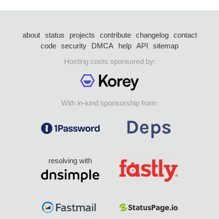
about
status
projects
contribute
changelog
contact
code
security
DMCA
help
API
sitemap
Hosting costs sponsored by:
With in-kind sponsorship from:
resolving with