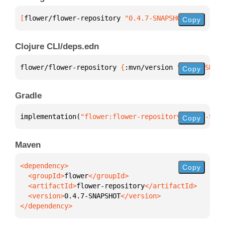
[
flower/flower-repository
 "0.4.7-SNAPSHOT"
]
Copy
Clojure CLI/deps.edn
flower/flower-repository 
{
:mvn/version 
"0.4.7-SNAPS
Copy
Gradle
implementation(
"flower:flower-repository:0.4.7-SNAP
Copy
Maven
Copy
  <groupId>
flower
  <artifactId>
flower-repository
  <version>
0.4.7-SNAPSHOT
</dependency>