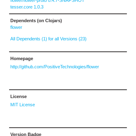
flower/flower-proto 0.4.7-SNAPSHOT
tesser.core 1.0.3
Dependents (on Clojars)
flower
All Dependents (1) for all Versions (23)
Homepage
http://github.com/PositiveTechnologies/flower
License
MIT License
Version Badge