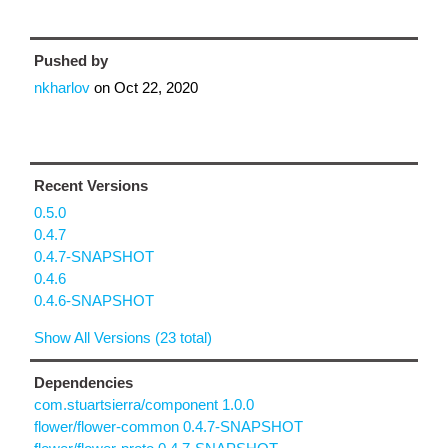
Pushed by
nkharlov
on
Oct 22, 2020
Recent Versions
0.5.0
0.4.7
0.4.7-SNAPSHOT
0.4.6
0.4.6-SNAPSHOT
Show All Versions (23 total)
Dependencies
com.stuartsierra/component 1.0.0
flower/flower-common 0.4.7-SNAPSHOT