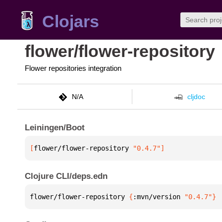
Clojars
flower/flower-repository
Flower repositories integration
N/A
cljdoc
Leiningen/Boot
[
flower/flower-repository
 "0.4.7"
]
Clojure CLI/deps.edn
flower/flower-repository 
{
:mvn/version 
"0.4.7"
}