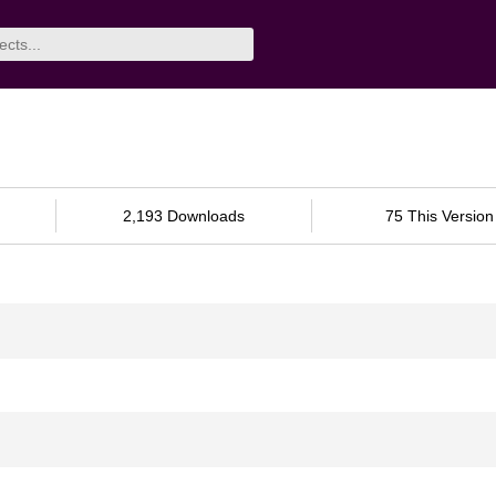
2,193 Downloads
75 This Version