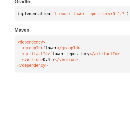
Gradle
implementation(
"flower:flower-repository:0.4.7"
)
Maven
  <groupId>
flower
  <artifactId>
flower-repository
  <version>
0.4.7
</dependency>