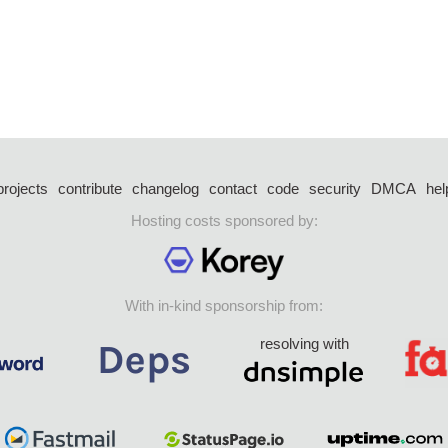
projects
contribute
changelog
contact
code
security
DMCA
hel
Hosting costs sponsored by:
With in-kind sponsorship from:
resolving with