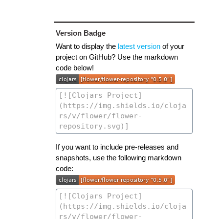
Version Badge
Want to display the
latest version
of your
project on GitHub? Use the markdown
code below!
If you want to include pre-releases and
snapshots, use the following markdown
code: