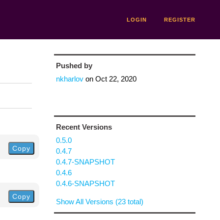
LOGIN
REGISTER
Pushed by
nkharlov
on
Oct 22, 2020
Recent Versions
0.5.0
Copy
0.4.7
0.4.7-SNAPSHOT
0.4.6
0.4.6-SNAPSHOT
Copy
Show All Versions (23 total)