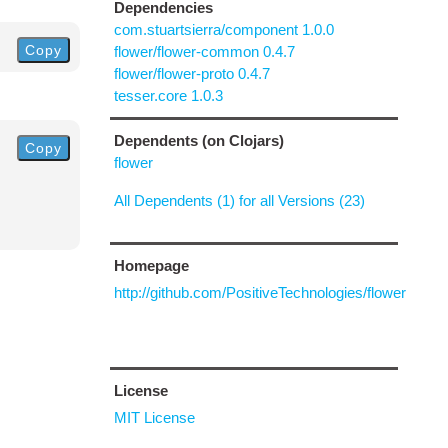
Dependencies
com.stuartsierra/component 1.0.0
Copy
flower/flower-common 0.4.7
flower/flower-proto 0.4.7
tesser.core 1.0.3
Dependents (on Clojars)
Copy
flower
All Dependents (1) for all Versions (23)
Homepage
http://github.com/PositiveTechnologies/flower
License
MIT License