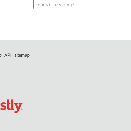
p
API
sitemap