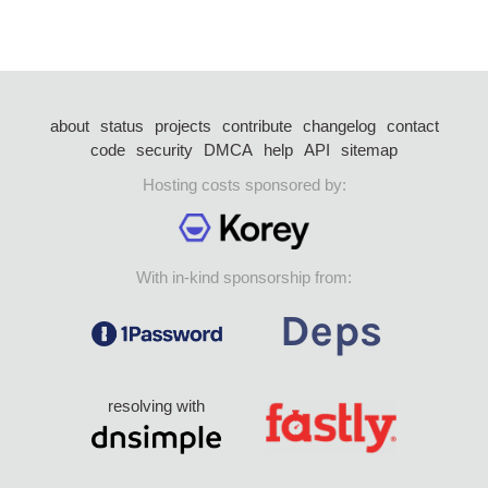
about
status
projects
contribute
changelog
contact
code
security
DMCA
help
API
sitemap
Hosting costs sponsored by:
With in-kind sponsorship from:
resolving with