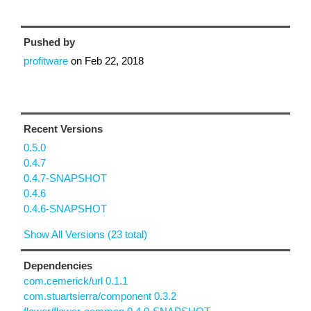
Pushed by
profitware
on
Feb 22, 2018
Recent Versions
0.5.0
0.4.7
0.4.7-SNAPSHOT
0.4.6
0.4.6-SNAPSHOT
Show All Versions (23 total)
Dependencies
com.cemerick/url 0.1.1
com.stuartsierra/component 0.3.2