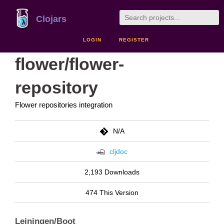
Clojars
LOGIN
REGISTER
flower/flower-
repository
Flower repositories integration
N/A
cljdoc
2,193 Downloads
474 This Version
Leiningen/Boot