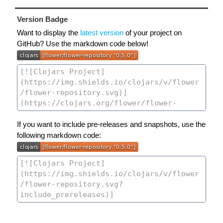
Version Badge
Want to display the
latest version
of your project on
GitHub? Use the markdown code below!
If you want to include pre-releases and snapshots, use the
following markdown code: