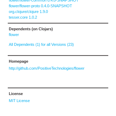
flower/flower-common 0.4.0-SNAPSHOT
flower/flower-proto 0.4.0-SNAPSHOT
org.clojure/clojure 1.9.0
tesser.core 1.0.2
Dependents (on Clojars)
flower
All Dependents (1) for all Versions (23)
Homepage
http://github.com/PositiveTechnologies/flower
License
MIT License