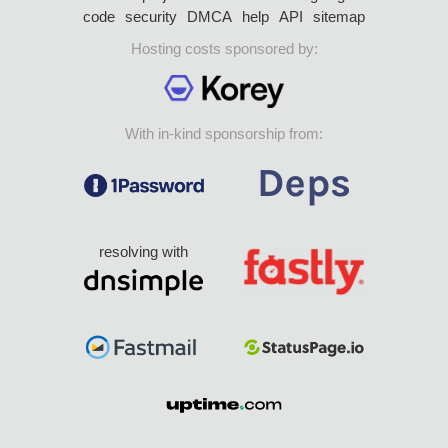
code
security
DMCA
help
API
sitemap
Hosting costs sponsored by:
With in-kind sponsorship from:
resolving with