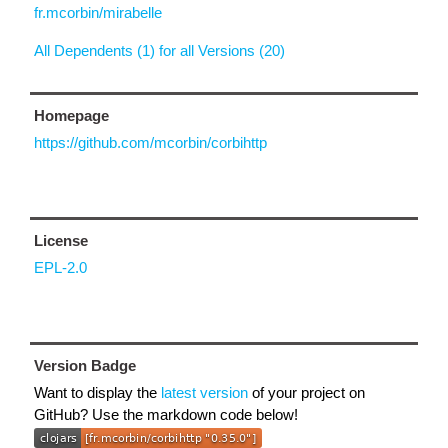
fr.mcorbin/mirabelle
All Dependents (1) for all Versions (20)
Homepage
https://github.com/mcorbin/corbihttp
License
EPL-2.0
Version Badge
Want to display the
latest version
of your project on
GitHub? Use the markdown code below!