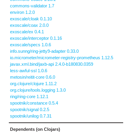
commons-validator 1.7
environ 1.2.0
exoscale/cloak 0.1.10
exoscale/coax 2.0.0
exoscale/ex 0.4.1
exoscale/interceptor 0.1.16
exoscale/specs 1.0.6
info.sunng/ring-jetty9-adapter 0.33.0
io.micrometer/micrometer-registry-prometheus 1.12.5
javax.xml.bind/jaxb-api 2.4.0-b180830.0359
less-awful-ssl 1.0.6
metosin/reitit-core 0.6.0
org.clojure/clojure 1.11.2
org.clojure/tools.logging 1.3.0
ring/ring-core 1.12.1
spootnik/constance 0.5.4
spootnik/signal 0.2.5
spootnik/unilog 0.7.31
Dependents (on Clojars)