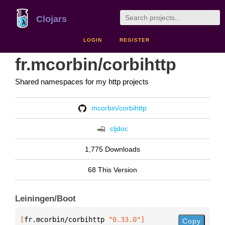
Clojars
LOGIN
REGISTER
fr.mcorbin/corbihttp
Shared namespaces for my http projects
mcorbin/corbihttp
cljdoc
1,775 Downloads
68 This Version
Leiningen/Boot
[
fr.mcorbin/corbihttp
 "0.33.0"
]
Copy