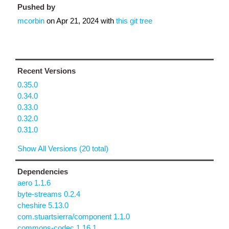
Pushed by
mcorbin
on
Apr 21, 2024
with
this git tree
Recent Versions
0.35.0
0.34.0
0.33.0
0.32.0
0.31.0
Show All Versions (20 total)
Dependencies
aero 1.1.6
byte-streams 0.2.4
cheshire 5.13.0
com.stuartsierra/component 1.1.0
commons-codec 1.16.1