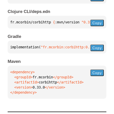
Clojure CLI/deps.edn
fr.mcorbin/corbihttp 
{
:mvn/version 
"0.33.0"
}
Copy
Gradle
implementation(
"fr.mcorbin:corbihttp:0.33.0"
)
Copy
Maven
Copy
  <groupId>
fr.mcorbin
  <artifactId>
corbihttp
  <version>
0.33.0
</dependency>