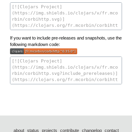
If you want to include pre-releases and snapshots, use the
following markdown code:
about
status
projects
contribute
changelog
contact