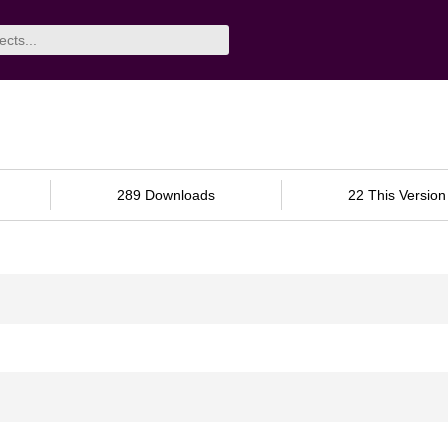
289 Downloads
22 This Version