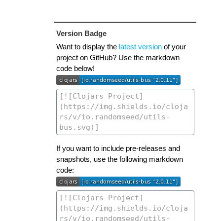
Version Badge
Want to display the
latest version
of your
project on GitHub? Use the markdown
code below!
If you want to include pre-releases and
snapshots, use the following markdown
code: