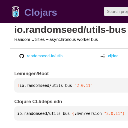
Clojars
io.randomseed/utils-bus
Random Utilities – asynchronous worker bus
randomseed-io/utils
cljdoc
Leiningen/Boot
[
io.randomseed/utils-bus
 "2.0.11"
]
Clojure CLI/deps.edn
io.randomseed/utils-bus 
{
:mvn/version 
"2.0.11"
}