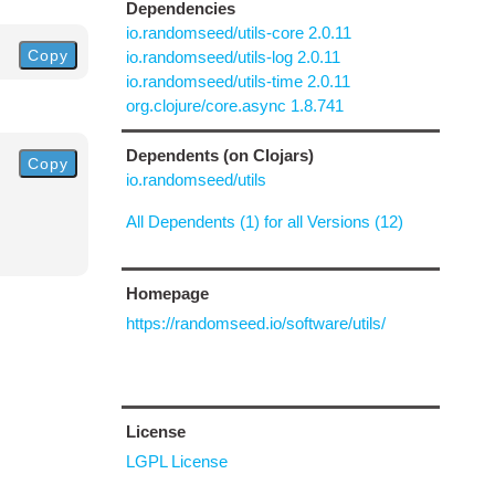
Dependencies
io.randomseed/utils-core 2.0.11
Copy
io.randomseed/utils-log 2.0.11
io.randomseed/utils-time 2.0.11
org.clojure/core.async 1.8.741
Dependents (on Clojars)
Copy
io.randomseed/utils
All Dependents (1) for all Versions (12)
Homepage
https://randomseed.io/software/utils/
License
LGPL License