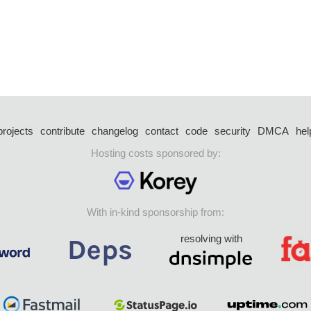
projects
contribute
changelog
contact
code
security
DMCA
hel
Hosting costs sponsored by:
With in-kind sponsorship from:
resolving with