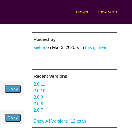
LOGIN
REGISTER
Pushed by
siefca
on
Mar 3, 2026
with
this git tree
Recent Versions
2.0.11
Copy
2.0.10
2.0.9
2.0.8
2.0.7
Copy
Show All Versions (12 total)