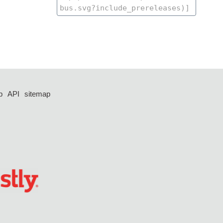
p
API
sitemap