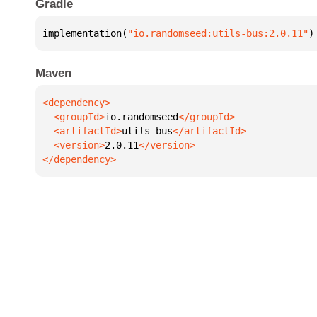
Gradle
implementation(
"io.randomseed:utils-bus:2.0.11"
)
Maven
  <groupId>
io.randomseed
  <artifactId>
utils-bus
  <version>
2.0.11
</dependency>