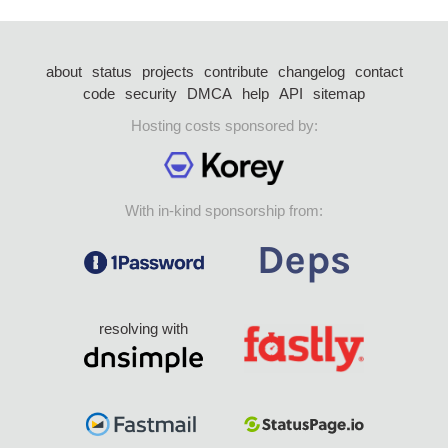
about
status
projects
contribute
changelog
contact
code
security
DMCA
help
API
sitemap
Hosting costs sponsored by:
With in-kind sponsorship from:
resolving with