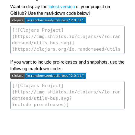
Want to display the
latest version
of your project on
GitHub? Use the markdown code below!
If you want to include pre-releases and snapshots, use the
following markdown code: