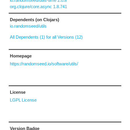
io.randomseed/utils-time 2.0.8
org.clojure/core.async 1.8.741
Dependents (on Clojars)
io.randomseed/utils
All Dependents (1) for all Versions (12)
Homepage
https://randomseed.io/software/utils/
License
LGPL License
Version Badge