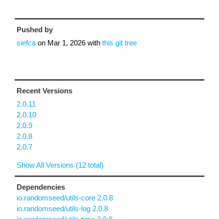
Pushed by
siefca
on
Mar 1, 2026
with
this git tree
Recent Versions
2.0.11
2.0.10
2.0.9
2.0.8
2.0.7
Show All Versions (12 total)
Dependencies
io.randomseed/utils-core 2.0.8
io.randomseed/utils-log 2.0.8