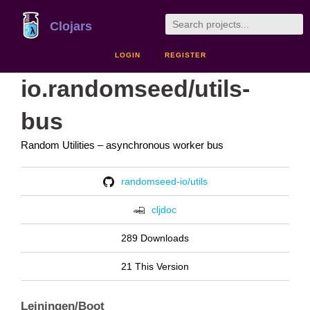
Clojars
LOGIN
REGISTER
io.randomseed/utils-
bus
Random Utilities – asynchronous worker bus
randomseed-io/utils
cljdoc
289 Downloads
21 This Version
Leiningen/Boot