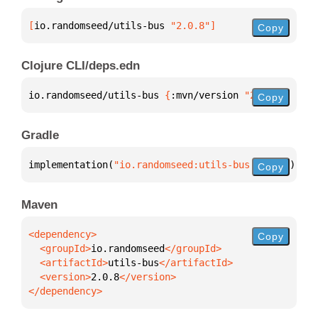
[
io.randomseed/utils-bus
 "2.0.8"
]
Copy
Clojure CLI/deps.edn
io.randomseed/utils-bus 
{
:mvn/version 
"2.0.8"
}
Copy
Gradle
implementation(
"io.randomseed:utils-bus:2.0.8"
)
Copy
Maven
Copy
  <groupId>
io.randomseed
  <artifactId>
utils-bus
  <version>
2.0.8
</dependency>