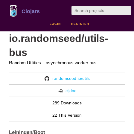
Clojars
LOGIN
REGISTER
io.randomseed/utils-
bus
Random Utilities – asynchronous worker bus
randomseed-io/utils
cljdoc
289 Downloads
22 This Version
Leiningen/Boot