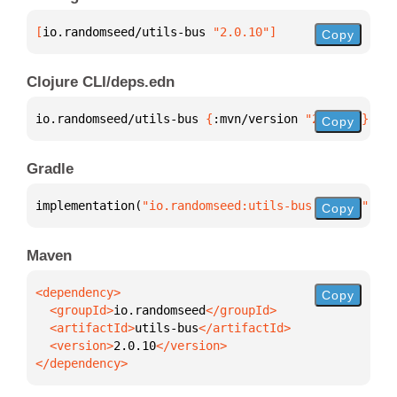
[
io.randomseed/utils-bus
 "2.0.10"
]
Copy
Clojure CLI/deps.edn
io.randomseed/utils-bus 
{
:mvn/version 
"2.0.10"
}
Copy
Gradle
implementation(
"io.randomseed:utils-bus:2.0.10"
)
Copy
Maven
Copy
  <groupId>
io.randomseed
  <artifactId>
utils-bus
  <version>
2.0.10
</dependency>