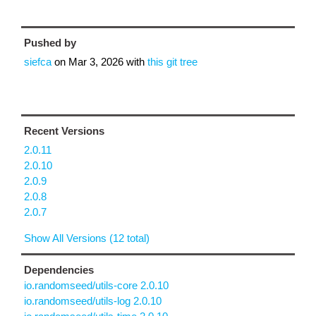
Pushed by
siefca
on
Mar 3, 2026
with
this git tree
Recent Versions
2.0.11
2.0.10
2.0.9
2.0.8
2.0.7
Show All Versions (12 total)
Dependencies
io.randomseed/utils-core 2.0.10
io.randomseed/utils-log 2.0.10