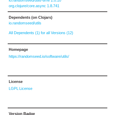
io.randomseed/utils-time 2.0.10
org.clojure/core.async 1.8.741
Dependents (on Clojars)
io.randomseed/utils
All Dependents (1) for all Versions (12)
Homepage
https://randomseed.io/software/utils/
License
LGPL License
Version Badge