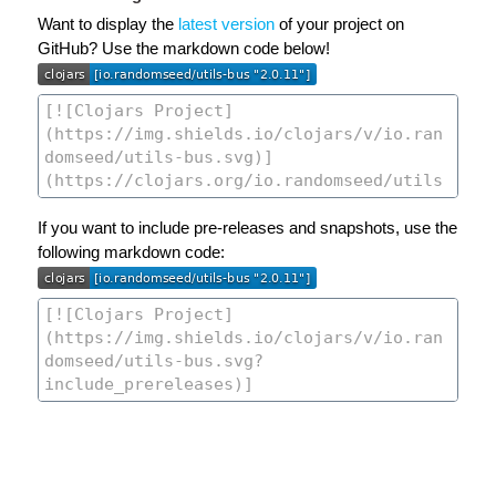
Want to display the
latest version
of your project on
GitHub? Use the markdown code below!
If you want to include pre-releases and snapshots, use the
following markdown code: