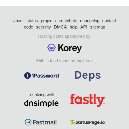
about
status
projects
contribute
changelog
contact
code
security
DMCA
help
API
sitemap
Hosting costs sponsored by:
With in-kind sponsorship from:
resolving with