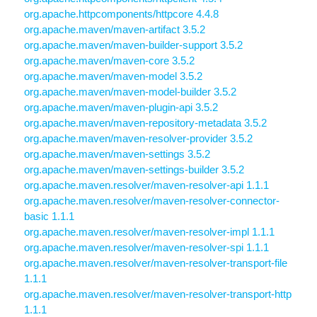
org.apache.httpcomponents/httpcore 4.4.8
org.apache.maven/maven-artifact 3.5.2
org.apache.maven/maven-builder-support 3.5.2
org.apache.maven/maven-core 3.5.2
org.apache.maven/maven-model 3.5.2
org.apache.maven/maven-model-builder 3.5.2
org.apache.maven/maven-plugin-api 3.5.2
org.apache.maven/maven-repository-metadata 3.5.2
org.apache.maven/maven-resolver-provider 3.5.2
org.apache.maven/maven-settings 3.5.2
org.apache.maven/maven-settings-builder 3.5.2
org.apache.maven.resolver/maven-resolver-api 1.1.1
org.apache.maven.resolver/maven-resolver-connector-
basic 1.1.1
org.apache.maven.resolver/maven-resolver-impl 1.1.1
org.apache.maven.resolver/maven-resolver-spi 1.1.1
org.apache.maven.resolver/maven-resolver-transport-file
1.1.1
org.apache.maven.resolver/maven-resolver-transport-http
1.1.1