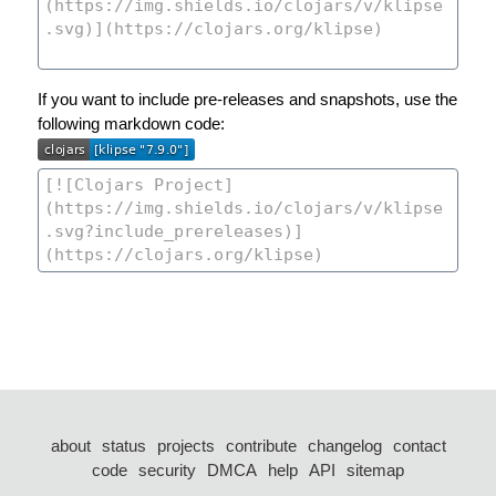
If you want to include pre-releases and snapshots, use the
following markdown code:
about
status
projects
contribute
changelog
contact
code
security
DMCA
help
API
sitemap