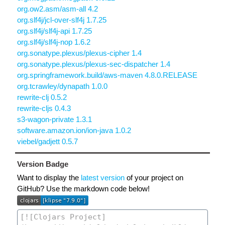
org.ow2.asm/asm-all 4.2
org.slf4j/jcl-over-slf4j 1.7.25
org.slf4j/slf4j-api 1.7.25
org.slf4j/slf4j-nop 1.6.2
org.sonatype.plexus/plexus-cipher 1.4
org.sonatype.plexus/plexus-sec-dispatcher 1.4
org.springframework.build/aws-maven 4.8.0.RELEASE
org.tcrawley/dynapath 1.0.0
rewrite-clj 0.5.2
rewrite-cljs 0.4.3
s3-wagon-private 1.3.1
software.amazon.ion/ion-java 1.0.2
viebel/gadjett 0.5.7
Version Badge
Want to display the
latest version
of your project on
GitHub? Use the markdown code below!