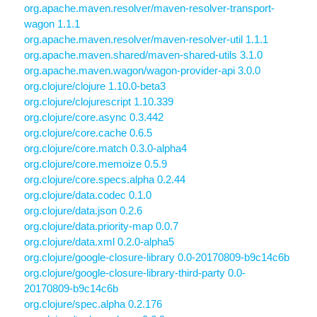
org.apache.maven.resolver/maven-resolver-transport-
wagon 1.1.1
org.apache.maven.resolver/maven-resolver-util 1.1.1
org.apache.maven.shared/maven-shared-utils 3.1.0
org.apache.maven.wagon/wagon-provider-api 3.0.0
org.clojure/clojure 1.10.0-beta3
org.clojure/clojurescript 1.10.339
org.clojure/core.async 0.3.442
org.clojure/core.cache 0.6.5
org.clojure/core.match 0.3.0-alpha4
org.clojure/core.memoize 0.5.9
org.clojure/core.specs.alpha 0.2.44
org.clojure/data.codec 0.1.0
org.clojure/data.json 0.2.6
org.clojure/data.priority-map 0.0.7
org.clojure/data.xml 0.2.0-alpha5
org.clojure/google-closure-library 0.0-20170809-b9c14c6b
org.clojure/google-closure-library-third-party 0.0-
20170809-b9c14c6b
org.clojure/spec.alpha 0.2.176