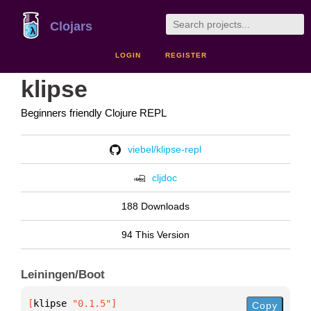
Clojars
LOGIN
REGISTER
klipse
Beginners friendly Clojure REPL
viebel/klipse-repl
cljdoc
188 Downloads
94 This Version
Leiningen/Boot
[
klipse
 "0.1.5"
]
Copy