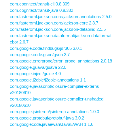
com.cognitect/transit-clj 0.8.309
com.cognitect/transit-java 0.8.332
com.fasterxml.jackson.core/jackson-annotations 2.5.0
com.fasterxml.jackson.core/jackson-core 2.8.7
com.fasterxml.jackson.core/jackson-databind 2.5.5
com.fasterxml.jackson.dataformat/jackson-dataformat-
cbor 2.6.7
com.google.code.findbugs/jsr305 3.0.1
com.google.code.gson/gson 2.7
com.google.errorprone/error_prone_annotations 2.0.18
com.google.guava/guava 22.0
com.google.inject/guice 4.0
com.google.j2objc/j2objc-annotations 1.1
com.google.javascript/closure-compiler-externs
v20180610
com.google.javascript/closure-compiler-unshaded
v20180610
com.google.jsinterop/jsinterop-annotations 1.0.0
com.google.protobuf/protobuf-java 3.0.2
com.googlecode.javaewah/JavaEWAH 1.1.6