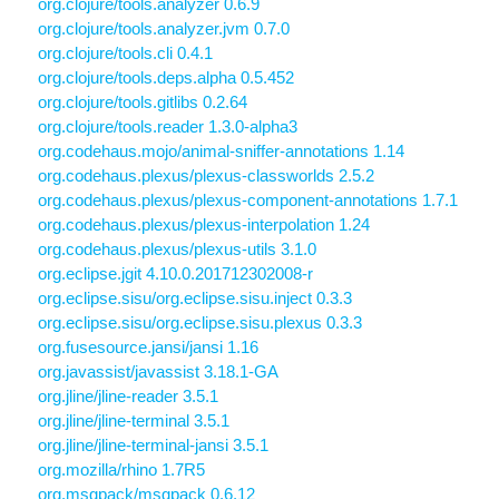
org.clojure/tools.analyzer 0.6.9
org.clojure/tools.analyzer.jvm 0.7.0
org.clojure/tools.cli 0.4.1
org.clojure/tools.deps.alpha 0.5.452
org.clojure/tools.gitlibs 0.2.64
org.clojure/tools.reader 1.3.0-alpha3
org.codehaus.mojo/animal-sniffer-annotations 1.14
org.codehaus.plexus/plexus-classworlds 2.5.2
org.codehaus.plexus/plexus-component-annotations 1.7.1
org.codehaus.plexus/plexus-interpolation 1.24
org.codehaus.plexus/plexus-utils 3.1.0
org.eclipse.jgit 4.10.0.201712302008-r
org.eclipse.sisu/org.eclipse.sisu.inject 0.3.3
org.eclipse.sisu/org.eclipse.sisu.plexus 0.3.3
org.fusesource.jansi/jansi 1.16
org.javassist/javassist 3.18.1-GA
org.jline/jline-reader 3.5.1
org.jline/jline-terminal 3.5.1
org.jline/jline-terminal-jansi 3.5.1
org.mozilla/rhino 1.7R5
org.msgpack/msgpack 0.6.12