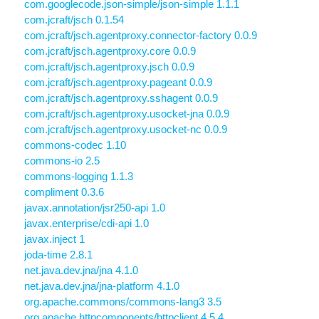
com.googlecode.json-simple/json-simple 1.1.1
com.jcraft/jsch 0.1.54
com.jcraft/jsch.agentproxy.connector-factory 0.0.9
com.jcraft/jsch.agentproxy.core 0.0.9
com.jcraft/jsch.agentproxy.jsch 0.0.9
com.jcraft/jsch.agentproxy.pageant 0.0.9
com.jcraft/jsch.agentproxy.sshagent 0.0.9
com.jcraft/jsch.agentproxy.usocket-jna 0.0.9
com.jcraft/jsch.agentproxy.usocket-nc 0.0.9
commons-codec 1.10
commons-io 2.5
commons-logging 1.1.3
compliment 0.3.6
javax.annotation/jsr250-api 1.0
javax.enterprise/cdi-api 1.0
javax.inject 1
joda-time 2.8.1
net.java.dev.jna/jna 4.1.0
net.java.dev.jna/jna-platform 4.1.0
org.apache.commons/commons-lang3 3.5
org.apache.httpcomponents/httpclient 4.5.4