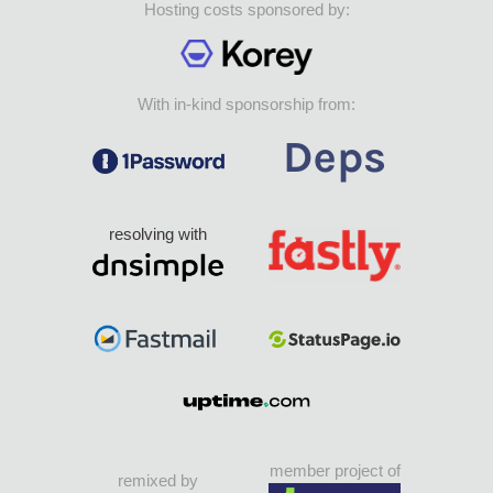
Hosting costs sponsored by:
With in-kind sponsorship from:
resolving with
member project of
remixed by