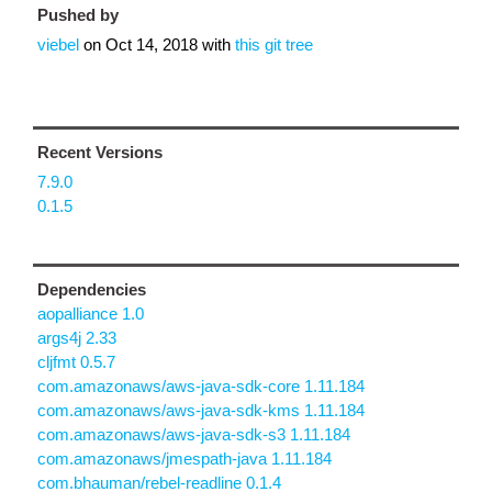
Pushed by
viebel
on
Oct 14, 2018
with
this git tree
Recent Versions
7.9.0
0.1.5
Dependencies
aopalliance 1.0
args4j 2.33
cljfmt 0.5.7
com.amazonaws/aws-java-sdk-core 1.11.184
com.amazonaws/aws-java-sdk-kms 1.11.184
com.amazonaws/aws-java-sdk-s3 1.11.184
com.amazonaws/jmespath-java 1.11.184
com.bhauman/rebel-readline 0.1.4