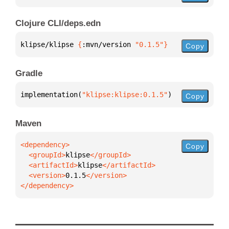
Clojure CLI/deps.edn
klipse/klipse 
{
:mvn/version 
"0.1.5"
}
Copy
Gradle
implementation(
"klipse:klipse:0.1.5"
)
Copy
Maven
Copy
  <groupId>
klipse
  <artifactId>
klipse
  <version>
0.1.5
</dependency>